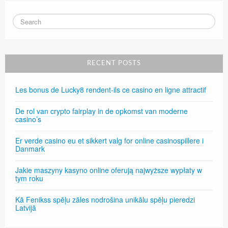
RECENT POSTS
Les bonus de Lucky8 rendent-ils ce casino en ligne attractif
De rol van crypto fairplay in de opkomst van moderne
casino’s
Er verde casino eu et sikkert valg for online casinospillere i
Danmark
Jakie maszyny kasyno online oferują najwyższe wypłaty w
tym roku
Kā Fenikss spēļu zāles nodrošina unikālu spēļu pieredzi
Latvijā