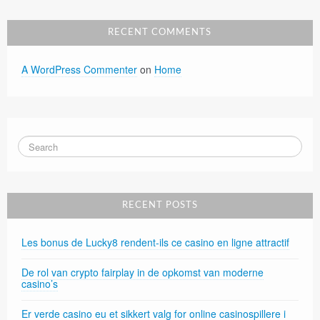
RECENT COMMENTS
A WordPress Commenter
on
Home
RECENT POSTS
Les bonus de Lucky8 rendent-ils ce casino en ligne attractif
De rol van crypto fairplay in de opkomst van moderne
casino’s
Er verde casino eu et sikkert valg for online casinospillere i