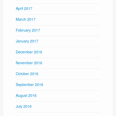
April 2017
March 2017
February 2017
January 2017
December 2016
November 2016
October 2016
September 2016
August 2016
July 2016