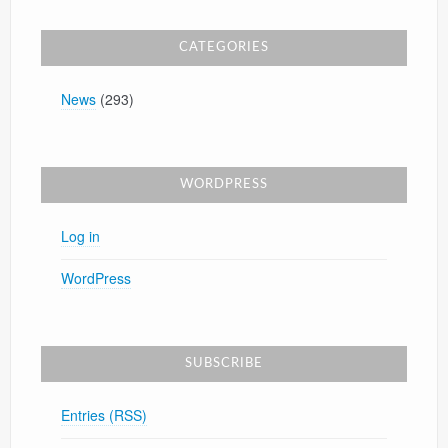
CATEGORIES
News
(293)
WORDPRESS
Log in
WordPress
SUBSCRIBE
Entries (RSS)