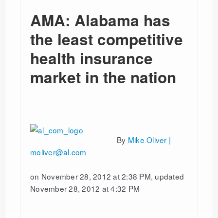
AMA: Alabama has
the least competitive
health insurance
market in the nation
By
Mike Oliver |
moliver@al.com
on November 28, 2012 at 2:38 PM, updated
November 28, 2012 at 4:32 PM