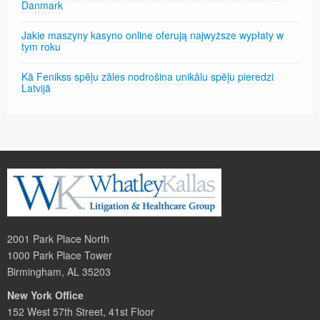
Danmark
Jakie maszyny kasyno online oferują najwyższe wypłaty w
tym roku
Kā Fenikss spēļu zāles nodrošina unikālu spēļu pieredzi
Latvijā
2001 Park Place North
1000 Park Place Tower
Birmingham, AL 35203
New York Office
152 West 57th Street, 41st Floor