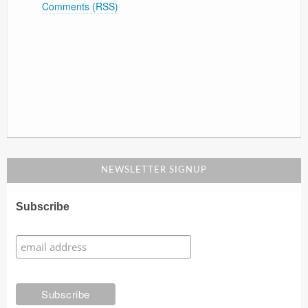
Comments (RSS)
NEWSLETTER SIGNUP
Subscribe