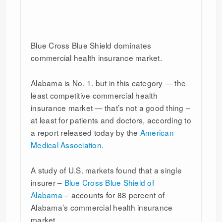
Blue Cross Blue Shield dominates
commercial health insurance market.
Alabama is No. 1. but in this category — the
least competitive commercial health
insurance market — that’s not a good thing –
at least for patients and doctors, according to
a report released today by the
American
Medical Association
.
A study of U.S. markets found that a single
insurer –
Blue Cross Blue Shield of
Alabama
– accounts for 88 percent of
Alabama’s commercial health insurance
market.