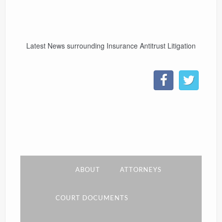
CONTACT
Latest News surrounding Insurance Antitrust Litigation
LINKS
ABOUT
ATTORNEYS
COURT DOCUMENTS