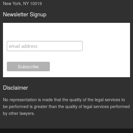
New York, NY 10019
Newsletter Signup
Subscribe
Disclaimer
No representation is made that the quality of the legal services to
be performed is greater than the quality of legal services performed
by other lawyers.