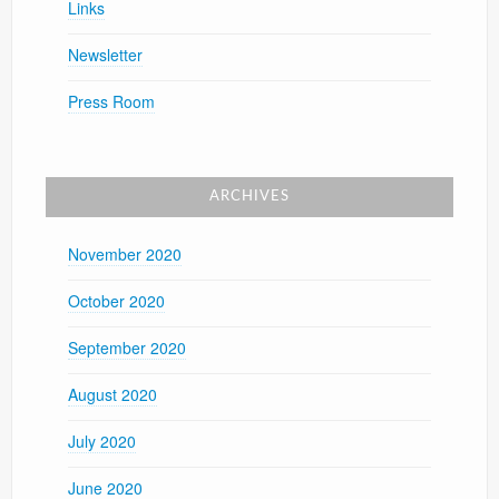
Links
Newsletter
Press Room
ARCHIVES
November 2020
October 2020
September 2020
August 2020
July 2020
June 2020