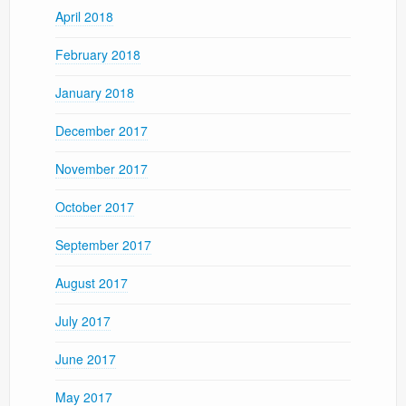
April 2018
February 2018
January 2018
December 2017
November 2017
October 2017
September 2017
August 2017
July 2017
June 2017
May 2017