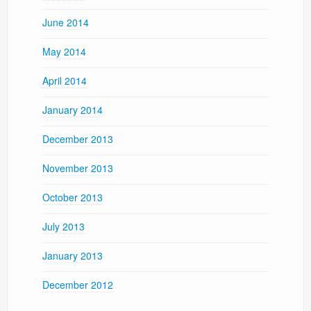
June 2014
May 2014
April 2014
January 2014
December 2013
November 2013
October 2013
July 2013
January 2013
December 2012