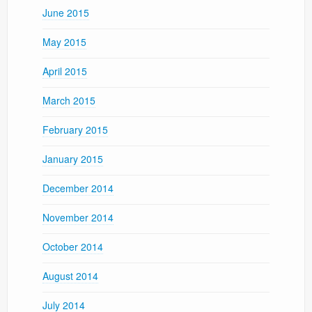
June 2015
May 2015
April 2015
March 2015
February 2015
January 2015
December 2014
November 2014
October 2014
August 2014
July 2014