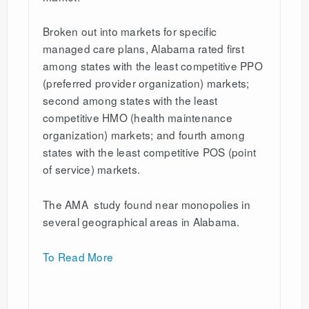
Broken out into markets for specific
managed care plans, Alabama rated first
among states with the least competitive PPO
(preferred provider organization) markets;
second among states with the least
competitive HMO (health maintenance
organization) markets; and fourth among
states with the least competitive POS (point
of service) markets.
The AMA study found near monopolies in
several geographical areas in Alabama.
To Read More