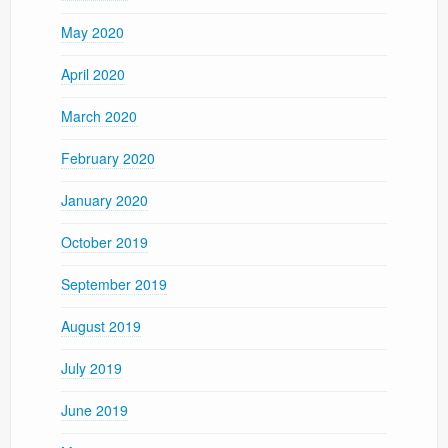
May 2020
April 2020
March 2020
February 2020
January 2020
October 2019
September 2019
August 2019
July 2019
June 2019