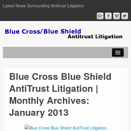
Latest News Surrounding Antitrust Litigation
Blue Cross Blue Shield
ABOUT
AntiTrust Litigation |
ATTORNEYS
Monthly Archives:
COURT DOCUMENTS
January 2013
NEWSLETTER