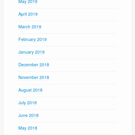
May 2019
April 2019
March 2019
February 2019
January 2019
December 2018
November 2018
August 2018
July 2018
June 2018
May 2018