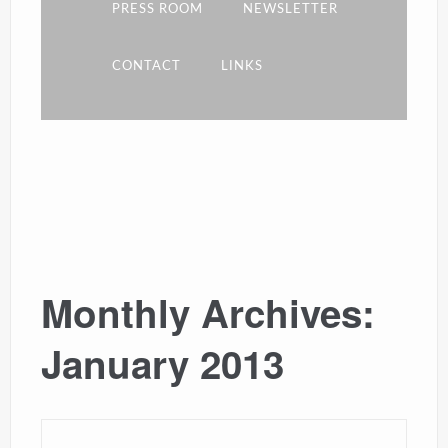
PRESS ROOM
NEWSLETTER
CONTACT
LINKS
Monthly Archives:
January 2013