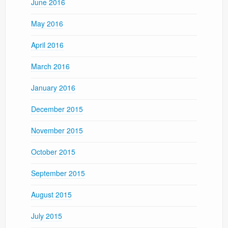
June 2016
May 2016
April 2016
March 2016
January 2016
December 2015
November 2015
October 2015
September 2015
August 2015
July 2015