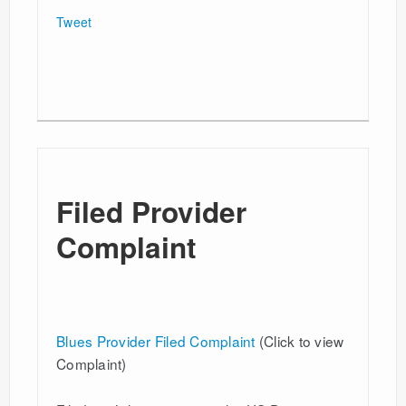
Tweet
Filed Provider
Complaint
Blues Provider Filed Complaint
(Click to view
Complaint)