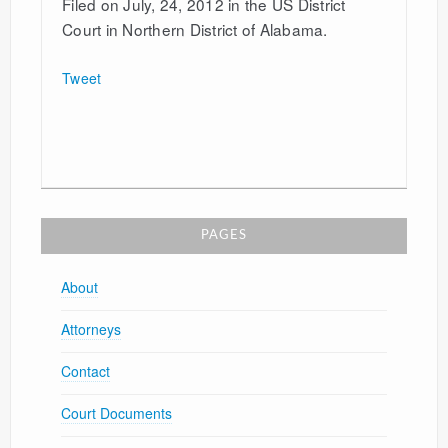
Filed on July, 24, 2012 in the US District
Court in Northern District of Alabama.
Tweet
PAGES
About
Attorneys
Contact
Court Documents