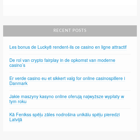
RECENT POSTS
Les bonus de Lucky8 rendent-ils ce casino en ligne attractif
De rol van crypto fairplay in de opkomst van moderne
casino’s
Er verde casino eu et sikkert valg for online casinospillere i
Danmark
Jakie maszyny kasyno online oferują najwyższe wypłaty w
tym roku
Kā Fenikss spēļu zāles nodrošina unikālu spēļu pieredzi
Latvijā