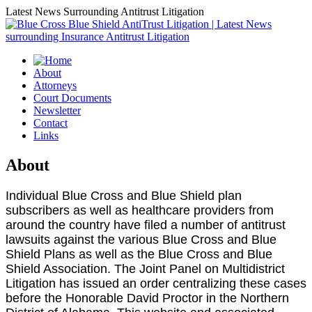
Latest News Surrounding Antitrust Litigation
About
Attorneys
Court Documents
Newsletter
Contact
Links
About
Individual Blue Cross and Blue Shield plan
subscribers as well as healthcare providers from
around the country have filed a number of antitrust
lawsuits against the various Blue Cross and Blue
Shield Plans as well as the Blue Cross and Blue
Shield Association. The Joint Panel on Multidistrict
Litigation has issued an order centralizing these cases
before the Honorable David Proctor in the Northern