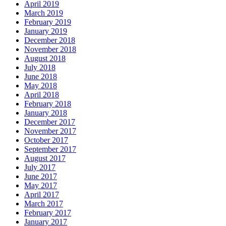
April 2019
March 2019
February 2019
January 2019
December 2018
November 2018
August 2018
July 2018
June 2018
May 2018
April 2018
February 2018
January 2018
December 2017
November 2017
October 2017
September 2017
August 2017
July 2017
June 2017
May 2017
April 2017
March 2017
February 2017
January 2017