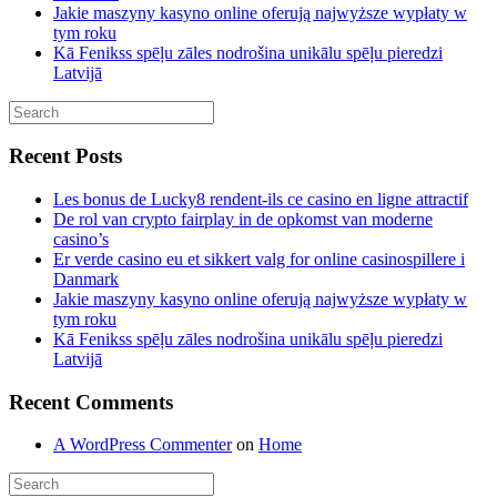
Jakie maszyny kasyno online oferują najwyższe wypłaty w
tym roku
Kā Fenikss spēļu zāles nodrošina unikālu spēļu pieredzi
Latvijā
Recent Posts
Les bonus de Lucky8 rendent-ils ce casino en ligne attractif
De rol van crypto fairplay in de opkomst van moderne
casino’s
Er verde casino eu et sikkert valg for online casinospillere i
Danmark
Jakie maszyny kasyno online oferują najwyższe wypłaty w
tym roku
Kā Fenikss spēļu zāles nodrošina unikālu spēļu pieredzi
Latvijā
Recent Comments
A WordPress Commenter
on
Home