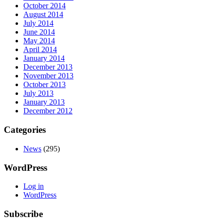
October 2014
August 2014
July 2014
June 2014
May 2014
April 2014
January 2014
December 2013
November 2013
October 2013
July 2013
January 2013
December 2012
Categories
News
(295)
WordPress
Log in
WordPress
Subscribe