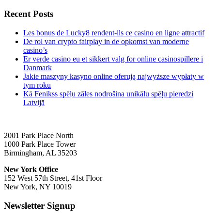
Recent Posts
Les bonus de Lucky8 rendent-ils ce casino en ligne attractif
De rol van crypto fairplay in de opkomst van moderne
casino’s
Er verde casino eu et sikkert valg for online casinospillere i
Danmark
Jakie maszyny kasyno online oferują najwyższe wypłaty w
tym roku
Kā Fenikss spēļu zāles nodrošina unikālu spēļu pieredzi
Latvijā
2001 Park Place North
1000 Park Place Tower
Birmingham, AL 35203
New York Office
152 West 57th Street, 41st Floor
New York, NY 10019
Newsletter Signup