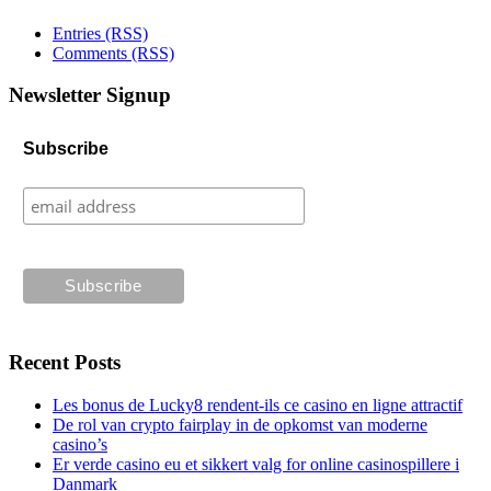
Entries (RSS)
Comments (RSS)
Newsletter Signup
Subscribe
Recent Posts
Les bonus de Lucky8 rendent-ils ce casino en ligne attractif
De rol van crypto fairplay in de opkomst van moderne
casino’s
Er verde casino eu et sikkert valg for online casinospillere i
Danmark