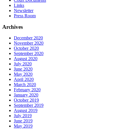
Court Documents
Links
Newsletter
Press Room
Archives
December 2020
November 2020
October 2020
September 2020
August 2020
July 2020
June 2020
May 2020
April 2020
March 2020
February 2020
January 2020
October 2019
September 2019
August 2019
July 2019
June 2019
May 2019