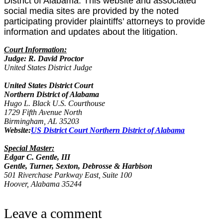
District of Alabama. This website and associated
social media sites are provided by the noted
participating provider plaintiffs’ attorneys to provide
information and updates about the litigation.
Court Information:
Judge: R. David Proctor
United States District Judge
United States District Court
Northern District of Alabama
Hugo L. Black U.S. Courthouse
1729 Fifth Avenue North
Birmingham, AL 35203
Website:
US District Court Northern District of Alabama
Special Master:
Edgar C. Gentle, III
Gentle, Turner, Sexton, Debrosse & Harbison
501 Riverchase Parkway East, Suite 100
Hoover, Alabama 35244
Leave a comment