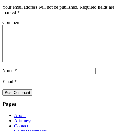
Your email address will not be published.
Required fields are
marked
*
Comment
Name
*
Email
*
Pages
About
Attorneys
Contact