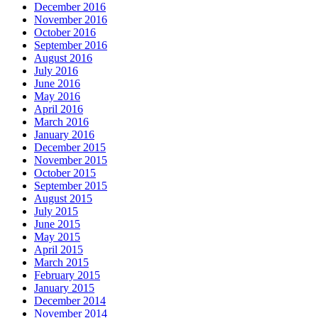
December 2016
November 2016
October 2016
September 2016
August 2016
July 2016
June 2016
May 2016
April 2016
March 2016
January 2016
December 2015
November 2015
October 2015
September 2015
August 2015
July 2015
June 2015
May 2015
April 2015
March 2015
February 2015
January 2015
December 2014
November 2014