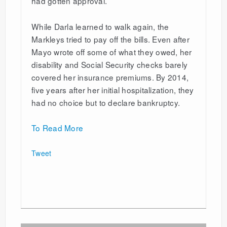
had gotten approval.
While Darla learned to walk again, the
Markleys tried to pay off the bills. Even after
Mayo wrote off some of what they owed, her
disability and Social Security checks barely
covered her insurance premiums. By 2014,
five years after her initial hospitalization, they
had no choice but to declare bankruptcy.
To Read More
Tweet