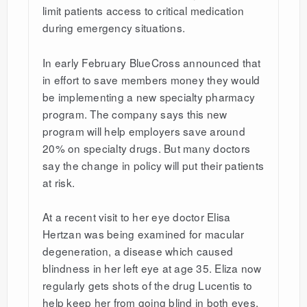
limit patients access to critical medication
during emergency situations.
In early February BlueCross announced that
in effort to save members money they would
be implementing a new specialty pharmacy
program. The company says this new
program will help employers save around
20% on specialty drugs. But many doctors
say the change in policy will put their patients
at risk.
At a recent visit to her eye doctor Elisa
Hertzan was being examined for macular
degeneration, a disease which caused
blindness in her left eye at age 35. Eliza now
regularly gets shots of the drug Lucentis to
help keep her from going blind in both eyes.