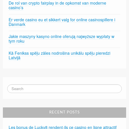
De rol van crypto fairplay in de opkomst van moderne
casino’s
Er verde casino eu et sikkert valg for online casinospillere i
Danmark
Jakie maszyny kasyno online oferują najwyższe wypłaty w
tym roku
Kā Fenikss spēļu zāles nodrošina unikālu spēļu pieredzi
Latvijā
RECENT POSTS
Les bonus de Lucky8 rendent-ils ce casino en ligne attractif