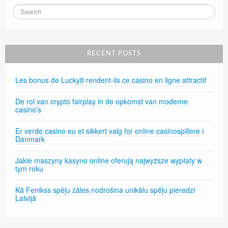
RECENT POSTS
Les bonus de Lucky8 rendent-ils ce casino en ligne attractif
De rol van crypto fairplay in de opkomst van moderne
casino’s
Er verde casino eu et sikkert valg for online casinospillere i
Danmark
Jakie maszyny kasyno online oferują najwyższe wypłaty w
tym roku
Kā Fenikss spēļu zāles nodrošina unikālu spēļu pieredzi
Latvijā