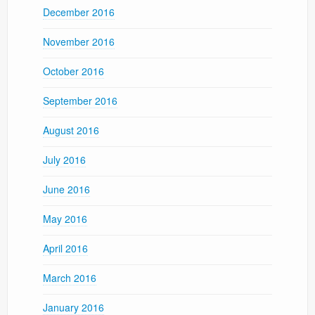
December 2016
November 2016
October 2016
September 2016
August 2016
July 2016
June 2016
May 2016
April 2016
March 2016
January 2016