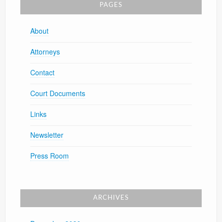
PAGES
About
Attorneys
Contact
Court Documents
Links
Newsletter
Press Room
ARCHIVES