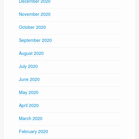
December 2020
November 2020
October 2020
September 2020
August 2020
July 2020
June 2020
May 2020
April 2020
March 2020
February 2020