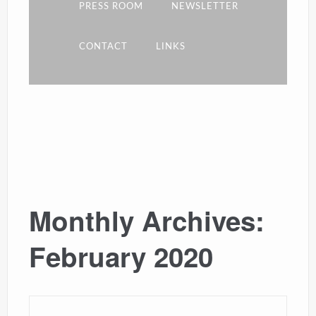
PRESS ROOM
NEWSLETTER
CONTACT
LINKS
Monthly Archives:
February 2020