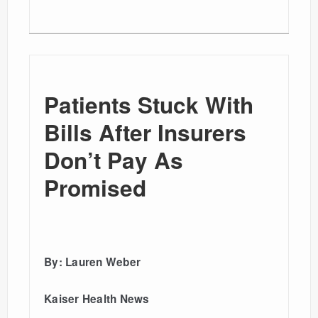
Patients Stuck With
Bills After Insurers
Don’t Pay As
Promised
By: Lauren Weber
Kaiser Health News