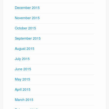
December 2015
November 2015
October 2015
September 2015
August 2015
July 2015
June 2015
May 2015
April 2015
March 2015