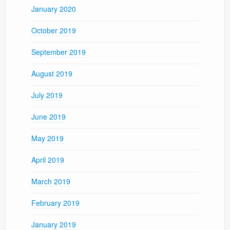
January 2020
October 2019
September 2019
August 2019
July 2019
June 2019
May 2019
April 2019
March 2019
February 2019
January 2019