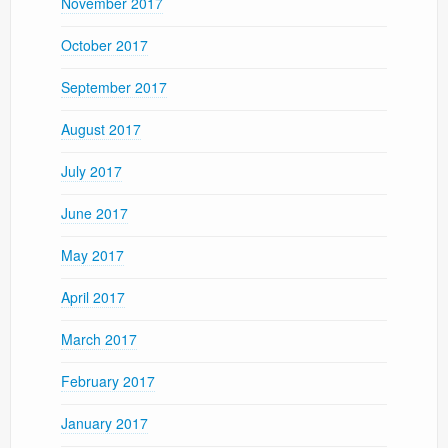
November 2017
October 2017
September 2017
August 2017
July 2017
June 2017
May 2017
April 2017
March 2017
February 2017
January 2017