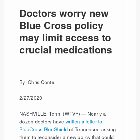
Doctors worry new
Blue Cross policy
may limit access to
crucial medications
By: Chris Conte
2/27/2020
NASHVILLE, Tenn. (WTVF) — Nearly a
dozen doctors have
written a letter to
BlueCross BlueShield
of Tennessee asking
them to reconsider a new policy that could