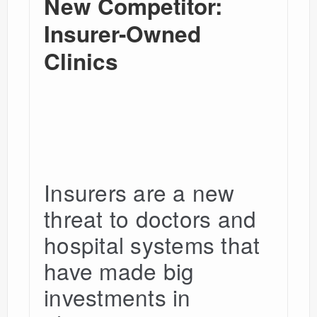
New Competitor:
Insurer-Owned
Clinics
Insurers are a new
threat to doctors and
hospital systems that
have made big
investments in