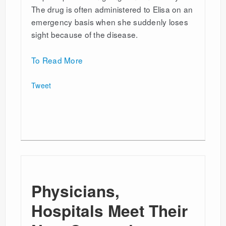
The drug is often administered to Elisa on an
emergency basis when she suddenly loses
sight because of the disease.
To Read More
Tweet
Physicians,
Hospitals Meet Their