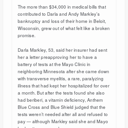
The more than $34,000 in medical bills that
contributed to Darla and Andy Markley’s
bankruptcy and loss of their home in Beloit,
Wisconsin, grew out of what felt like a broken
promise.
Darla Markley, 53, said her insurer had sent
her a letter preapproving her to have a
battery of tests at the Mayo Clinic in
neighboring Minnesota after she came down
with transverse myelitis, a rare, paralyzing
illness that had kept her hospitalized for over
a month. But after the tests found she also
had beriberi, a vitamin deficiency, Anthem
Blue Cross and Blue Shield judged that the
tests weren’t needed after all and refused to
pay — although Markley said she and Mayo