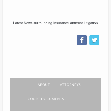
CONTACT
Latest News surrounding Insurance Antitrust Litigation
LINKS
ABOUT
ATTORNEYS
COURT DOCUMENTS