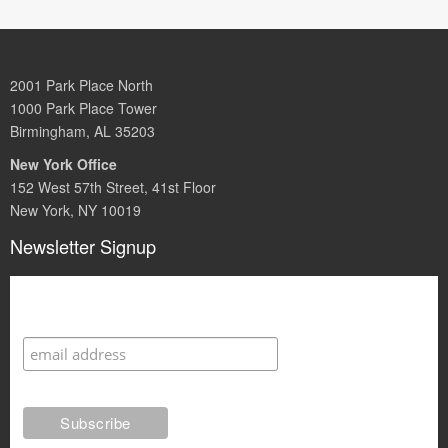
2001 Park Place North
1000 Park Place Tower
Birmingham, AL 35203
New York Office
152 West 57th Street, 41st Floor
New York, NY 10019
Newsletter Signup
Subscribe