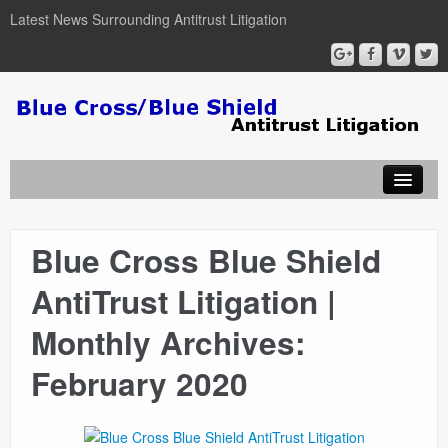
Latest News Surrounding Antitrust Litigation
Blue Cross Blue Shield
ABOUT
AntiTrust Litigation |
ATTORNEYS
Monthly Archives:
COURT DOCUMENTS
February 2020
NEWSLETTER