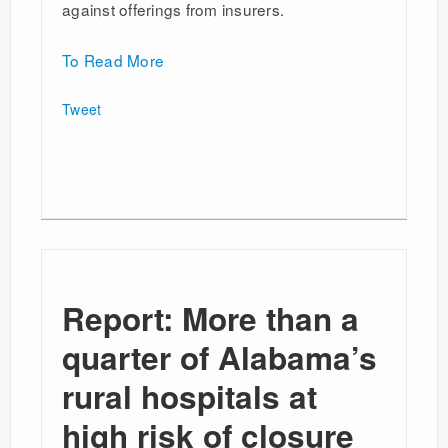
against offerings from insurers.
To Read More
Tweet
Report: More than a
quarter of Alabama’s
rural hospitals at
high risk of closure