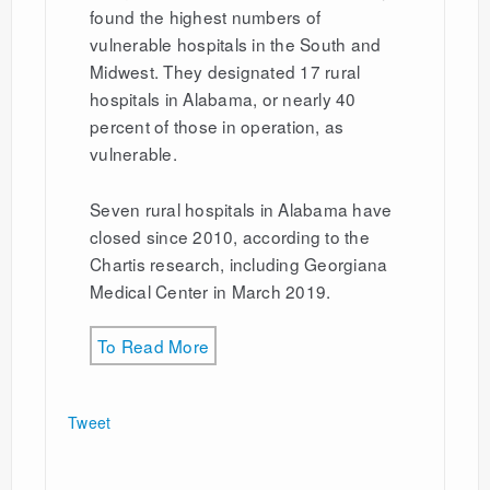
found the highest numbers of
vulnerable hospitals in the South and
Midwest. They designated 17 rural
hospitals in Alabama, or nearly 40
percent of those in operation, as
vulnerable.
Seven rural hospitals in Alabama have
closed since 2010, according to the
Chartis research, including Georgiana
Medical Center in March 2019.
To Read More
Tweet