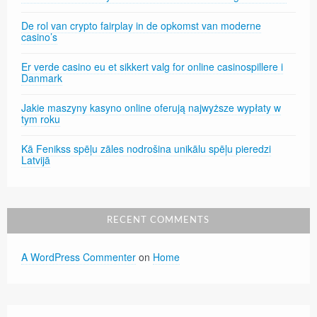
De rol van crypto fairplay in de opkomst van moderne
casino’s
Er verde casino eu et sikkert valg for online casinospillere i
Danmark
Jakie maszyny kasyno online oferują najwyższe wypłaty w
tym roku
Kā Fenikss spēļu zāles nodrošina unikālu spēļu pieredzi
Latvijā
RECENT COMMENTS
A WordPress Commenter
on
Home