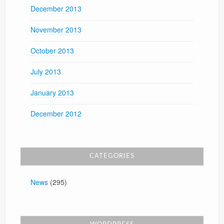
December 2013
November 2013
October 2013
July 2013
January 2013
December 2012
CATEGORIES
News
(295)