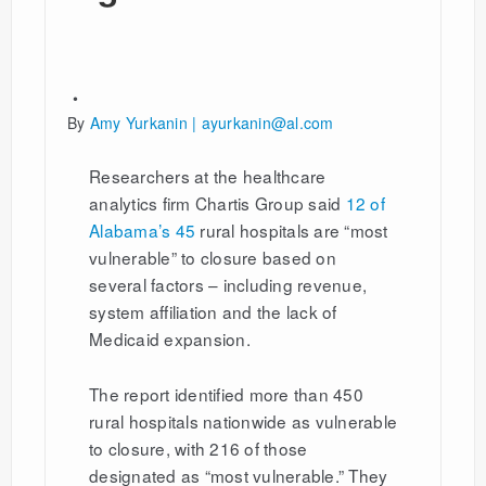
By
Amy Yurkanin | ayurkanin@al.com
Researchers at the healthcare
analytics firm Chartis Group said
12 of
Alabama’s 45
rural hospitals are “most
vulnerable” to closure based on
several factors – including revenue,
system affiliation and the lack of
Medicaid expansion.
The report identified more than 450
rural hospitals nationwide as vulnerable
to closure, with 216 of those
designated as “most vulnerable.” They