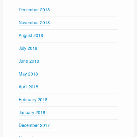
December 2018
November 2018
August 2018
July 2018
June 2018
May 2018
April 2018
February 2018
January 2018
December 2017