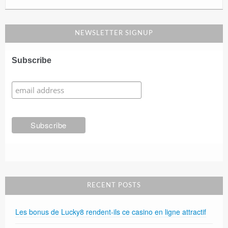
NEWSLETTER SIGNUP
Subscribe
RECENT POSTS
Les bonus de Lucky8 rendent-ils ce casino en ligne attractif