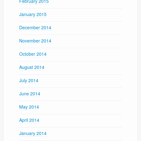
February 2015
January 2015
December 2014
November 2014
October 2014
August 2014
July 2014
June 2014
May 2014
April 2014
January 2014