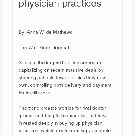
physician practices
By: Anna Wilde Mathews
The Wall Street Journal
Some of the largest health insurers are
capitalizing on recent massive deals by
steering patients toward clinics they now
own, controlling both delivery and payment
for health care.
The trend creates worries for rival doctor
groups and hospital companies that have
invested deeply in buying up physician
practices, which now increasingly compete