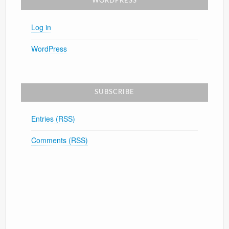
WORDPRESS
Log in
WordPress
SUBSCRIBE
Entries (RSS)
Comments (RSS)