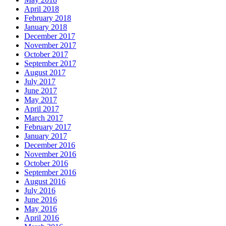
April 2018
February 2018
January 2018
December 2017
November 2017
October 2017
September 2017
August 2017
July 2017
June 2017
May 2017
April 2017
March 2017
February 2017
January 2017
December 2016
November 2016
October 2016
September 2016
August 2016
July 2016
June 2016
May 2016
April 2016