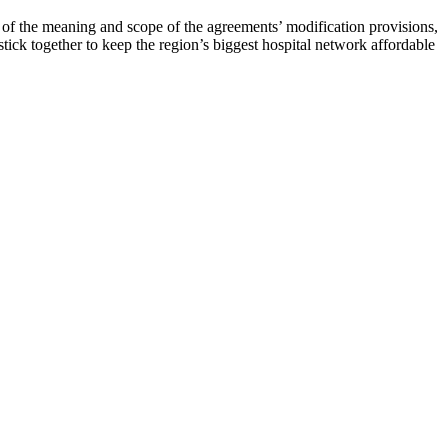
of the meaning and scope of the agreements’ modification provisions,
tick together to keep the region’s biggest hospital network affordable