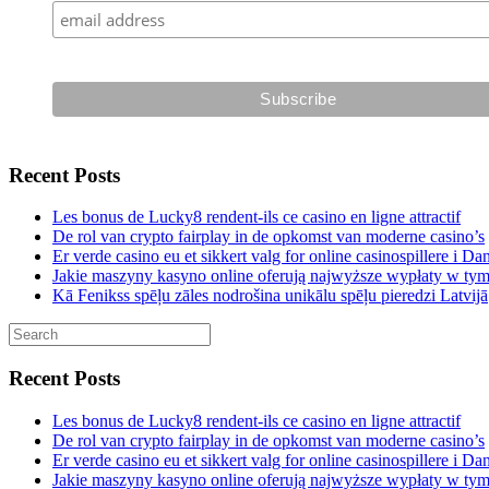
Recent Posts
Les bonus de Lucky8 rendent-ils ce casino en ligne attractif
De rol van crypto fairplay in de opkomst van moderne casino’s
Er verde casino eu et sikkert valg for online casinospillere i D
Jakie maszyny kasyno online oferują najwyższe wypłaty w ty
Kā Fenikss spēļu zāles nodrošina unikālu spēļu pieredzi Latvijā
Recent Posts
Les bonus de Lucky8 rendent-ils ce casino en ligne attractif
De rol van crypto fairplay in de opkomst van moderne casino’s
Er verde casino eu et sikkert valg for online casinospillere i D
Jakie maszyny kasyno online oferują najwyższe wypłaty w ty