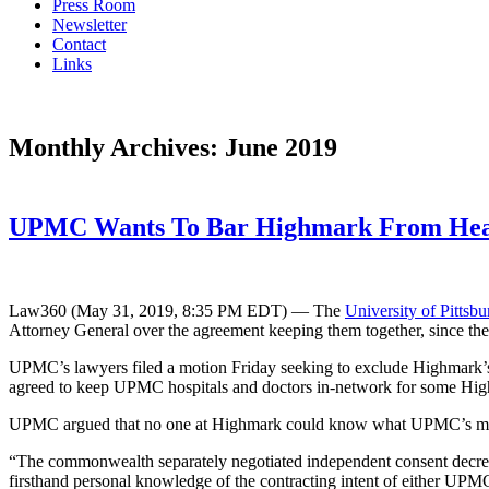
Press Room
Newsletter
Contact
Links
Monthly Archives:
June 2019
UPMC Wants To Bar Highmark From Hear
Law360 (May 31, 2019, 8:35 PM EDT) — The
University of Pittsb
Attorney General over the agreement keeping them together, since the tw
UPMC’s lawyers filed a motion Friday seeking to exclude Highmark’s 
agreed to keep UPMC hospitals and doctors in-network for some Highm
UPMC argued that no one at Highmark could know what UPMC’s motiva
“The commonwealth separately negotiated independent consent decr
firsthand personal knowledge of the contracting intent of either