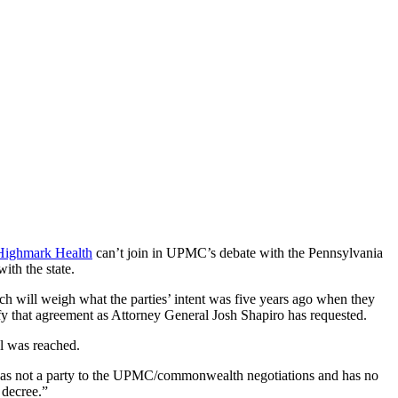
Highmark Health
can’t join in UPMC’s debate with the Pennsylvania
ith the state.
h will weigh what the parties’ intent was five years ago when they
y that agreement as Attorney General Josh Shapiro has requested.
l was reached.
as not a party to the UPMC/commonwealth negotiations and has no
decree.”