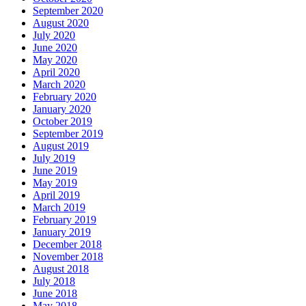
September 2020
August 2020
July 2020
June 2020
May 2020
April 2020
March 2020
February 2020
January 2020
October 2019
September 2019
August 2019
July 2019
June 2019
May 2019
April 2019
March 2019
February 2019
January 2019
December 2018
November 2018
August 2018
July 2018
June 2018
May 2018