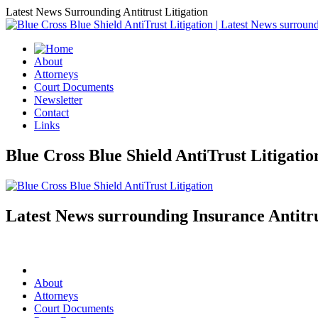
Latest News Surrounding Antitrust Litigation
About
Attorneys
Court Documents
Newsletter
Contact
Links
Blue Cross Blue Shield AntiTrust Litigati
Latest News surrounding Insurance Antitru
About
Attorneys
Court Documents