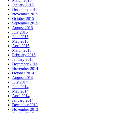
March 2016
January 2016
December 2015
November 2015
October 2015
September 2015
August 2015
July 2015
June 2015
May 2015
April 2015
March 2015
February 2015
January 2015
December 2014
November 2014
October 2014
August 2014
July 2014
June 2014
May 2014
April 2014
January 2014
December 2013
November 2013