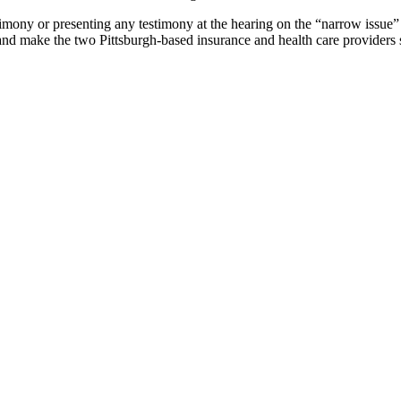
ony or presenting any testimony at the hearing on the “narrow issue” 
and make the two Pittsburgh-based insurance and health care providers s