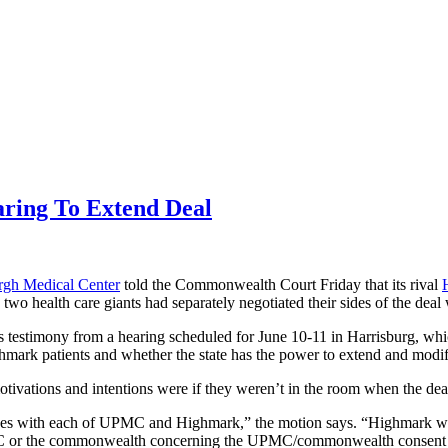
ing To Extend Deal
urgh Medical Center
told the Commonwealth
Court Friday that its rival
o health care giants had separately negotiated their sides of the deal w
testimony from a hearing scheduled for June 10-11 in Harrisburg, whic
ark patients and whether the state has the power to extend and modif
tions and intentions were if they weren’t in the room when the dea
ees with each of UPMC and Highmark,” the motion says. “Highmark w
 UPMC or the commonwealth concerning the UPMC/commonwealth consent 