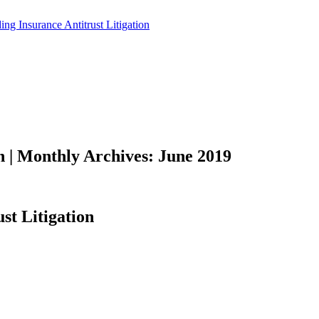
on | Monthly Archives: June 2019
st Litigation