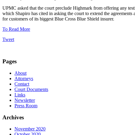
UPMC asked that the court preclude Highmark from offering any testim
which Shapiro has cited in asking the court to extend the agreements 
for customers of its biggest Blue Cross Blue Shield insurer.
To Read More
Tweet
Pages
About
Attorneys
Contact
Court Documents
Links
Newsletter
Press Room
Archives
November 2020
October 2020