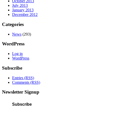
October 2013
July 2013
January 2013
December 2012
Categories
News
(293)
WordPress
Log in
WordPress
Subscribe
Entries (RSS)
Comments (RSS)
Newsletter Signup
Subscribe