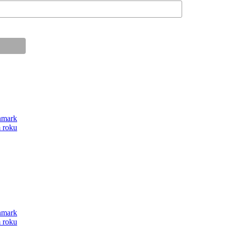
anmark
m roku
anmark
m roku