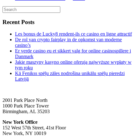
Recent Posts
Les bonus de Lucky8 rendent-ils ce casino en ligne attractif
De rol van crypto fairplay in de opkomst van moderne
casino’s
Er verde casino eu et sikkert valg for online casinospillere i
Danmark
Jakie maszyny kasyno online oferują najwyższe wypłaty w
tym roku
Kā Fenikss spēļu zāles nodrošina unikālu spēļu pieredzi
Latvijā
2001 Park Place North
1000 Park Place Tower
Birmingham, AL 35203
New York Office
152 West 57th Street, 41st Floor
New York, NY 10019