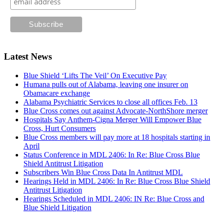
Latest News
Blue Shield ‘Lifts The Veil’ On Executive Pay
Humana pulls out of Alabama, leaving one insurer on
Obamacare exchange
Alabama Psychiatric Services to close all offices Feb. 13
Blue Cross comes out against Advocate-NorthShore merger
Hospitals Say Anthem-Cigna Merger Will Empower Blue
Cross, Hurt Consumers
Blue Cross members will pay more at 18 hospitals starting in
April
Status Conference in MDL 2406: In Re: Blue Cross Blue
Shield Antitrust Litigation
Subscribers Win Blue Cross Data In Antitrust MDL
Hearings Held in MDL 2406: In Re: Blue Cross Blue Shield
Antitrust Litigation
Hearings Scheduled in MDL 2406: IN Re: Blue Cross and
Blue Shield Litigation