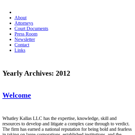
About
Attorneys
Court Documents
Press Room
Newsletter
Contact
Links
Yearly Archives:
2012
Welcome
Whatley Kallas LLC has the expertise, knowledge, skill and
resources to develop and litigate a complex case through to verdict.
The firm has earned a national reputation for being bold and fearless
in taking on large corporations, established institutions, and the