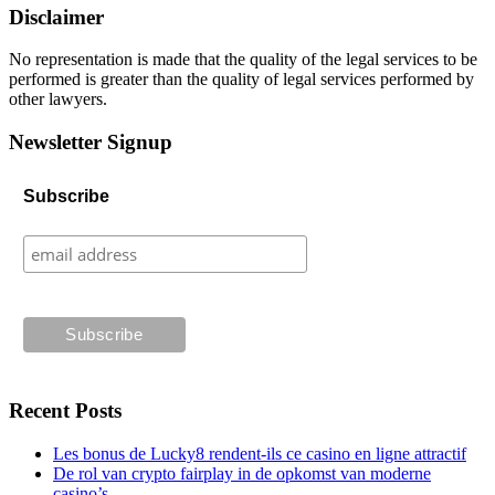
Disclaimer
No representation is made that the quality of the legal services to be
performed is greater than the quality of legal services performed by
other lawyers.
Newsletter Signup
Subscribe
Recent Posts
Les bonus de Lucky8 rendent-ils ce casino en ligne attractif
De rol van crypto fairplay in de opkomst van moderne
casino’s