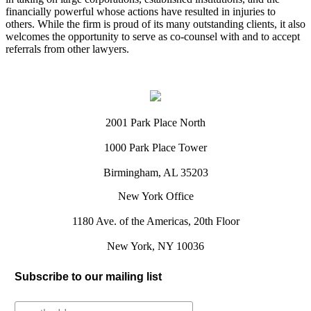
financially powerful whose actions have resulted in injuries to
others. While the firm is proud of its many outstanding clients, it also
welcomes the opportunity to serve as co-counsel with and to accept
referrals from other lawyers.
2001 Park Place North
1000 Park Place Tower
Birmingham, AL 35203
New York Office
1180 Ave. of the Americas, 20th Floor
New York, NY 10036
Subscribe to our mailing list