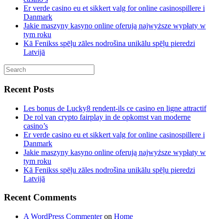
Er verde casino eu et sikkert valg for online casinospillere i
Danmark
Jakie maszyny kasyno online oferują najwyższe wypłaty w
tym roku
Kā Fenikss spēļu zāles nodrošina unikālu spēļu pieredzi
Latvijā
Recent Posts
Les bonus de Lucky8 rendent-ils ce casino en ligne attractif
De rol van crypto fairplay in de opkomst van moderne
casino’s
Er verde casino eu et sikkert valg for online casinospillere i
Danmark
Jakie maszyny kasyno online oferują najwyższe wypłaty w
tym roku
Kā Fenikss spēļu zāles nodrošina unikālu spēļu pieredzi
Latvijā
Recent Comments
A WordPress Commenter
on
Home