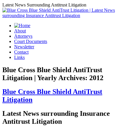
Latest News Surrounding Antitrust Litigation
About
Attorneys
Court Documents
Newsletter
Contact
Links
Blue Cross Blue Shield AntiTrust
Litigation | Yearly Archives: 2012
Blue Cross Blue Shield AntiTrust
Litigation
Latest News surrounding Insurance
Antitrust Litigation