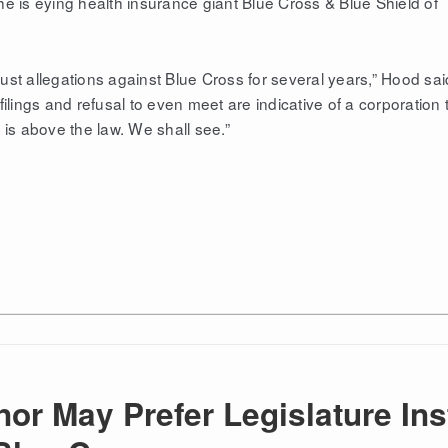
e is eying health insurance giant Blue Cross & Blue Shield of
rust allegations against Blue Cross for several years,” Hood sai
ilings and refusal to even meet are indicative of a corporation 
 is above the law. We shall see.”
nor May Prefer Legislature In