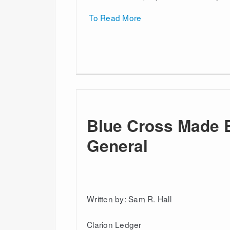
To Read More
Blue Cross Made 
General
Written by: Sam R. Hall
Clarion Ledger