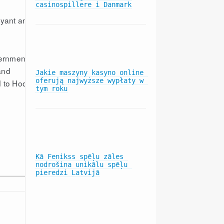
casinospillere i Danmark
Bryant and
vernmental
and
Jakie maszyny kasyno online 
oferują najwyższe wypłaty w 
d to Hood
tym roku
Kā Fenikss spēļu zāles 
nodrošina unikālu spēļu 
pieredzi Latvijā
LATEST NEWS