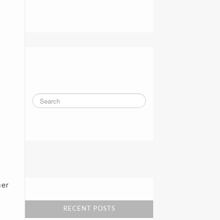
Blue Shield ‘Lifts The 
Veil’ On Executive Pay
Humana pulls out of 
Alabama, leaving one 
insurer on Obamacare 
exchange
her
Alabama Psychiatric 
Services to close all 
offices Feb. 13
RECENT POSTS