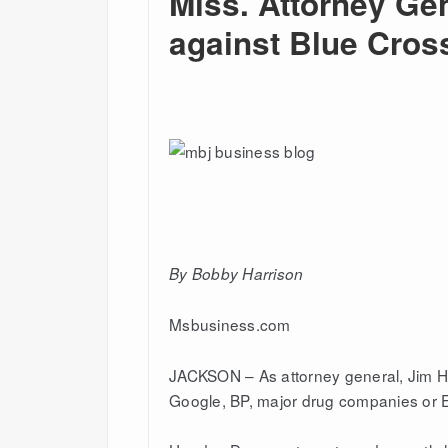
Miss. Attorney Gen
against Blue Cros
By B
obby Harriso
n
Msbusiness.com
JACKSON – As attorney general, Jim Ho
Google, BP, major drug companies or En