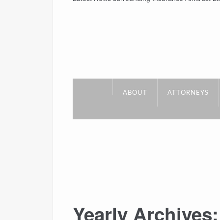
ABOUT
ATTORNEYS
Yearly Archives