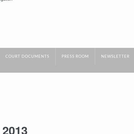
COURT DOCUMENTS
PRESS ROOM
NEWSLETTER
:
2013