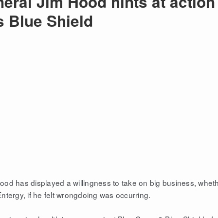
eral Jim Hood hints at action
s Blue Shield
od has displayed a willingness to take on big business, whet
tergy, if he felt wrongdoing was occurring.