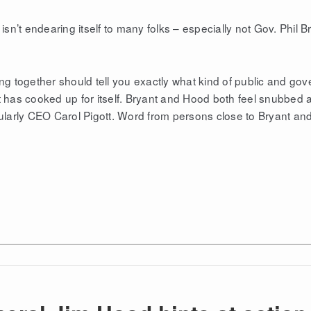
isn’t endearing itself to many folks – especially not Gov. Phil 
 together should tell you exactly what kind of public and go
t has cooked up for itself. Bryant and Hood both feel snubbed 
cularly CEO Carol Pigott. Word from persons close to Bryant an