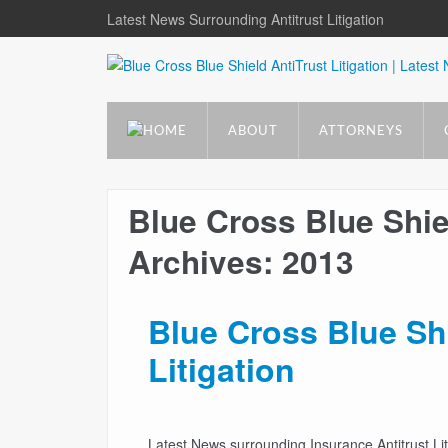
Latest News Surrounding Antitrust Litigation
ABOUT
ATTORNEYS
Blue Cross Blue Shiel
Archives: 2013
Blue Cross Blue Sh
Litigation
Latest News surrounding Insurance Antitrust Lit