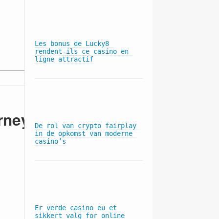
1180 Ave. of the Americas, 20th Floor
Les bonus de Lucky8 
rendent-ils ce casino en 
New York, NY 10036
ligne attractif
rney
De rol van crypto fairplay 
in de opkomst van moderne 
casino’s
Subscribe to our mailing list
Er verde casino eu et 
sikkert valg for online 