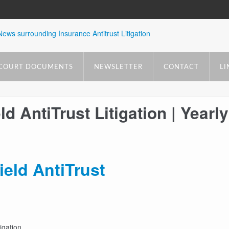
COURT DOCUMENTS
NEWSLETTER
CONTACT
LI
d AntiTrust Litigation | Yearly
ield AntiTrust
igation