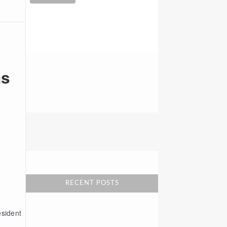
ns
2001 Park Place North
1000 Park Place Tower
Birmingham, AL 35203
RECENT POSTS
esident
New York Office