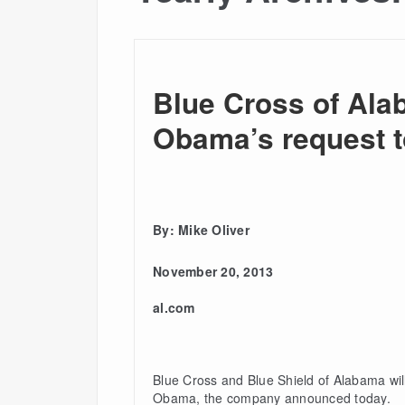
Blue Cross of Ala
Obama’s request to
By: Mike Oliver
November 20, 2013
al.com
Blue Cross and Blue Shield of Alabama will
Obama, the company announced today.