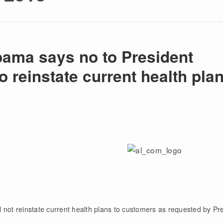
bama says no to President
 reinstate current health pla
 not reinstate current health plans to customers as requested by Pr