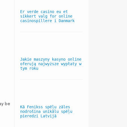
Er verde casino eu et 
sikkert valg for online 
Status Conference in MDL 
casinospillere i Danmark
2406: In Re: Blue Cross 
Blue Shield Antitrust 
Litigation
Jakie maszyny kasyno online 
Subscribers Win Blue Cross 
oferują najwyższe wypłaty w 
Data In Antitrust MDL
tym roku
Hearings Held in MDL 2406: 
ay be
In Re: Blue Cross Blue 
Kā Fenikss spēļu zāles 
Shield Antitrust Litigation
nodrošina unikālu spēļu 
pieredzi Latvijā