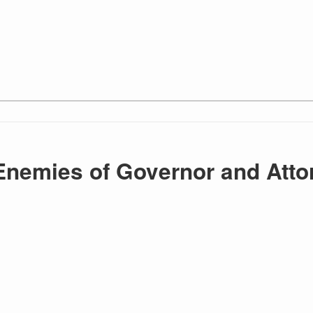
Enemies of Governor and Atto