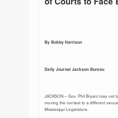
of Courts to Face
By Bobby Harrison
Daily Journal Jackson Bureau
JACKSON – Gov. Phil Bryant may not be
moving the contest to a different venu
Mississippi Legislature.