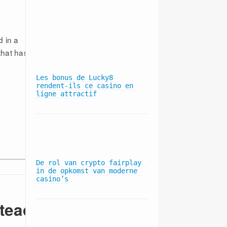
Blue Cross comes out 
d in a
against Advocate-NorthShore 
that has
merger
Les bonus de Lucky8 
rendent-ils ce casino en 
ligne attractif
Hospitals Say Anthem-Cigna 
Merger Will Empower Blue 
Cross, Hurt Consumers
De rol van crypto fairplay 
in de opkomst van moderne 
casino’s
Blue Cross members will pay 
more at 18 hospitals 
starting in April
stead