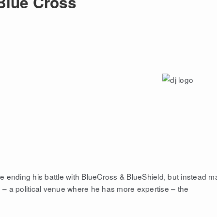
 Blue Cross
 ending his battle with BlueCross & BlueShield, but instead m
e – a political venue where he has more expertise – the