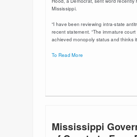
Hood, a Democrat, sent word recently h
Mississippi.
“I have been reviewing intra-state antit
recent statement. “The immature court f
achieved monopoly status and thinks it
To Read More
Mississippi Gover