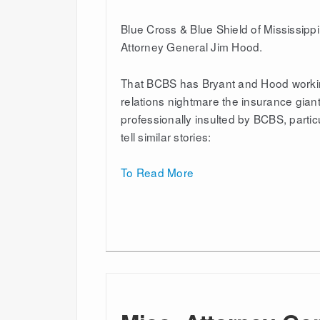
Blue Cross & Blue Shield of Mississippi 
Attorney General Jim Hood.
That BCBS has Bryant and Hood working
relations nightmare the insurance gian
professionally insulted by BCBS, parti
tell similar stories:
To Read More