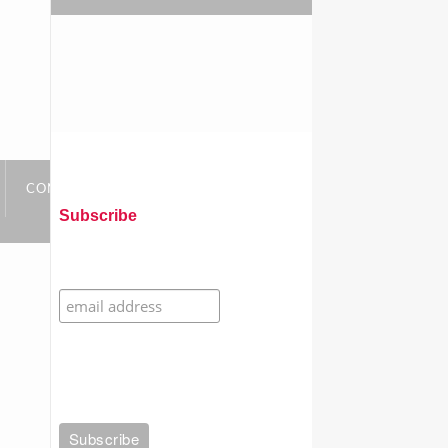
CONTACT
LINKS
Subscribe