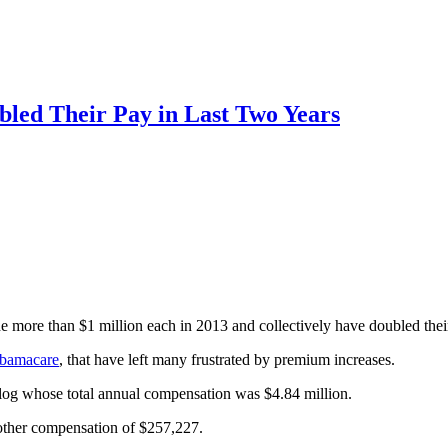
bled Their Pay in Last Two Years
 more than $1 million each in 2013 and collectively have doubled thei
Obamacare
, that have left many frustrated by premium increases.
log whose total annual compensation was $4.84 million.
 other compensation of $257,227.