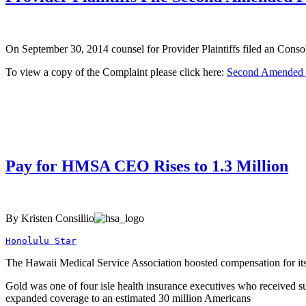
On September 30, 2014 counsel for Provider Plaintiffs filed an Cons
To view a copy of the Complaint please click here:
Second Amended 
Pay for HMSA CEO Rises to 1.3 Million
By Kristen Consillio
Honolulu Star
The Hawaii Medical Service Association boosted compensation for its c
Gold was one of four isle health insurance executives who received s
expanded coverage to an estimated 30 million Americans