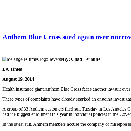
Anthem Blue Cross sued again over narrow
By: Chad Terhune
LA Times
August 19, 2014
Health insurance giant Anthem Blue Cross faces another lawsuit over
These types of complaints have already sparked an ongoing investigati
A group of 33 Anthem customers filed suit Tuesday in Los Angeles Count
had the biggest enrollment this year in individual policies in the Cov
In the latest suit, Anthem members accuse the company of misrepresent