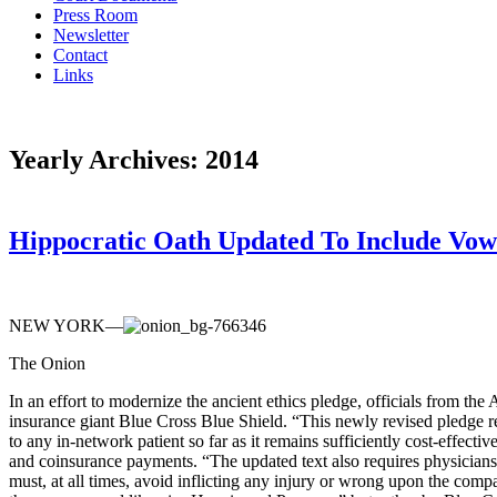
Press Room
Newsletter
Contact
Links
Yearly Archives:
2014
Hippocratic Oath Updated To Include Vow 
NEW YORK—
The Onion
In an effort to modernize the ancient ethics pledge, officials from t
insurance giant Blue Cross Blue Shield. “This newly revised pledge re
to any in-network patient so far as it remains sufficiently cost-effec
and coinsurance payments. “The updated text also requires physicians
must, at all times, avoid inflicting any injury or wrong upon the com