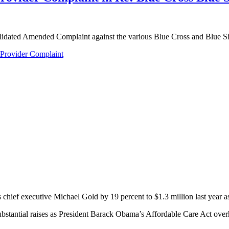
olidated Amended Complaint against the various Blue Cross and Blue Sh
Provider Complaint
hief executive Michael Gold by 19 percent to $1.3 million last year as 
ubstantial raises as President Barack Obama’s Affordable Care Act over