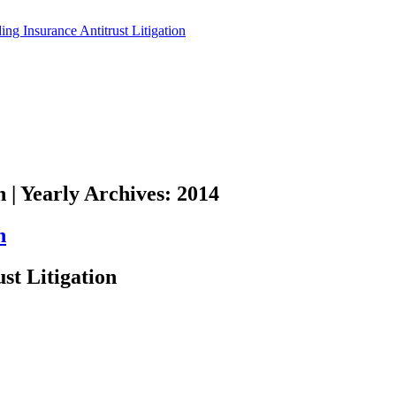
n | Yearly Archives: 2014
n
st Litigation