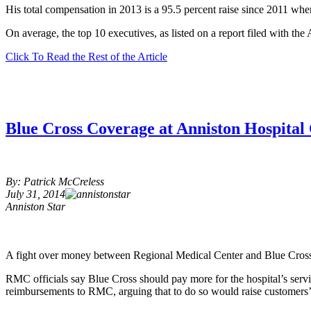
His total compensation in 2013 is a 95.5 percent raise since 2011 whe
On average, the top 10 executives, as listed on a report filed with t
Click To Read the Rest of the Article
Blue Cross Coverage at Anniston Hospital
By: Patrick McCreless
July 31, 2014
Anniston Star
A fight over money between Regional Medical Center and Blue Cross 
RMC officials say Blue Cross should pay more for the hospital’s servi
reimbursements to RMC, arguing that to do so would raise customers