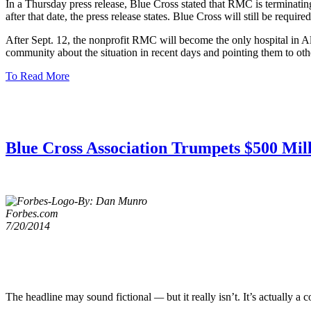
In a Thursday press release, Blue Cross stated that RMC is terminatin
after that date, the press release states. Blue Cross will still be r
After Sept. 12, the nonprofit RMC will become the only hospital in Al
community about the situation in recent days and pointing them to oth
To Read More
Blue Cross Association Trumpets $500 Mill
By: Dan Munro
Forbes.com
7/20/2014
The headline may sound fictional
—
but it really isn’t. It’s actually 