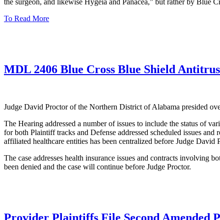
the surgeon, and likewise Hygeia and Panacea,” but rather by Blue C
To Read More
MDL 2406 Blue Cross Blue Shield Antitrust
Judge David Proctor of the Northern District of Alabama presided 
The Hearing addressed a number of issues to include the status of va
for both Plaintiff tracks and Defense addressed scheduled issues and 
affiliated healthcare entities has been centralized before Judge David P
The case addresses health insurance issues and contracts involving b
been denied and the case will continue before Judge Proctor.
Provider Plaintiffs File Second Amended P