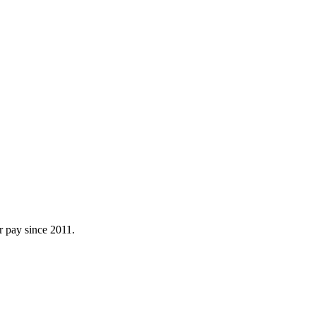
r pay since 2011.