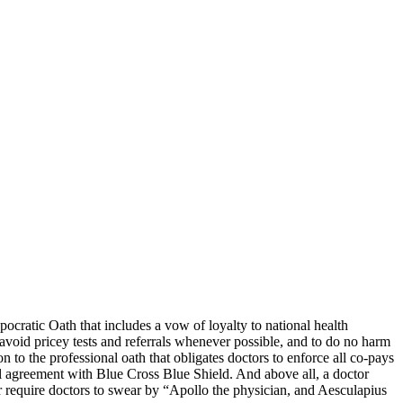
ocratic Oath that includes a vow of loyalty to national health
avoid pricey tests and referrals whenever possible, and to do no harm
 to the professional oath that obligates doctors to enforce all co-pays
l agreement with Blue Cross Blue Shield. And above all, a doctor
r require doctors to swear by “Apollo the physician, and Aesculapius