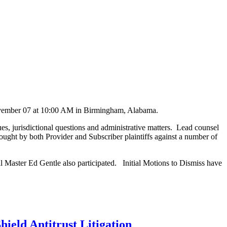
November 07 at 10:00 AM in Birmingham, Alabama.
s, jurisdictional questions and administrative matters. Lead counsel
rought by both Provider and Subscriber plaintiffs against a number of
l Master Ed Gentle also participated. Initial Motions to Dismiss have
ield Antitrust Litigation