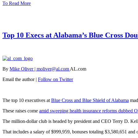
To Read More
Top 10 Execs at Alabama’s Blue Cross Dou
By
Mike Oliver | moliver@al.com
AL.com
Email the author |
Follow on Twitter
The top 10 executives at
Blue Cross and Blue Shield of Alabama
made
These raises come
amid sweeping health insurance reforms dubbed 
The million-dollar club is headed by president and CEO Terry D. Kel
That includes a salary of $999,959, bonuses totaling $3,580,651 and