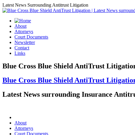
Latest News Surrounding Antitrust Litigation
About
Attorneys
Court Documents
Newsletter
Contact
Links
Blue Cross Blue Shield AntiTrust Litigatio
Blue Cross Blue Shield AntiTrust Litigatio
Latest News surrounding Insurance Antitru
About
Attorneys
Court Documents