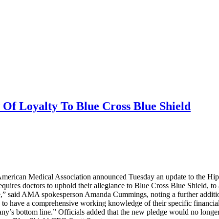
Of Loyalty To Blue Cross Blue Shield
he American Medical Association announced Tuesday an update to the Hipp
quires doctors to uphold their allegiance to Blue Cross Blue Shield, to 
tive,” said AMA spokesperson Amanda Cummings, noting a further addition
 to have a comprehensive working knowledge of their specific financia
pany’s bottom line.” Officials added that the new pledge would no longe