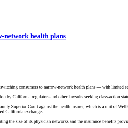
-network health plans
 switching consumers to narrow-network health plans — with limited se
on by California regulators and other lawsuits seeking class-action stat
y Superior Court against the health insurer, which is a unit of WellPoi
ered California exchange.
ing the size of its physician networks and the insurance benefits prov