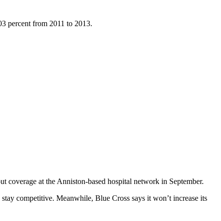
103 percent from 2011 to 2013.
t coverage at the Anniston-based hospital network in September.
 stay competitive. Meanwhile, Blue Cross says it won’t increase its