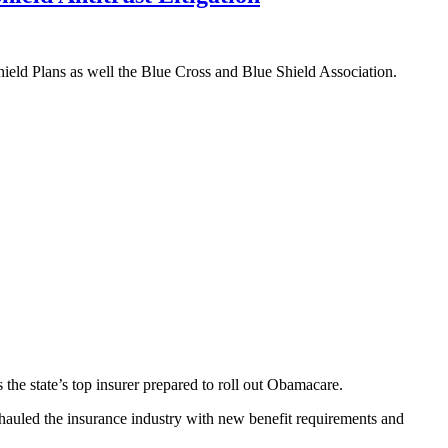
ield Plans as well the Blue Cross and Blue Shield Association.
the state’s top insurer prepared to roll out Obamacare.
hauled the insurance industry with new benefit requirements and