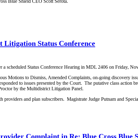
ross Blue Shield CEO Scott Serota.
 Litigation Status Conference
over a scheduled Status Conference Hearing in MDL 2406 on Friday, 
rious Motions to Dismiss, Amended Complaints, on-going discovery issue
responded to issues presented by the Court. The putative class action b
roctor by the Multidistrict Litigation Panel.
oth providers and plan subscribers. Magistrate Judge Putnam and Specia
rovider Complaint in Re: Blue Cross Blue Sh