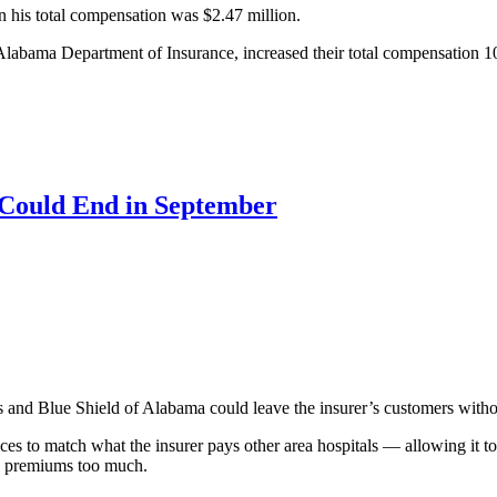
n his total compensation was $2.47 million.
he Alabama Department of Insurance, increased their total compensation 
 Could End in September
and Blue Shield of Alabama could leave the insurer’s customers withou
ces to match what the insurer pays other area hospitals — allowing it to
’ premiums too much.