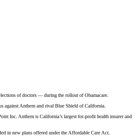
lections of doctors — during the rollout of Obamacare.
us against Anthem and rival Blue Shield of California.
nt Inc. Anthem is California’s largest for-profit health insurer and
ided in new plans offered under the Affordable Care Act.