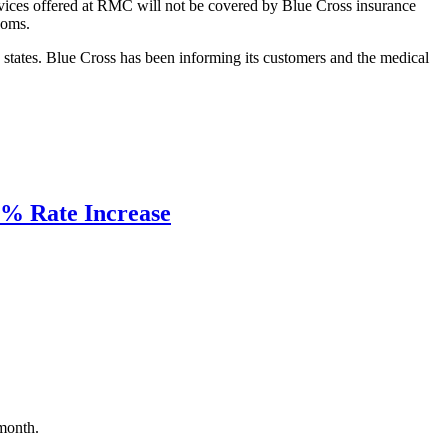
services offered at RMC will not be covered by Blue Cross insurance
ooms.
 states. Blue Cross has been informing its customers and the medical
19% Rate Increase
 month.