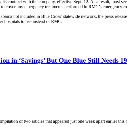
g its contract with the company, effective Sept. 12. As a result, most 
equired to cover any emergency treatments performed in RMC’s emergency r
abama not included in Blue Cross’ statewide network, the press release
er hospitals to use instead of RMC.
ion in ‘Savings’ But One Blue Still Needs 
a compilation of two articles that appeared just one week apart earlier this