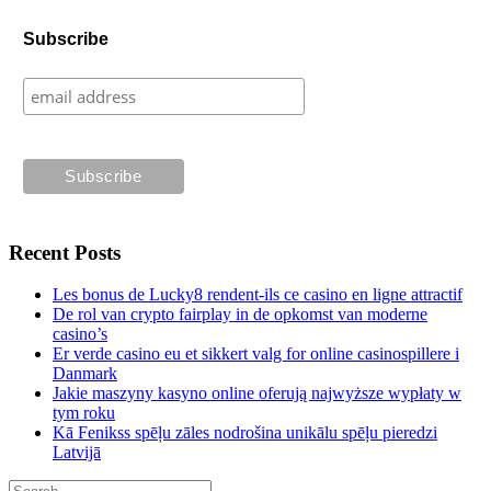
Subscribe
Recent Posts
Les bonus de Lucky8 rendent-ils ce casino en ligne attractif
De rol van crypto fairplay in de opkomst van moderne
casino’s
Er verde casino eu et sikkert valg for online casinospillere i
Danmark
Jakie maszyny kasyno online oferują najwyższe wypłaty w
tym roku
Kā Fenikss spēļu zāles nodrošina unikālu spēļu pieredzi
Latvijā