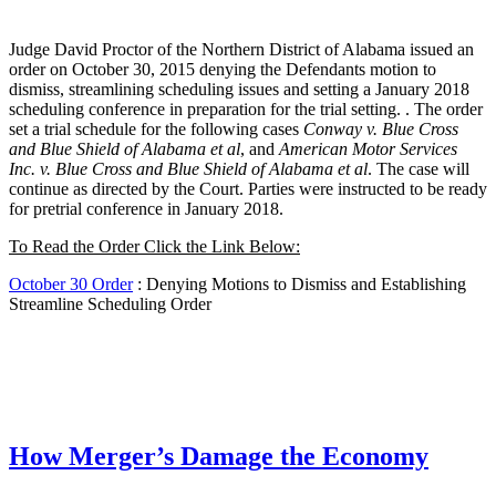
Judge David Proctor of the Northern District of Alabama issued an
order on October 30, 2015 denying the Defendants motion to
dismiss, streamlining scheduling issues and setting a January 2018
scheduling conference in preparation for the trial setting. . The order
set a trial schedule for the following cases
Conway v. Blue Cross
and Blue Shield of Alabama et al
, and
American Motor Services
Inc. v. Blue Cross and Blue Shield of Alabama et al
. The case will
continue as directed by the Court. Parties were instructed to be ready
for pretrial conference in January 2018.
To Read the Order Click the Link Below:
October 30 Order
: Denying Motions to Dismiss and Establishing
Streamline Scheduling Order
How Merger’s Damage the Economy