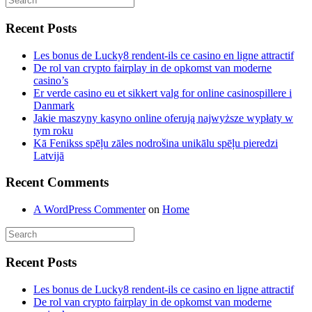
Recent Posts
Les bonus de Lucky8 rendent-ils ce casino en ligne attractif
De rol van crypto fairplay in de opkomst van moderne
casino’s
Er verde casino eu et sikkert valg for online casinospillere i
Danmark
Jakie maszyny kasyno online oferują najwyższe wypłaty w
tym roku
Kā Fenikss spēļu zāles nodrošina unikālu spēļu pieredzi
Latvijā
Recent Comments
A WordPress Commenter
on
Home
Recent Posts
Les bonus de Lucky8 rendent-ils ce casino en ligne attractif
De rol van crypto fairplay in de opkomst van moderne