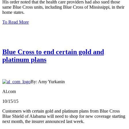
His order noted that the health care providers had also sued those
same Blue Cross units, including Blue Cross of Mississippi, in their
home states.
To Read More
Blue Cross to end certain gold and
platinum plans
By: Amy Yurkanin
Al.com
10/15/15
Customers with certain gold and platinum plans from Blue Cross
Blue Shield of Alabama will need to shop for new coverage starting
next month, the insurer announced last week.