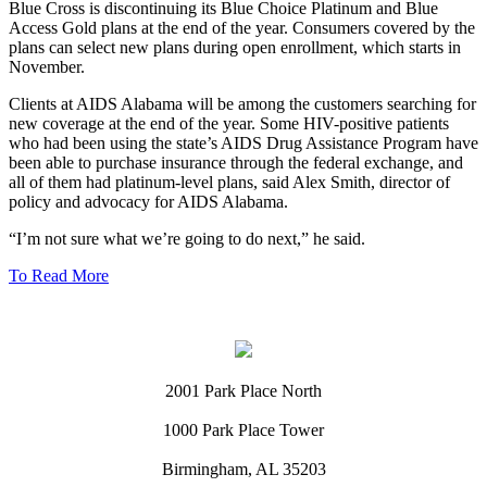
Blue Cross is discontinuing its Blue Choice Platinum and Blue
Access Gold plans at the end of the year. Consumers covered by the
plans can select new plans during open enrollment, which starts in
November.
Clients at AIDS Alabama will be among the customers searching for
new coverage at the end of the year. Some HIV-positive patients
who had been using the state’s AIDS Drug Assistance Program have
been able to purchase insurance through the federal exchange, and
all of them had platinum-level plans, said Alex Smith, director of
policy and advocacy for AIDS Alabama.
“I’m not sure what we’re going to do next,” he said.
To Read More
2001 Park Place North
1000 Park Place Tower
Birmingham, AL 35203