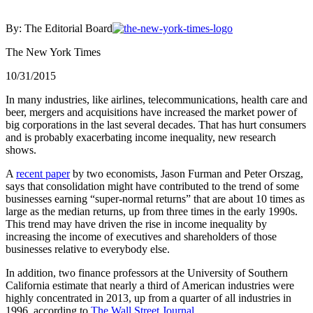
By: The Editorial Board
The New York Times
10/31/2015
In many industries, like airlines, telecommunications, health care and
beer, mergers and acquisitions have increased the market power of
big corporations in the last several decades. That has hurt consumers
and is probably exacerbating income inequality, new research
shows.
A
recent paper
by two economists, Jason Furman and Peter Orszag,
says that consolidation might have contributed to the trend of some
businesses earning “super-normal returns” that are about 10 times as
large as the median returns, up from three times in the early 1990s.
This trend may have driven the rise in income inequality by
increasing the income of executives and shareholders of those
businesses relative to everybody else.
In addition, two finance professors at the University of Southern
California estimate that nearly a third of American industries were
highly concentrated in 2013, up from a quarter of all industries in
1996, according to
The Wall Street Journal
.