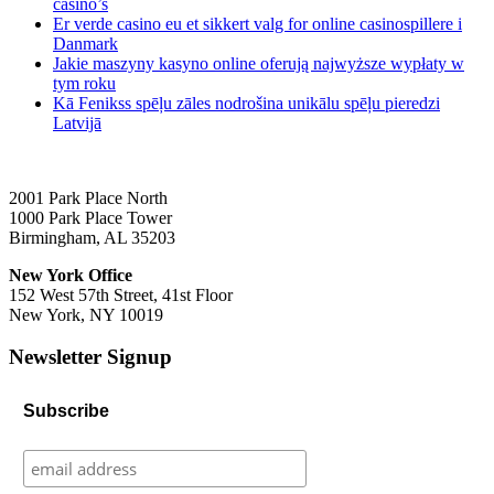
casino’s
Er verde casino eu et sikkert valg for online casinospillere i
Danmark
Jakie maszyny kasyno online oferują najwyższe wypłaty w
tym roku
Kā Fenikss spēļu zāles nodrošina unikālu spēļu pieredzi
Latvijā
2001 Park Place North
1000 Park Place Tower
Birmingham, AL 35203
New York Office
152 West 57th Street, 41st Floor
New York, NY 10019
Newsletter Signup
Subscribe