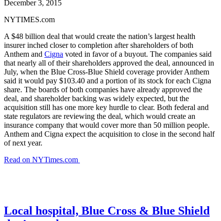
December 3, 2015
NYTIMES.com
A $48 billion deal that would create the nation’s largest health
insurer inched closer to completion after shareholders of both
Anthem and
Cigna
voted in favor of a buyout. The companies said
that nearly all of their shareholders approved the deal, announced in
July, when the Blue Cross-Blue Shield coverage provider Anthem
said it would pay $103.40 and a portion of its stock for each Cigna
share. The boards of both companies have already approved the
deal, and shareholder backing was widely expected, but the
acquisition still has one more key hurdle to clear. Both federal and
state regulators are reviewing the deal, which would create an
insurance company that would cover more than 50 million people.
Anthem and Cigna expect the acquisition to close in the second half
of next year.
Read on NYTimes.com
Local hospital, Blue Cross & Blue Shield