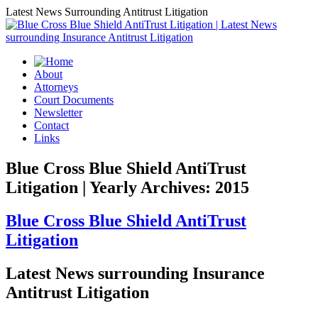
Latest News Surrounding Antitrust Litigation
About
Attorneys
Court Documents
Newsletter
Contact
Links
Blue Cross Blue Shield AntiTrust
Litigation | Yearly Archives: 2015
Blue Cross Blue Shield AntiTrust
Litigation
Latest News surrounding Insurance
Antitrust Litigation