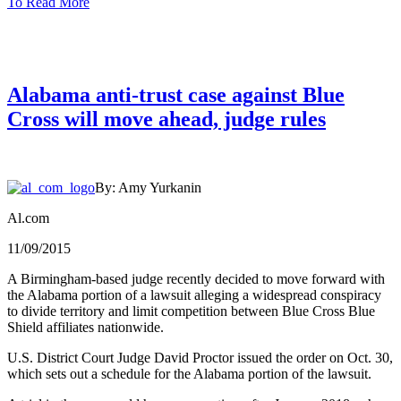
To Read More
Alabama anti-trust case against Blue
Cross will move ahead, judge rules
By: Amy Yurkanin
Al.com
11/09/2015
A Birmingham-based judge recently decided to move forward with
the Alabama portion of a lawsuit alleging a widespread conspiracy
to divide territory and limit competition between Blue Cross Blue
Shield affiliates nationwide.
U.S. District Court Judge David Proctor issued the order on Oct. 30,
which sets out a schedule for the Alabama portion of the lawsuit.