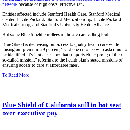
network
because of high costs, effective Jan. 1.
Entities affected include Stanford Health Care, Stanford Medical
Center, Lucile Packard, Stanford Medical Group, Lucile Packard
Medical Group, and Stanford’s University Health Alliance.
But some Blue Shield enrollees in the area are calling foul.
Blue Shield is decreasing our access to quality health care while
raising our premium 29 percent,” said one enrollee who asked not to
be identified. It’s ‘not clear how that supports either prong of their
so-called mission,” referring to the health plan’s stated missions of
ensuring access to care at affordable rates.
To Read More
Blue Shield of California still in hot seat
over executive pay