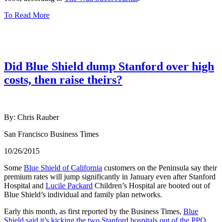
To Read More
Did Blue Shield dump Stanford over high
costs, then raise theirs?
By: Chris Rauber
San Francisco Business Times
10/26/2015
Some
Blue Shield of California
customers on the Peninsula say their
premium rates will jump significantly in January even after Stanford
Hospital and
Lucile Packard
Children’s Hospital are booted out of
Blue Shield’s individual and family plan networks.
Early this month, as first reported by the Business Times,
Blue
Shield said it’s kicking the two Stanford hospitals out of the PPO