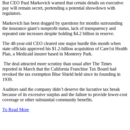
But CEO Paul Markovich warned that certain details on executive
pay will remain secret, portending a potential showdown with
regulators.
Markovich has been dogged by questions for months surrounding
the insurance giant’s nonprofit status, lack of transparency and
repeated rate increases despite holding $4.2 billion in reserve.
The 48-year-old CEO cleared one major hurdle this month when
state officials approved his $1.2-billion acquisition of Care1st Health
Plan, a Medicaid insurer based in Monterey Park.
The deal attracted more scrutiny than usual after The Times
reported in March that the California Franchise Tax Board had
revoked the tax exemption Blue Shield held since its founding in
1939.
Auditors said the company didn’t deserve the lucrative tax break
because of its excessive surplus and the failure to provide lower-cost
coverage or other substantial community benefits.
To Read More