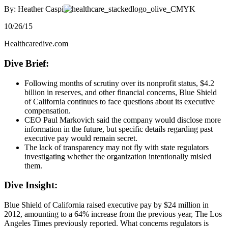
By: Heather Caspi
10/26/15
Healthcaredive.com
Dive Brief:
Following months of scrutiny over its nonprofit status, $4.2
billion in reserves, and other financial concerns, Blue Shield
of California continues to face questions about its executive
compensation.
CEO Paul Markovich said the company would disclose more
information in the future, but specific details regarding past
executive pay would remain secret.
The lack of transparency may not fly with state regulators
investigating whether the organization intentionally misled
them.
​Dive Insight:
Blue Shield of California raised executive pay by $24 million in
2012, amounting to a 64% increase from the previous year, The Los
Angeles Times previously reported. What concerns regulators is