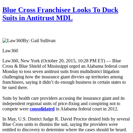
Blue Cross Franchisee Looks To Duck
Suits in Antitrust MDL
By: Gail Sullivan
Law360
Law360, New York (October 20, 2015, 10:28 PM ET) — Blue
Cross & Blue Shield of Mississippi urged an Alabama federal court
Monday to toss seven antitrust suits from multidistrict litigation
challenging how the insurance giant divvies up territories among
franchisees, saying it didn’t do enough business in certain states to
be sued there.
Suits by health care providers accusing the insurance giant and its
independent regional units of price-fixing and conspiring not to
compete were
consolidated
in Alabama federal court in 2012.
In May, U.S. District Judge R. David Proctor denied bids by several
Blue Cross units to dismiss the suit, saying the providers were
entitled to discovery to determine where the cases should be heard.