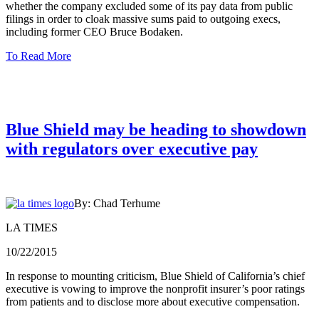
whether the company excluded some of its pay data from public
filings in order to cloak massive sums paid to outgoing execs,
including former CEO Bruce Bodaken.
To Read More
Blue Shield may be heading to showdown
with regulators over executive pay
By: Chad Terhume
LA TIMES
10/22/2015
In response to mounting criticism, Blue Shield of California’s chief
executive is vowing to improve the nonprofit insurer’s poor ratings
from patients and to disclose more about executive compensation.