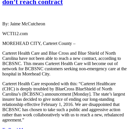
don’t reach contract
By: Jaime McCutcheon
WCTI12.com
MOREHEAD CITY, Carteret County –
Carteret Health Care and Blue Cross and Blue Shield of North
Carolina have not been able to reach a new contract, according to
BCBSNC. This means Carteret Health Care will become out of
network for BCBSNC customers seeking non-emergency care at the
hospital in Morehead City.
Carteret Health Care responded with this: “Carteret Healthcare
(CHC) is deeply troubled by BlueCross BlueShield of North
Carolina’s (BCBSNC) announcement [Monday]. The state’s largest
insurer has decided to give notice of ending our long-standing
relationship effective February 1, 2016. We are disappointed that
BCBSNC has chosen to take such a public and aggressive action
rather than work collaboratively with us to reach a new, rebalanced
agreement.”