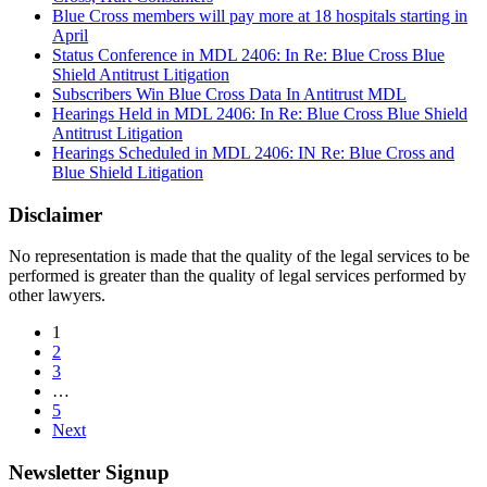
Blue Cross members will pay more at 18 hospitals starting in
April
Status Conference in MDL 2406: In Re: Blue Cross Blue
Shield Antitrust Litigation
Subscribers Win Blue Cross Data In Antitrust MDL
Hearings Held in MDL 2406: In Re: Blue Cross Blue Shield
Antitrust Litigation
Hearings Scheduled in MDL 2406: IN Re: Blue Cross and
Blue Shield Litigation
Disclaimer
No representation is made that the quality of the legal services to be
performed is greater than the quality of legal services performed by
other lawyers.
1
2
3
…
5
Next
Newsletter Signup