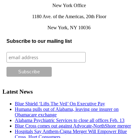
New York Office
1180 Ave. of the Americas, 20th Floor
New York, NY 10036
Subscribe to our mailing list
Latest News
Blue Shield ‘Lifts The Veil’ On Executive Pay
Humana pulls out of Alabama, leaving one insurer on
Obamacare exchange
Alabama Psychiatric Services to close all offices Feb. 13
Blue Cross comes out against Advocate-NorthShore merger
Hospitals Say Anthem-Cigna Merger Will Empower Blue
Cross, Hurt Consumers