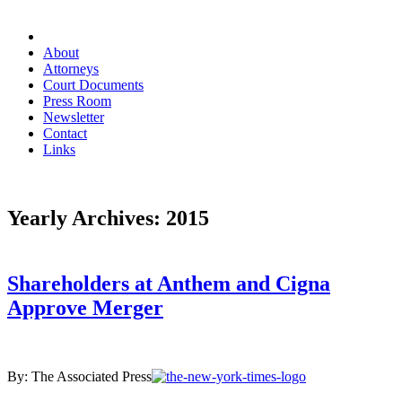
About
Attorneys
Court Documents
Press Room
Newsletter
Contact
Links
Yearly Archives:
2015
Shareholders at Anthem and Cigna
Approve Merger
By: The Associated Press