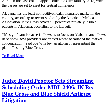
A trial in the case could happen sometime after January 2018, when
the parties are set to meet for pretrial conference.
Alabama has the least competitive health insurance market in the
country, according to recent studies by the American Medical
Association. Blue Cross covers 93 percent of privately insured
patients in Alabama, according to the lawsuit.
“It’s significant because it allows us to focus on Alabama and allows
us to show how providers are treated worse because of the market
concentration,” said Joe Whatley, an attorney representing the
plaintiffs suing Blue Cross.
To Read More
Judge David Proctor Sets Streamline
Scheduling Order MDL 2406: IN Re:
Blue Cross and Blue Shield Antirust
Litigation