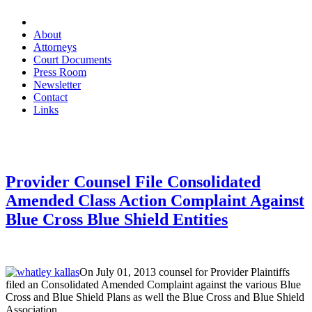
About
Attorneys
Court Documents
Press Room
Newsletter
Contact
Links
Provider Counsel File Consolidated
Amended Class Action Complaint Against
Blue Cross Blue Shield Entities
On July 01, 2013 counsel for Provider Plaintiffs
filed an Consolidated Amended Complaint against the various Blue
Cross and Blue Shield Plans as well the Blue Cross and Blue Shield
Association.