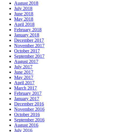
August 2018
July 2018
June 2018
May 2018
April 2018
February 2018
January 2018
December 2017
November 2017
October 2017
September 2017
August 2017
July 2017
June 2017
May 2017
April 2017
March 2017
February 2017
January 2017
December 2016
November 2016
October 2016
September 2016
August 2016
July 2016