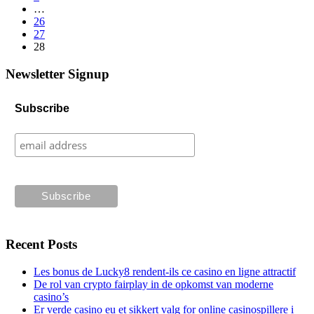
…
26
27
28
Newsletter Signup
Subscribe
Recent Posts
Les bonus de Lucky8 rendent-ils ce casino en ligne attractif
De rol van crypto fairplay in de opkomst van moderne
casino’s
Er verde casino eu et sikkert valg for online casinospillere i