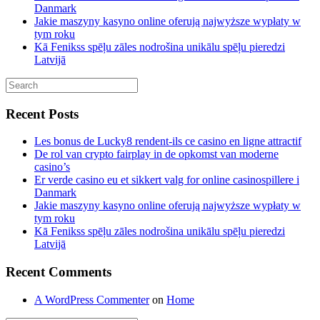
Danmark
Jakie maszyny kasyno online oferują najwyższe wypłaty w
tym roku
Kā Fenikss spēļu zāles nodrošina unikālu spēļu pieredzi
Latvijā
Recent Posts
Les bonus de Lucky8 rendent-ils ce casino en ligne attractif
De rol van crypto fairplay in de opkomst van moderne
casino’s
Er verde casino eu et sikkert valg for online casinospillere i
Danmark
Jakie maszyny kasyno online oferują najwyższe wypłaty w
tym roku
Kā Fenikss spēļu zāles nodrošina unikālu spēļu pieredzi
Latvijā
Recent Comments
A WordPress Commenter
on
Home