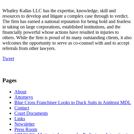
Whatley Kallas LLC has the expertise, knowledge, skill and
resources to develop and litigate a complex case through to verdict.
The firm has earned a national reputation for being bold and fearless
in taking on large corporations, established institutions, and the
financially powerful whose actions have resulted in injuries to
others. While the firm is proud of its many outstanding clients, it also
welcomes the opportunity to serve as co-counsel with and to accept
referrals from other lawyers.
Tweet
Pages
About
Attorneys
Blue Cross Franchisee Looks to Duck Suits in Antitrust MDL
Contact
Court Documents
Links
Newsletter
Press Room