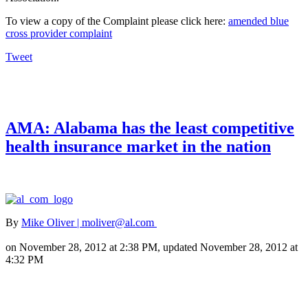
To view a copy of the Complaint please click here:
amended blue
cross provider complaint
Tweet
AMA: Alabama has the least competitive
health insurance market in the nation
By
Mike Oliver | moliver@al.com
on November 28, 2012 at 2:38 PM, updated November 28, 2012 at
4:32 PM