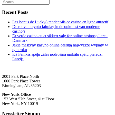
Recent Posts
Les bonus de Lucky8 rendent-ils ce casino en ligne attractif
De rol van crypto fairplay in de opkomst van moderne
casino’s
Er verde casino eu et sikkert valg for online casinospillere i
Danmark
Jakie maszyny kasyno online oferują najwyższe wypłaty w
tym roku
Kā Fenikss spēļu zāles nodrošina unikālu spēļu pieredzi
Latvijā
2001 Park Place North
1000 Park Place Tower
Birmingham, AL 35203
New York Office
152 West 57th Street, 41st Floor
New York, NY 10019
Newsletter Signup