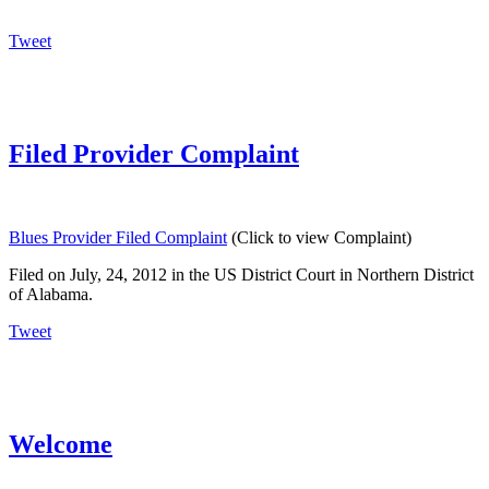
Tweet
Filed Provider Complaint
Blues Provider Filed Complaint
(Click to view Complaint)
Filed on July, 24, 2012 in the US District Court in Northern District
of Alabama.
Tweet
Welcome