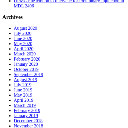
UPMC File Motion to Intervene for Preliminary Injunction in
MDL 2406
Archives
August 2020
July 2020
June 2020
May 2020
April 2020
March 2020
February 2020
January 2020
October 2019
September 2019
August 2019
July 2019
June 2019
May 2019
April 2019
March 2019
February 2019
January 2019
December 2018
November 2018