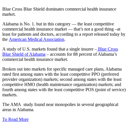
Blue Cross Blue Shield dominates commercial health insurance
market.
Alabama is No. 1. but in this category — the least competitive
commercial health insurance market — that’s not a good thing –at
least for patients and doctors, according to a report released today by
the
American Medical Association
.
A study of U.S. markets found that a single insurer –
Blue Cross
Blue Shield of Alabama
– accounts for 88 percent of Alabama’s
commercial health insurance market.
Broken out into markets for specific managed care plans, Alabama
rated first among states with the least competitive PPO (preferred
provider organization) markets; second among states with the least
competitive HMO (health maintenance organization) markets; and
fourth among states with the least competitive POS (point of service)
markets.
The AMA study found near monopolies in several geographical
areas in Alabama.
To Read More