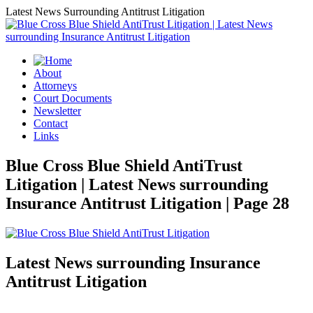
Latest News Surrounding Antitrust Litigation
About
Attorneys
Court Documents
Newsletter
Contact
Links
Blue Cross Blue Shield AntiTrust
Litigation | Latest News surrounding
Insurance Antitrust Litigation | Page 28
Latest News surrounding Insurance
Antitrust Litigation