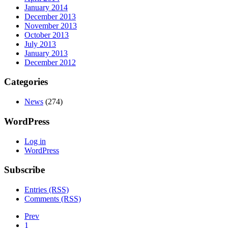
January 2014
December 2013
November 2013
October 2013
July 2013
January 2013
December 2012
Categories
News
(274)
WordPress
Log in
WordPress
Subscribe
Entries (RSS)
Comments (RSS)
Prev
1