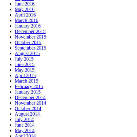
June 2016
May 2016
April 2016
March 2016
January 2016
December 2015
November 2015
October 2015
September 2015
August 2015
July 2015
June 2015
May 2015
April 2015
March 2015
February 2015
January 2015
December 2014
November 2014
October 2014
August 2014
July 2014
June 2014
May 2014
April 2014