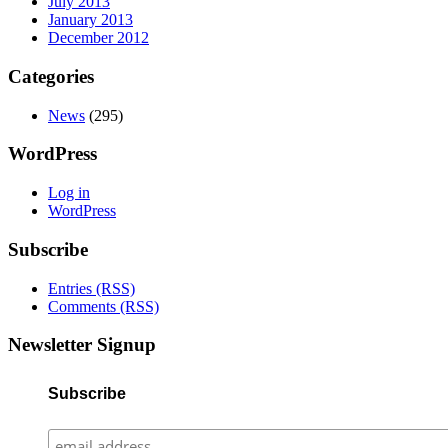
July 2013
January 2013
December 2012
Categories
News
(295)
WordPress
Log in
WordPress
Subscribe
Entries (RSS)
Comments (RSS)
Newsletter Signup
Subscribe