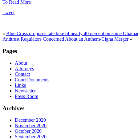
To Read More
Tweet
«
Blue Cross proposes rate hike of nearly 40 percent on some Obama
Antitrust Regulators Concerned About an Anthem-Cigna Merger
»
Pages
About
Attorneys
Contact
Court Documents
Links
Newsletter
Press Room
Archives
December 2020
November 2020
October 2020
September 2020