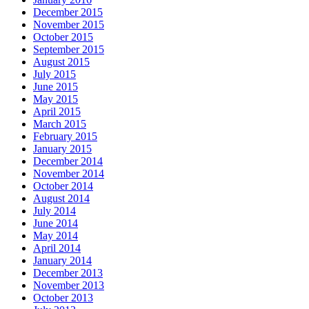
December 2015
November 2015
October 2015
September 2015
August 2015
July 2015
June 2015
May 2015
April 2015
March 2015
February 2015
January 2015
December 2014
November 2014
October 2014
August 2014
July 2014
June 2014
May 2014
April 2014
January 2014
December 2013
November 2013
October 2013