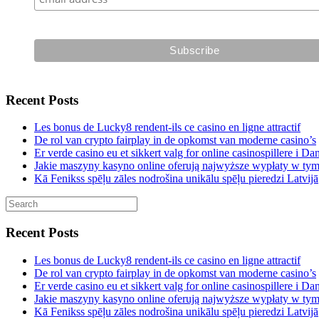
Recent Posts
Les bonus de Lucky8 rendent-ils ce casino en ligne attractif
De rol van crypto fairplay in de opkomst van moderne casino’s
Er verde casino eu et sikkert valg for online casinospillere i D
Jakie maszyny kasyno online oferują najwyższe wypłaty w ty
Kā Fenikss spēļu zāles nodrošina unikālu spēļu pieredzi Latvijā
Recent Posts
Les bonus de Lucky8 rendent-ils ce casino en ligne attractif
De rol van crypto fairplay in de opkomst van moderne casino’s
Er verde casino eu et sikkert valg for online casinospillere i D
Jakie maszyny kasyno online oferują najwyższe wypłaty w ty
Kā Fenikss spēļu zāles nodrošina unikālu spēļu pieredzi Latvijā