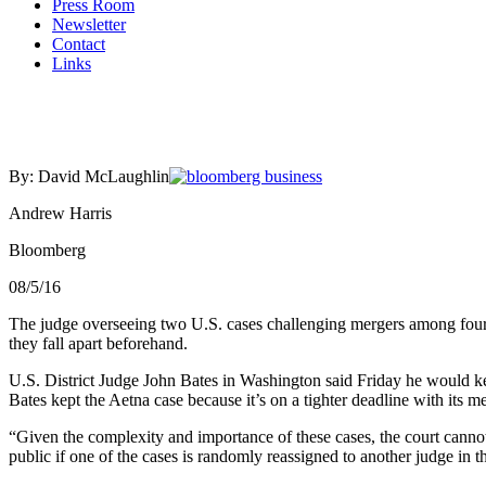
Press Room
Newsletter
Contact
Links
By: David McLaughlin
Andrew Harris
Bloomberg
08/5/16
The judge overseeing two U.S. cases challenging mergers among four o
they fall apart beforehand.
U.S. District Judge John Bates in Washington said Friday he would ke
Bates kept the Aetna case because it’s on a tighter deadline with its m
“Given the complexity and importance of these cases, the court cannot fe
public if one of the cases is randomly reassigned to another judge in th