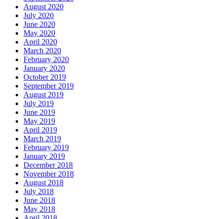
August 2020
July 2020
June 2020
May 2020
April 2020
March 2020
February 2020
January 2020
October 2019
September 2019
August 2019
July 2019
June 2019
May 2019
April 2019
March 2019
February 2019
January 2019
December 2018
November 2018
August 2018
July 2018
June 2018
May 2018
April 2018