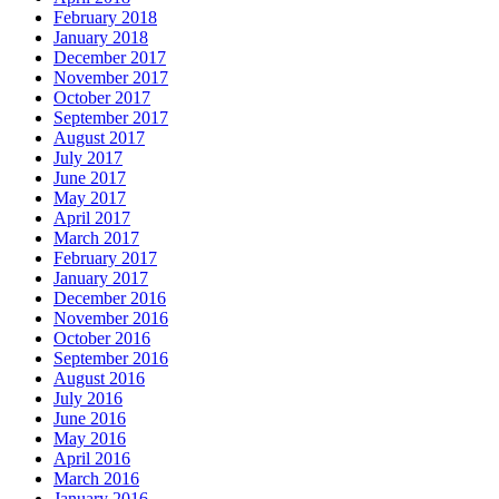
February 2018
January 2018
December 2017
November 2017
October 2017
September 2017
August 2017
July 2017
June 2017
May 2017
April 2017
March 2017
February 2017
January 2017
December 2016
November 2016
October 2016
September 2016
August 2016
July 2016
June 2016
May 2016
April 2016
March 2016
January 2016