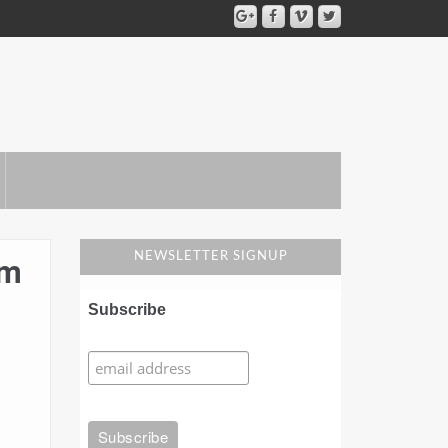
em
NEWSLETTER SIGNUP
e
Subscribe