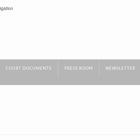
igation
COURT DOCUMENTS
PRESS ROOM
NEWSLETTER