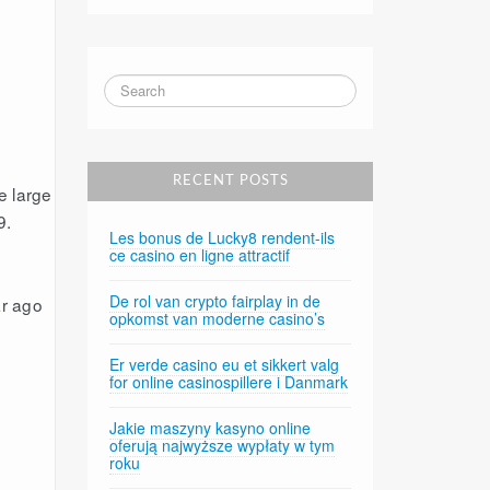
PAGES
About
Attorneys
Contact
RECENT POSTS
e large
9.
Court Documents
Les bonus de Lucky8 rendent-ils
ce casino en ligne attractif
Links
De rol van crypto fairplay in de
ar ago
Newsletter
opkomst van moderne casino’s
Press Room
Er verde casino eu et sikkert valg
for online casinospillere i Danmark
Jakie maszyny kasyno online
oferują najwyższe wypłaty w tym
ARCHIVES
roku