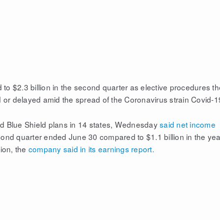
 to $2.3 billion in the second quarter as elective procedures th
 or delayed amid the spread of the Coronavirus strain Covid-1
d Blue Shield plans in 14 states, Wednesday
said net income
second quarter ended June 30 compared to $1.1 billion in the ye
ion, the
company said in its earnings report.