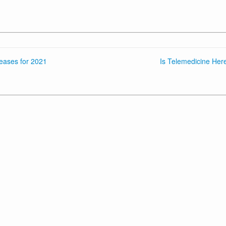
eases for 2021
Is Telemedicine Her