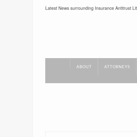
Latest News surrounding Insurance Antitrust Lit
ABOUT
ATTORNEYS