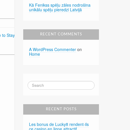
Kā Fenikss spēļu zāles nodrošina
December 2020
unikālu spēļu pieredzi Latvijā
November 2020
October 2020
e to Stay?
»
RECENT COMMENTS
September 2020
A WordPress Commenter
on
August 2020
Home
July 2020
June 2020
May 2020
April 2020
RECENT POSTS
March 2020
Les bonus de Lucky8 rendent-ils
February 2020
ce casino en ligne attractif