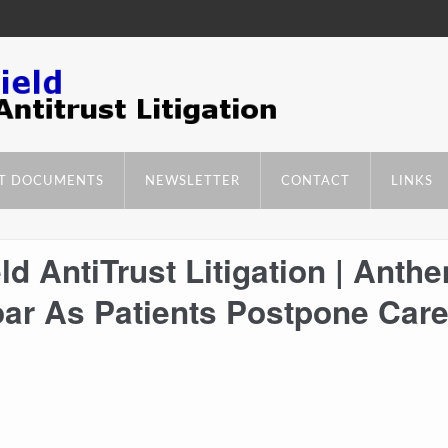
T DOCUMENTS
NEWSLETTER
CONTACT
LINKS
d AntiTrust Litigation | Anth
oar As Patients Postpone Car