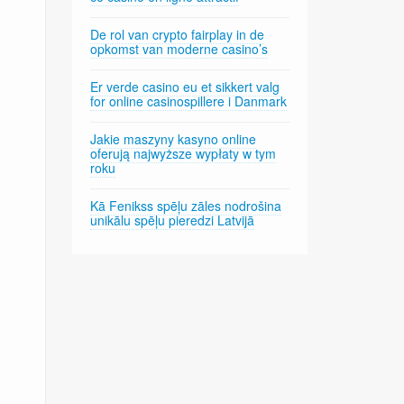
January 2020
De rol van crypto fairplay in de
opkomst van moderne casino’s
October 2019
Er verde casino eu et sikkert valg
for online casinospillere i Danmark
September 2019
Jakie maszyny kasyno online
August 2019
oferują najwyższe wypłaty w tym
roku
July 2019
Kā Fenikss spēļu zāles nodrošina
June 2019
unikālu spēļu pieredzi Latvijā
May 2019
April 2019
March 2019
February 2019