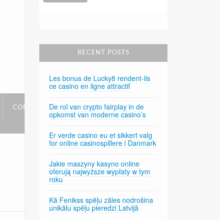
RECENT POSTS
Les bonus de Lucky8 rendent-ils
ce casino en ligne attractif
De rol van crypto fairplay in de
CONTACT
LINKS
opkomst van moderne casino’s
Er verde casino eu et sikkert valg
for online casinospillere i Danmark
Jakie maszyny kasyno online
oferują najwyższe wypłaty w tym
roku
Kā Fenikss spēļu zāles nodrošina
unikālu spēļu pieredzi Latvijā