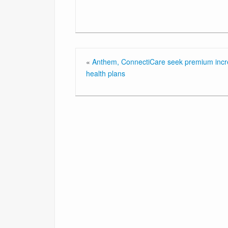
«
Anthem, ConnectiCare seek premium incr
health plans