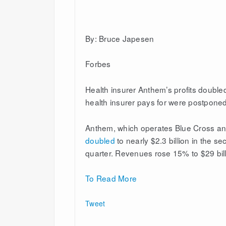
By: Bruce Japesen
Forbes
Health insurer Anthem’s profits doubled
health insurer pays for were postponed
Anthem, which operates Blue Cross an
doubled
to nearly $2.3 billion in the 
quarter. Revenues rose 15% to $29 bill
To Read More
Tweet