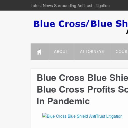
Latest News Surrounding Antitrust Litigation
ABOUT
ATTORNEYS
COUR
Blue Cross Blue Shiel
Blue Cross Profits S
In Pandemic