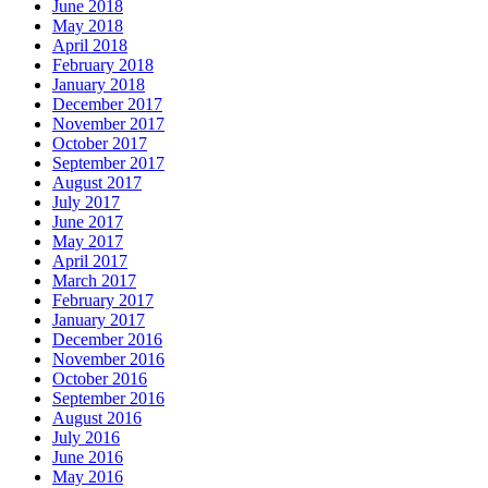
June 2018
May 2018
April 2018
February 2018
January 2018
December 2017
November 2017
October 2017
September 2017
August 2017
July 2017
June 2017
May 2017
April 2017
March 2017
February 2017
January 2017
December 2016
November 2016
October 2016
September 2016
August 2016
July 2016
June 2016
May 2016