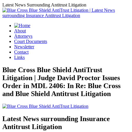
Latest News Surrounding Antitrust Litigation
About
Attorneys
Court Documents
Newsletter
Contact
Links
Blue Cross Blue Shield AntiTrust
Litigation | Judge David Proctor Issues
Order in MDL 2406: In Re: Blue Cross
and Blue Shield Antitrust Litigation
Latest News surrounding Insurance
Antitrust Litigation