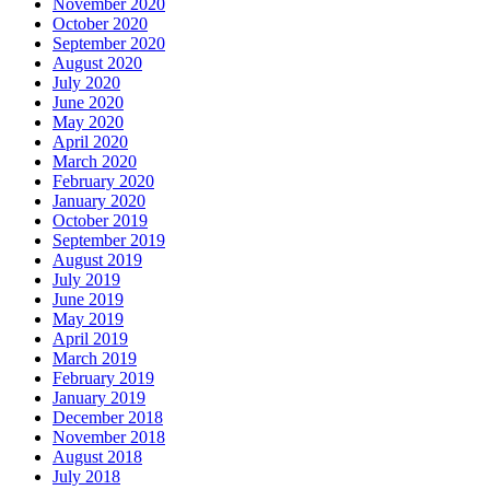
November 2020
October 2020
September 2020
August 2020
July 2020
June 2020
May 2020
April 2020
March 2020
February 2020
January 2020
October 2019
September 2019
August 2019
July 2019
June 2019
May 2019
April 2019
March 2019
February 2019
January 2019
December 2018
November 2018
August 2018
July 2018