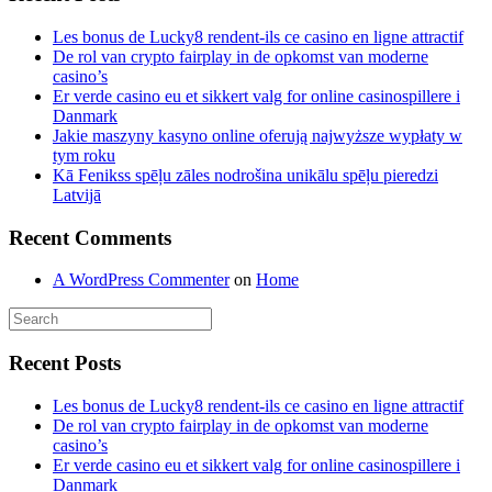
Les bonus de Lucky8 rendent-ils ce casino en ligne attractif
De rol van crypto fairplay in de opkomst van moderne
casino’s
Er verde casino eu et sikkert valg for online casinospillere i
Danmark
Jakie maszyny kasyno online oferują najwyższe wypłaty w
tym roku
Kā Fenikss spēļu zāles nodrošina unikālu spēļu pieredzi
Latvijā
Recent Comments
A WordPress Commenter
on
Home
Recent Posts
Les bonus de Lucky8 rendent-ils ce casino en ligne attractif
De rol van crypto fairplay in de opkomst van moderne
casino’s
Er verde casino eu et sikkert valg for online casinospillere i
Danmark