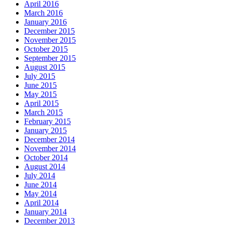
April 2016
March 2016
January 2016
December 2015
November 2015
October 2015
September 2015
August 2015
July 2015
June 2015
May 2015
April 2015
March 2015
February 2015
January 2015
December 2014
November 2014
October 2014
August 2014
July 2014
June 2014
May 2014
April 2014
January 2014
December 2013