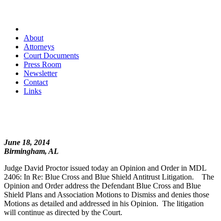
About
Attorneys
Court Documents
Press Room
Newsletter
Contact
Links
June 18, 2014
Birmingham, AL
Judge David Proctor issued today an Opinion and Order in MDL
2406: In Re: Blue Cross and Blue Shield Antitrust Litigation. The
Opinion and Order address the Defendant Blue Cross and Blue
Shield Plans and Association Motions to Dismiss and denies those
Motions as detailed and addressed in his Opinion. The litigation
will continue as directed by the Court.