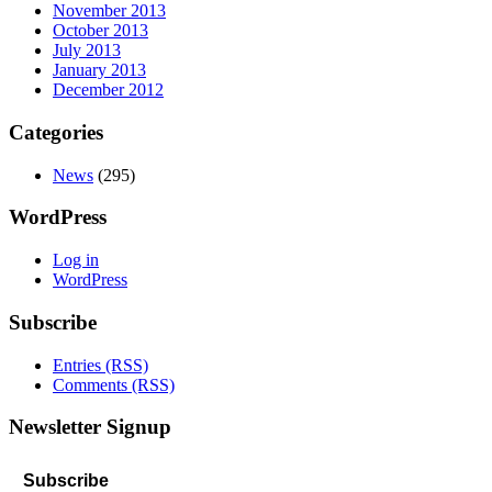
November 2013
October 2013
July 2013
January 2013
December 2012
Categories
News
(295)
WordPress
Log in
WordPress
Subscribe
Entries (RSS)
Comments (RSS)
Newsletter Signup
Subscribe