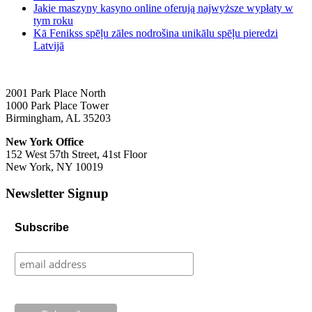
Jakie maszyny kasyno online oferują najwyższe wypłaty w
tym roku
Kā Fenikss spēļu zāles nodrošina unikālu spēļu pieredzi
Latvijā
2001 Park Place North
1000 Park Place Tower
Birmingham, AL 35203
New York Office
152 West 57th Street, 41st Floor
New York, NY 10019
Newsletter Signup
Subscribe