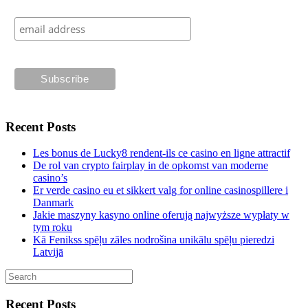
Recent Posts
Les bonus de Lucky8 rendent-ils ce casino en ligne attractif
De rol van crypto fairplay in de opkomst van moderne
casino’s
Er verde casino eu et sikkert valg for online casinospillere i
Danmark
Jakie maszyny kasyno online oferują najwyższe wypłaty w
tym roku
Kā Fenikss spēļu zāles nodrošina unikālu spēļu pieredzi
Latvijā
Recent Posts