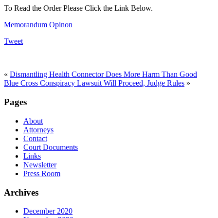
To Read the Order Please Click the Link Below.
Memorandum Opinon
Tweet
«
Dismantling Health Connector Does More Harm Than Good
Blue Cross Conspiracy Lawsuit Will Proceed, Judge Rules
»
Pages
About
Attorneys
Contact
Court Documents
Links
Newsletter
Press Room
Archives
December 2020