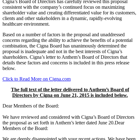
Cigna’s Board of Directors has carefully reviewed this proposal
consistent with the company’s continued focus on maximizing
shareholder value and creating differentiated value for its customers,
clients and other stakeholders in a dynamic, rapidly-evolving
healthcare environment.
Based on a number of factors in the proposal and unaddressed
concerns regarding the ability to achieve the benefits of a potential
combination, the Cigna Board has unanimously determined the
proposal is inadequate and not in the best interests of Cigna’s
shareholders. Cigna’s letter to Anthem’s Board of Directors that
details these factors and concerns is included in this press release
below.
Click to Read More on Cigna.com
The full text of the letter delivered to Anthem’s Board of
Directors by Cigna on June 21, 2015 is included below.
Dear Members of the Board:
We have reviewed and considered with Cigna’s Board of Directors
the proposal as set forth in Anthem’s letter dated June 20.Dear
Members of the Board:
We are deeply disappointed with your recent actions. We have been