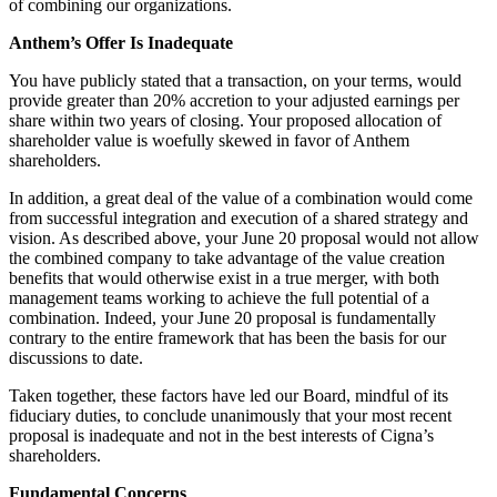
of combining our organizations.
Anthem’s Offer Is Inadequate
You have publicly stated that a transaction, on your terms, would
provide greater than 20% accretion to your adjusted earnings per
share within two years of closing. Your proposed allocation of
shareholder value is woefully skewed in favor of Anthem
shareholders.
In addition, a great deal of the value of a combination would come
from successful integration and execution of a shared strategy and
vision. As described above, your June 20 proposal would not allow
the combined company to take advantage of the value creation
benefits that would otherwise exist in a true merger, with both
management teams working to achieve the full potential of a
combination. Indeed, your June 20 proposal is fundamentally
contrary to the entire framework that has been the basis for our
discussions to date.
Taken together, these factors have led our Board, mindful of its
fiduciary duties, to conclude unanimously that your most recent
proposal is inadequate and not in the best interests of Cigna’s
shareholders.
Fundamental Concerns