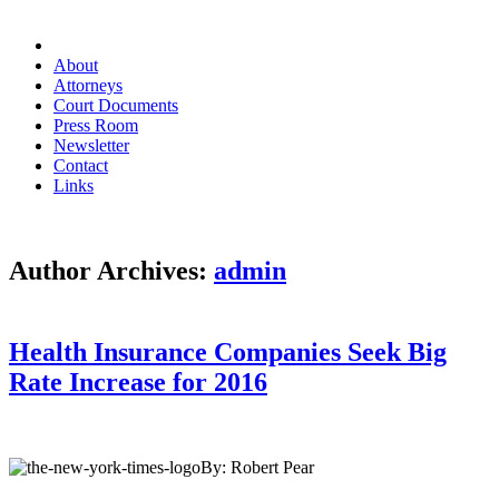
About
Attorneys
Court Documents
Press Room
Newsletter
Contact
Links
Author Archives:
admin
Health Insurance Companies Seek Big
Rate Increase for 2016
By: Robert Pear