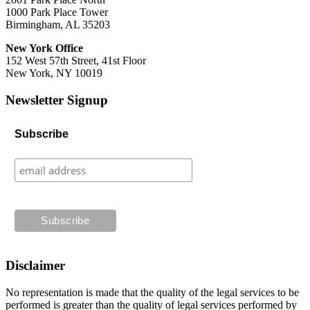
1000 Park Place Tower
Birmingham, AL 35203
New York Office
152 West 57th Street, 41st Floor
New York, NY 10019
Newsletter Signup
Subscribe
Disclaimer
No representation is made that the quality of the legal services to be
performed is greater than the quality of legal services performed by