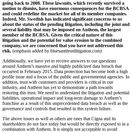
going back to 2008. These lawsuits, which recently survived a
motion to dismiss, have enormous consequences for the BCBSA
and could redefine the market for all of its member companies.
Indeed, Mr. Swedish has indicated significant concerns to us
about the status of the pending litigation, including the joint and
several liability that may be imposed on Anthem, the largest
member of the BCBSA. Given the critical nature of this
litigation and the potential for value erosion to the combined
company, we are concerned that you have not addressed this
risk.
(emphasis added by bluesantitrustlitigation.com)
Additionally, we have yet to receive answers to our questions
around Anthem’s massive and highly publicized data breach that
occurred in February 2015. Data protection has become both a high
profile issue and a focus of the public and governmental agencies. In
addition, trust with customers and providers is critical in our
industry, and Anthem has yet to demonstrate a path towards
restoring this trust. We need to understand the litigation and potential
liabilities, operational impact and long-term damage to Anthem’s
franchise as a result of this unprecedented data breach as well as the
governance and controls that resulted in this system failure.
The above issues as well as others are ones that Cigna and its
shareholders do not face today but would be directly exposed to in a
combination with Anthem. It is simply not acceptable to avoid