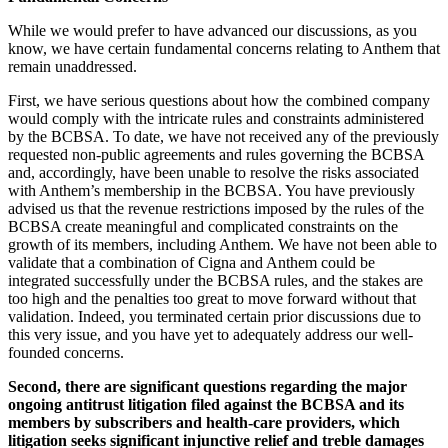
While we would prefer to have advanced our discussions, as you
know, we have certain fundamental concerns relating to Anthem that
remain unaddressed.
First, we have serious questions about how the combined company
would comply with the intricate rules and constraints administered
by the BCBSA. To date, we have not received any of the previously
requested non-public agreements and rules governing the BCBSA
and, accordingly, have been unable to resolve the risks associated
with Anthem’s membership in the BCBSA. You have previously
advised us that the revenue restrictions imposed by the rules of the
BCBSA create meaningful and complicated constraints on the
growth of its members, including Anthem. We have not been able to
validate that a combination of Cigna and Anthem could be
integrated successfully under the BCBSA rules, and the stakes are
too high and the penalties too great to move forward without that
validation. Indeed, you terminated certain prior discussions due to
this very issue, and you have yet to adequately address our well-
founded concerns.
Second, there are significant questions regarding the major
ongoing antitrust litigation filed against the BCBSA and its
members by subscribers and health-care providers, which
litigation seeks significant injunctive relief and treble damages