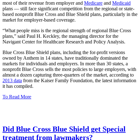
most of their revenue from employer and
Medicare
and
Medicaid
plans — still face significant competition from the regional or state-
based nonprofit Blue Cross and Blue Shield plans, particularly in the
market for employer-based coverage.
“What people miss is the regional strength of regional Blue Cross
plans,” said Paul H. Keckley, the managing director for the
Navigant Center for Healthcare Research and Policy Analysis.
Blue Cross Blue Shield plans, including the for-profit versions
owned by Anthem in 14 states, have traditionally dominated the
markets for individuals and employers. In more than 30 states, a
nonprofit Blue Cross sells the most policies to large employers, with
almost a dozen capturing three-quarters of the market, according to
2013 data
from the Kaiser Family Foundation, the latest information
it has compiled.
To Read More
Did Blue Cross Blue Shield get Special
treatment from lawmakers?