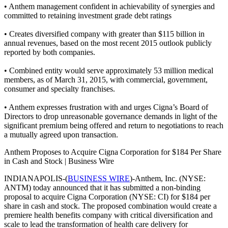
• Anthem management confident in achievability of synergies and
committed to retaining investment grade debt ratings
• Creates diversified company with greater than $115 billion in
annual revenues, based on the most recent 2015 outlook publicly
reported by both companies.
• Combined entity would serve approximately 53 million medical
members, as of March 31, 2015, with commercial, government,
consumer and specialty franchises.
• Anthem expresses frustration with and urges Cigna’s Board of
Directors to drop unreasonable governance demands in light of the
significant premium being offered and return to negotiations to reach
a mutually agreed upon transaction.
Anthem Proposes to Acquire Cigna Corporation for $184 Per Share
in Cash and Stock | Business Wire
INDIANAPOLIS-(
BUSINESS WIRE
)-Anthem, Inc. (NYSE:
ANTM) today announced that it has submitted a non-binding
proposal to acquire Cigna Corporation (NYSE: CI) for $184 per
share in cash and stock. The proposed combination would create a
premiere health benefits company with critical diversification and
scale to lead the transformation of health care delivery for