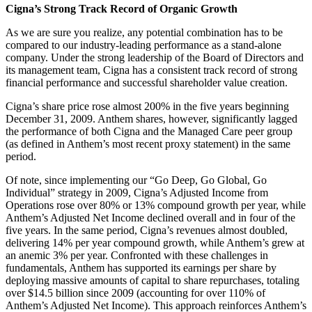
Cigna’s Strong Track Record of Organic Growth
As we are sure you realize, any potential combination has to be
compared to our industry-leading performance as a stand-alone
company. Under the strong leadership of the Board of Directors and
its management team, Cigna has a consistent track record of strong
financial performance and successful shareholder value creation.
Cigna’s share price rose almost 200% in the five years beginning
December 31, 2009. Anthem shares, however, significantly lagged
the performance of both Cigna and the Managed Care peer group
(as defined in Anthem’s most recent proxy statement) in the same
period.
Of note, since implementing our “Go Deep, Go Global, Go
Individual” strategy in 2009, Cigna’s Adjusted Income from
Operations rose over 80% or 13% compound growth per year, while
Anthem’s Adjusted Net Income declined overall and in four of the
five years. In the same period, Cigna’s revenues almost doubled,
delivering 14% per year compound growth, while Anthem’s grew at
an anemic 3% per year. Confronted with these challenges in
fundamentals, Anthem has supported its earnings per share by
deploying massive amounts of capital to share repurchases, totaling
over $14.5 billion since 2009 (accounting for over 110% of
Anthem’s Adjusted Net Income). This approach reinforces Anthem’s