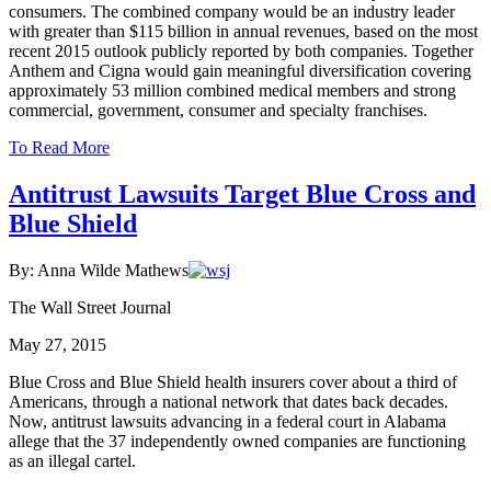
consumers. The combined company would be an industry leader
with greater than $115 billion in annual revenues, based on the most
recent 2015 outlook publicly reported by both companies. Together
Anthem and Cigna would gain meaningful diversification covering
approximately 53 million combined medical members and strong
commercial, government, consumer and specialty franchises.
To Read More
Antitrust Lawsuits Target Blue Cross and
Blue Shield
By: Anna Wilde Mathews
The Wall Street Journal
May 27, 2015
Blue Cross and Blue Shield health insurers cover about a third of
Americans, through a national network that dates back decades.
Now, antitrust lawsuits advancing in a federal court in Alabama
allege that the 37 independently owned companies are functioning
as an illegal cartel.