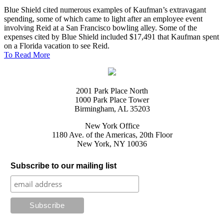
Blue Shield cited numerous examples of Kaufman’s extravagant
spending, some of which came to light after an employee event
involving Reid at a San Francisco bowling alley. Some of the
expenses cited by Blue Shield included $17,491 that Kaufman spent
on a Florida vacation to see Reid.
To Read More
2001 Park Place North
1000 Park Place Tower
Birmingham, AL 35203
New York Office
1180 Ave. of the Americas, 20th Floor
New York, NY 10036
Subscribe to our mailing list