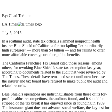
By: Chad Terhune
LA Times
July 5, 2015
In a scathing audit, state tax officials slammed nonprofit health
insurer Blue Shield of California for stockpiling “extraordinarily
high surpluses” — more than $4 billion — and for failing to offer
more affordable coverage or other public benefits.
The California Franchise Tax Board cited those reasons, among
others, for revoking Blue Shield’s state tax exemption last year,
according to documents related to the audit that were reviewed by
The Times. These details have remained secret until now because
the insurer and tax board have refused to make public the audit and
related records.
Blue Shield’s operations are indistinguishable from those of its for-
profit healthcare competitors, the auditors found, and it should be
stripped of the tax break it has enjoyed since its founding in 1939.
The insurance giant does not advance social welfare, the key test for