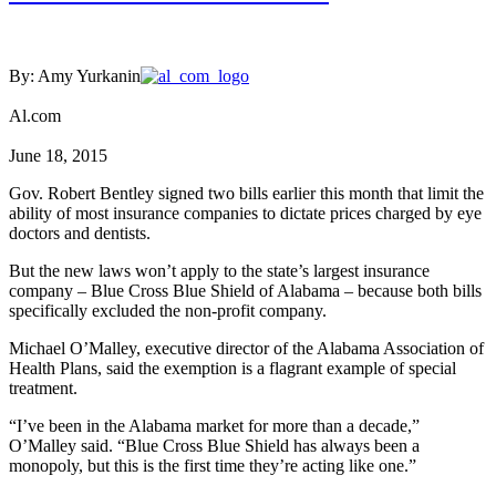
By: Amy Yurkanin
Al.com
June 18, 2015
Gov. Robert Bentley signed two bills earlier this month that limit the
ability of most insurance companies to dictate prices charged by eye
doctors and dentists.
But the new laws won’t apply to the state’s largest insurance
company – Blue Cross Blue Shield of Alabama – because both bills
specifically excluded the non-profit company.
Michael O’Malley, executive director of the Alabama Association of
Health Plans, said the exemption is a flagrant example of special
treatment.
“I’ve been in the Alabama market for more than a decade,”
O’Malley said. “Blue Cross Blue Shield has always been a
monopoly, but this is the first time they’re acting like one.”