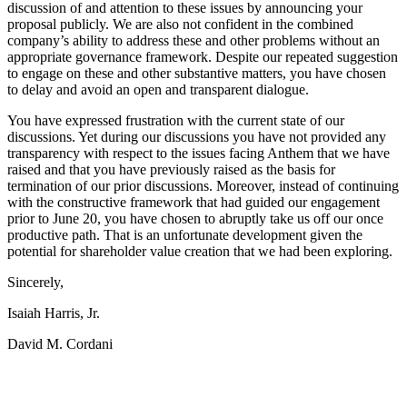
discussion of and attention to these issues by announcing your
proposal publicly. We are also not confident in the combined
company’s ability to address these and other problems without an
appropriate governance framework. Despite our repeated suggestion
to engage on these and other substantive matters, you have chosen
to delay and avoid an open and transparent dialogue.
You have expressed frustration with the current state of our
discussions. Yet during our discussions you have not provided any
transparency with respect to the issues facing Anthem that we have
raised and that you have previously raised as the basis for
termination of our prior discussions. Moreover, instead of continuing
with the constructive framework that had guided our engagement
prior to June 20, you have chosen to abruptly take us off our once
productive path. That is an unfortunate development given the
potential for shareholder value creation that we had been exploring.
Sincerely,
Isaiah Harris, Jr.
David M. Cordani