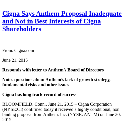
Cigna Says Anthem Proposal Inadequate
and Not in Best Interests of Cigna
Shareholders
From: Cigna.com
June 21, 2015
Responds with letter to Anthem’s Board of Directors
Notes questions about Anthem’s lack of growth strategy,
fundamental risks and other issues
Cigna has long track record of success
BLOOMFIELD, Conn., June 21, 2015 – Cigna Corporation
(NYSE:CI) confirmed today it received a highly conditional, non-
binding proposal from Anthem, Inc. (NYSE: ANTM) on June 20,
2015.