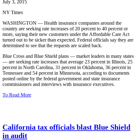
July 3, 2015
NY Times
WASHINGTON — Health insurance companies around the
country are seeking rate increases of 20 percent to 40 percent or
more, saying their new customers under the Affordable Care Act
turned out to be sicker than expected. Federal officials say they are
determined to see that the requests are scaled back.
Blue Cross and Blue Shield plans — market leaders in many states
— are seeking rate increases that average 23 percent in Illinois, 25
percent in North Carolina, 31 percent in Oklahoma, 36 percent in
Tennessee and 54 percent in Minnesota, according to documents
posted online by the federal government and state insurance
commissioners and interviews with insurance executives.
To Read More
California tax officials blast Blue Shield
in audit