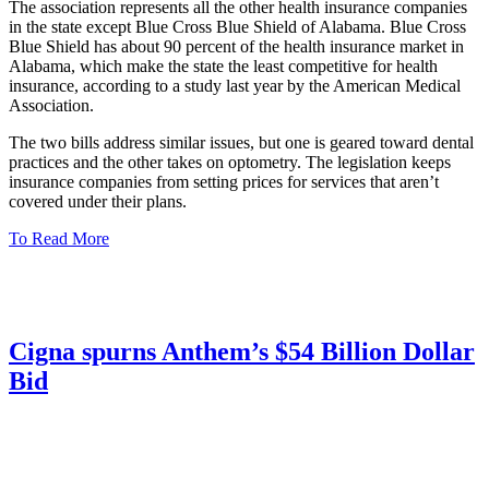
The association represents all the other health insurance companies
in the state except Blue Cross Blue Shield of Alabama. Blue Cross
Blue Shield has about 90 percent of the health insurance market in
Alabama, which make the state the least competitive for health
insurance, according to a study last year by the American Medical
Association.
The two bills address similar issues, but one is geared toward dental
practices and the other takes on optometry. The legislation keeps
insurance companies from setting prices for services that aren’t
covered under their plans.
To Read More
Cigna spurns Anthem’s $54 Billion Dollar
Bid