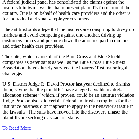
A federal judicial panel has consolidated the claims against the
insurers into two lawsuits that represent plaintiffs from around the
country. One is on behalf of health-care providers and the other is
for individual and small-employer customers.
The antitrust suits allege that the insurers are conspiring to divvy up
markets and avoid competing against one another, driving up
customers’ prices and pushing down the amounts paid to doctors
and other health-care providers.
The suits, which name all of the Blue Cross and Blue Shield
companies as defendants as well as the Blue Cross Blue Shield
Association, have already survived the insurers’ first major legal
challenge.
U.S. District Judge R. David Proctor last year declined to dismiss
them, saying that the plaintiffs “have alleged a viable market-
allocation scheme,” which, if proven, could be an antitrust violation.
Judge Proctor also said certain federal antitrust exemptions for the
insurance business didn’t appear to apply to the behavior at issue in
the lawsuits. The suits have moved into the discovery phase; the
plaintiffs are seeking class-action status.
To Read More