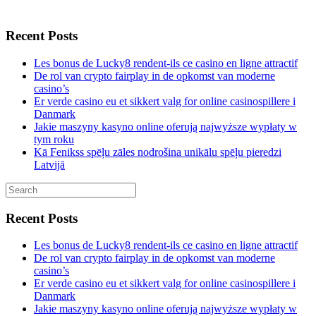
Recent Posts
Les bonus de Lucky8 rendent-ils ce casino en ligne attractif
De rol van crypto fairplay in de opkomst van moderne
casino’s
Er verde casino eu et sikkert valg for online casinospillere i
Danmark
Jakie maszyny kasyno online oferują najwyższe wypłaty w
tym roku
Kā Fenikss spēļu zāles nodrošina unikālu spēļu pieredzi
Latvijā
Recent Posts
Les bonus de Lucky8 rendent-ils ce casino en ligne attractif
De rol van crypto fairplay in de opkomst van moderne
casino’s
Er verde casino eu et sikkert valg for online casinospillere i
Danmark
Jakie maszyny kasyno online oferują najwyższe wypłaty w