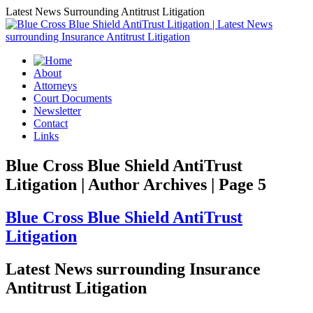
Latest News Surrounding Antitrust Litigation
About
Attorneys
Court Documents
Newsletter
Contact
Links
Blue Cross Blue Shield AntiTrust
Litigation | Author Archives | Page 5
Blue Cross Blue Shield AntiTrust
Litigation
Latest News surrounding Insurance
Antitrust Litigation