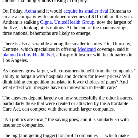
another like hungry lions closing in on prey.
On Friday,
Aetna
said it would
acquire its smaller rival
Humana to
create a company with combined revenues of $115 billion this year.
Anthem is stalking
Cigna
.
UnitedHealth Group
, now the largest of
the five, is looking at its options. At the end of the maneuverings,
three national behemoths are likely to emerge.
There is also a scramble among the smaller insurers. On Thursday,
Centene, which specializes in offering
Medicaid
coverage, said it
planned to buy
Health Net
, a for-profit insurer with headquarters in
Los Angeles.
As insurers grow larger, will consumers benefit from the companies’
ability to bargain with hospitals and doctors for lower prices? Will
diminishing competition translate to fewer choices of plans? And
what effect will mergers have on innovation in health care?
The answers depend largely on how successfully the other insurers,
particularly those that were created or attracted by the Affordable
Care Act, can compete with these much larger companies.
“All politics are local,” the saying goes, and it is similarly so with
insurance companies.
The big (and getting bigger) for-profit companies — which make