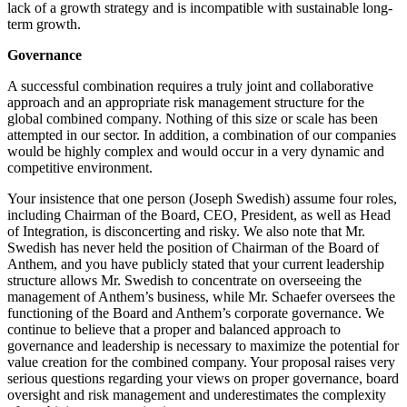
lack of a growth strategy and is incompatible with sustainable long-
term growth.
Governance
A successful combination requires a truly joint and collaborative
approach and an appropriate risk management structure for the
global combined company. Nothing of this size or scale has been
attempted in our sector. In addition, a combination of our companies
would be highly complex and would occur in a very dynamic and
competitive environment.
Your insistence that one person (Joseph Swedish) assume four roles,
including Chairman of the Board, CEO, President, as well as Head
of Integration, is disconcerting and risky. We also note that Mr.
Swedish has never held the position of Chairman of the Board of
Anthem, and you have publicly stated that your current leadership
structure allows Mr. Swedish to concentrate on overseeing the
management of Anthem’s business, while Mr. Schaefer oversees the
functioning of the Board and Anthem’s corporate governance. We
continue to believe that a proper and balanced approach to
governance and leadership is necessary to maximize the potential for
value creation for the combined company. Your proposal raises very
serious questions regarding your views on proper governance, board
oversight and risk management and underestimates the complexity