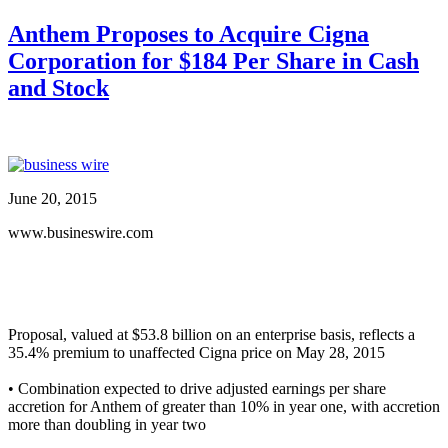
Anthem Proposes to Acquire Cigna
Corporation for $184 Per Share in Cash
and Stock
June 20, 2015
www.busineswire.com
Proposal, valued at $53.8 billion on an enterprise basis, reflects a
35.4% premium to unaffected Cigna price on May 28, 2015
• Combination expected to drive adjusted earnings per share
accretion for Anthem of greater than 10% in year one, with accretion
more than doubling in year two