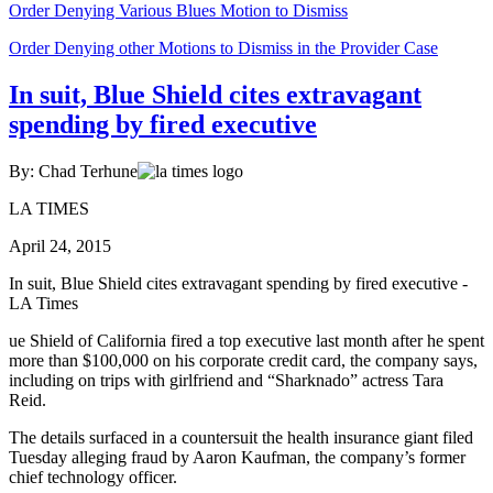
Order Denying Various Blues Motion to Dismiss
Order Denying other Motions to Dismiss in the Provider Case
In suit, Blue Shield cites extravagant
spending by fired executive
By: Chad Terhune
LA TIMES
April 24, 2015
In suit, Blue Shield cites extravagant spending by fired executive -
LA Times
ue Shield of California fired a top executive last month after he spent
more than $100,000 on his corporate credit card, the company says,
including on trips with girlfriend and “Sharknado” actress Tara
Reid.
The details surfaced in a countersuit the health insurance giant filed
Tuesday alleging fraud by Aaron Kaufman, the company’s former
chief technology officer.