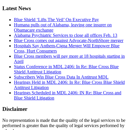
Latest News
Blue Shield ‘Lifts The Veil’ On Executive Pay
Humana pulls out of Alabama, leaving one insurer on
Obamacare exchange
Alabama Psychiatric Services to close all offices Feb. 13
Blue Cross comes out against Advocate-NorthShore merger
Hospitals Say Anthem-Cigna Merger Will Empower Blue
Cross, Hurt Consumers
Blue Cross members will pay more at 18 hospitals starting in
April
Status Conference in MDL 2406: In Re: Blue Cross Blue
Shield Antitrust Litigation
Subscribers Win Blue Cross Data In Antitrust MDL
Hearings Held in MDL 2406: In Re: Blue Cross Blue Shield
Antitrust Litigation
Hearings Scheduled in MDL 2406: IN Re: Blue Cross and
Blue Shield Litigation
Disclaimer
No representation is made that the quality of the legal services to be
performed is greater than the quality of legal services performed by