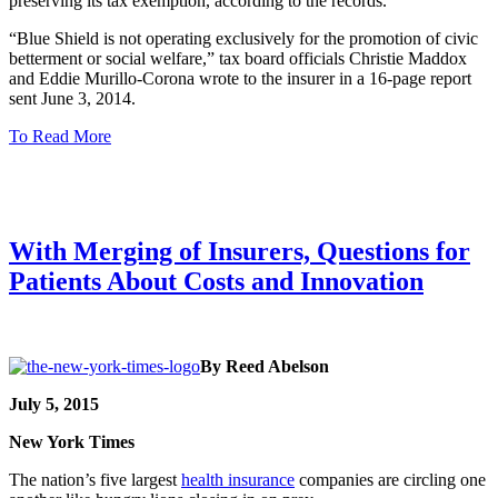
preserving its tax exemption, according to the records.
“Blue Shield is not operating exclusively for the promotion of civic
betterment or social welfare,” tax board officials Christie Maddox
and Eddie Murillo-Corona wrote to the insurer in a 16-page report
sent June 3, 2014.
To Read More
With Merging of Insurers, Questions for
Patients About Costs and Innovation
By Reed Abelson
July 5, 2015
New York Times
The nation’s five largest
health insurance
companies are circling one