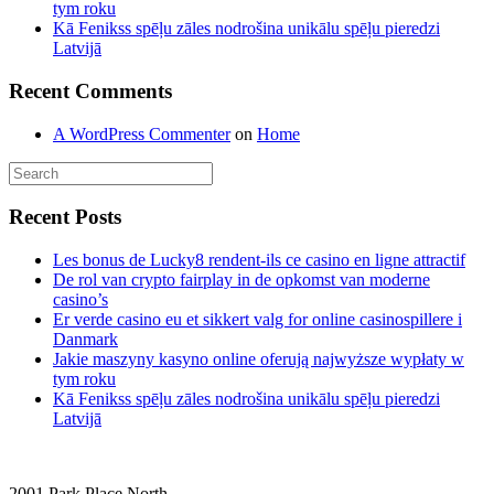
tym roku
Kā Fenikss spēļu zāles nodrošina unikālu spēļu pieredzi
Latvijā
Recent Comments
A WordPress Commenter
on
Home
Recent Posts
Les bonus de Lucky8 rendent-ils ce casino en ligne attractif
De rol van crypto fairplay in de opkomst van moderne
casino’s
Er verde casino eu et sikkert valg for online casinospillere i
Danmark
Jakie maszyny kasyno online oferują najwyższe wypłaty w
tym roku
Kā Fenikss spēļu zāles nodrošina unikālu spēļu pieredzi
Latvijā
2001 Park Place North