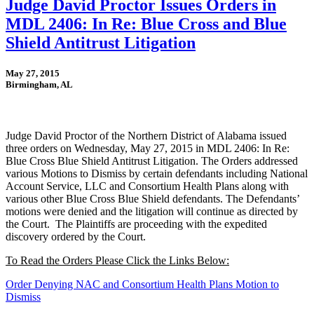
Judge David Proctor Issues Orders in
MDL 2406: In Re: Blue Cross and Blue
Shield Antitrust Litigation
May 27, 2015
Birmingham, AL
Judge David Proctor of the Northern District of Alabama issued
three orders on Wednesday, May 27, 2015 in MDL 2406: In Re:
Blue Cross Blue Shield Antitrust Litigation. The Orders addressed
various Motions to Dismiss by certain defendants including National
Account Service, LLC and Consortium Health Plans along with
various other Blue Cross Blue Shield defendants. The Defendants’
motions were denied and the litigation will continue as directed by
the Court. The Plaintiffs are proceeding with the expedited
discovery ordered by the Court.
To Read the Orders Please Click the Links Below:
Order Denying NAC and Consortium Health Plans Motion to
Dismiss