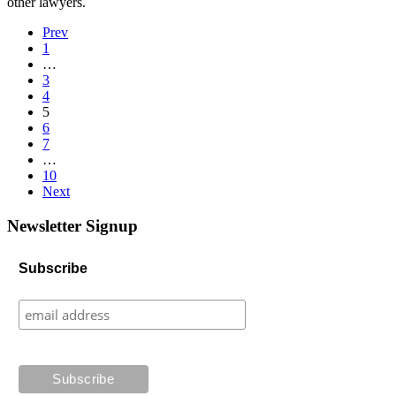
other lawyers.
Prev
1
…
3
4
5
6
7
…
10
Next
Newsletter Signup
Subscribe