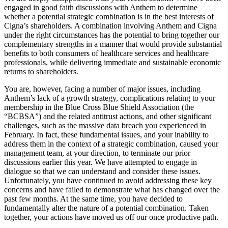
engaged in good faith discussions with Anthem to determine
whether a potential strategic combination is in the best interests of
Cigna’s shareholders. A combination involving Anthem and Cigna
under the right circumstances has the potential to bring together our
complementary strengths in a manner that would provide substantial
benefits to both consumers of healthcare services and healthcare
professionals, while delivering immediate and sustainable economic
returns to shareholders.
You are, however, facing a number of major issues, including
Anthem’s lack of a growth strategy, complications relating to your
membership in the Blue Cross Blue Shield Association (the
“BCBSA”) and the related antitrust actions, and other significant
challenges, such as the massive data breach you experienced in
February. In fact, these fundamental issues, and your inability to
address them in the context of a strategic combination, caused your
management team, at your direction, to terminate our prior
discussions earlier this year. We have attempted to engage in
dialogue so that we can understand and consider these issues.
Unfortunately, you have continued to avoid addressing these key
concerns and have failed to demonstrate what has changed over the
past few months. At the same time, you have decided to
fundamentally alter the nature of a potential combination. Taken
together, your actions have moved us off our once productive path.