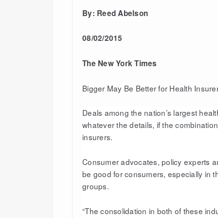
By: Reed Abelson
08/02/2015
The New York Times
Bigger May Be Better for Health Insu
Deals among the nation’s largest heal
whatever the details, if the combination
insurers.
Consumer advocates, policy experts an
be good for consumers, especially in t
groups.
“The consolidation in both of these i