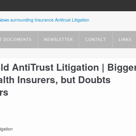
T DOCUMENTS
NEWSLETTER
CONTACT
LINKS
d AntiTrust Litigation | Bigge
lth Insurers, but Doubts
rs
igation