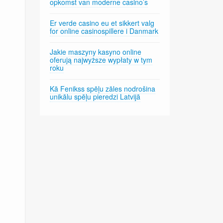
opkomst van moderne casino’s
August 2019
Er verde casino eu et sikkert valg
for online casinospillere i Danmark
July 2019
Jakie maszyny kasyno online
oferują najwyższe wypłaty w tym
June 2019
roku
May 2019
Kā Fenikss spēļu zāles nodrošina
unikālu spēļu pieredzi Latvijā
April 2019
March 2019
February 2019
January 2019
December 2018
November 2018