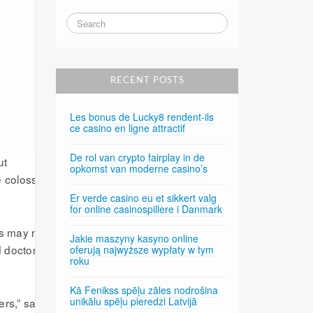
About
Attorneys
Contact
RECENT POSTS
Court Documents
Les bonus de Lucky8 rendent-ils
Links
ce casino en ligne attractif
Newsletter
De rol van crypto fairplay in de
ut
opkomst van moderne casino’s
Press Room
e colossal
Er verde casino eu et sikkert valg
for online casinospillere i Danmark
rs may not
Jakie maszyny kasyno online
ARCHIVES
 doctors’
oferują najwyższe wypłaty w tym
roku
November 2020
Kā Fenikss spēļu zāles nodrošina
unikālu spēļu pieredzi Latvijā
rs,” said
October 2020