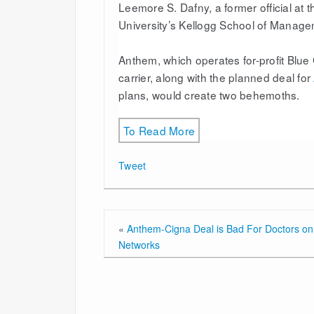
Leemore S. Dafny, a former official at
University’s Kellogg School of Manage
Anthem, which operates for-profit Blue 
carrier, along with the planned deal for
plans, would create two behemoths.
To Read More
Tweet
«
Anthem-Cigna Deal is Bad For Doctors 
Networks