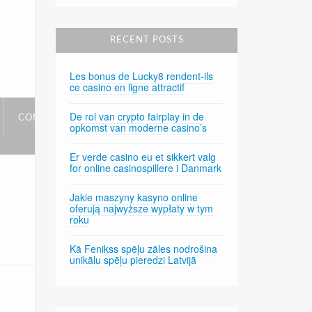
RECENT POSTS
Les bonus de Lucky8 rendent-ils
ce casino en ligne attractif
De rol van crypto fairplay in de
CONTACT
LINKS
opkomst van moderne casino’s
Er verde casino eu et sikkert valg
for online casinospillere i Danmark
Jakie maszyny kasyno online
oferują najwyższe wypłaty w tym
roku
Kā Fenikss spēļu zāles nodrošina
unikālu spēļu pieredzi Latvijā
PAGES