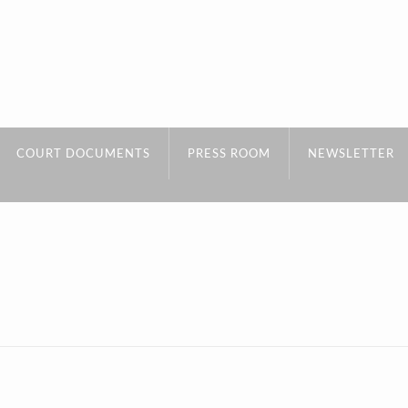
COURT DOCUMENTS
PRESS ROOM
NEWSLETTER