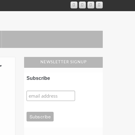
r
NEWSLETTER SIGNUP
Subscribe