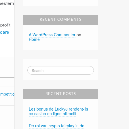
western
September 2020
August 2020
RECENT COMMENTS
profit
care
July 2020
A WordPress Commenter
on
Home
June 2020
May 2020
April 2020
March 2020
February 2020
ompetition
»
RECENT POSTS
January 2020
Les bonus de Lucky8 rendent-ils
ce casino en ligne attractif
October 2019
De rol van crypto fairplay in de
September 2019