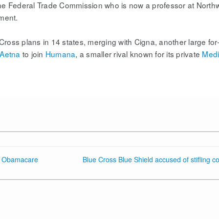
 the Federal Trade Commission who is now a professor at North
ment.
Cross plans in 14 states, merging with Cigna, another large for-
Aetna
to join
Humana
, a smaller rival known for its private
Medi
on Obamacare
Blue Cross Blue Shield accused of stifling c