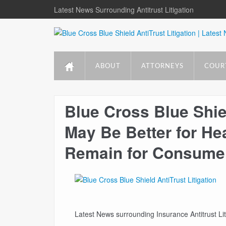
Latest News Surrounding Antitrust Litigation
ABOUT
ATTORNEYS
COUR
Blue Cross Blue Shiel
May Be Better for Hea
Remain for Consume
Latest News surrounding Insurance Antitrust Lit