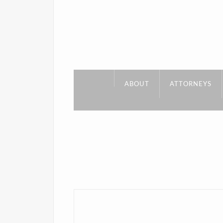
ABOUT
ATTORNEYS