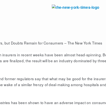
rers, but Doubts Remain for Consumers – The New York Times
th insurers in recent weeks have been almost head-spinning. B
s are finalized, the result will be an industry dominated by thre
d former regulators say that what may be good for the insure
he wake of a similar frenzy of deal-making among hospitals and
ndustries has been shown to have an adverse impact on consume