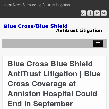
Latest News Surrounding Antitrust Litigation
Blue Cross Blue Shield
ABOUT
AntiTrust Litigation | Blue
ATTORNEYS
Cross Coverage at
COURT DOCUMENTS
Anniston Hospital Could
End in September
NEWSLETTER