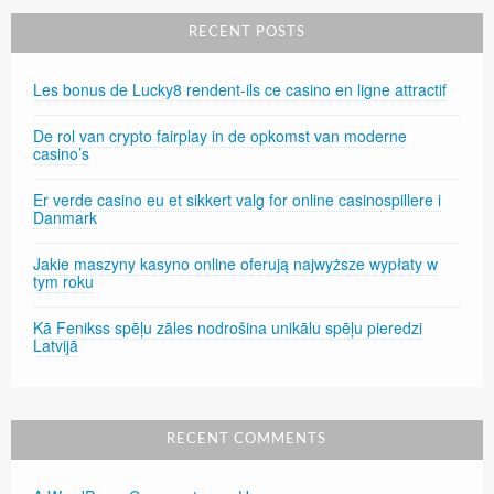
RECENT POSTS
Les bonus de Lucky8 rendent-ils ce casino en ligne attractif
De rol van crypto fairplay in de opkomst van moderne
casino’s
Er verde casino eu et sikkert valg for online casinospillere i
Danmark
Jakie maszyny kasyno online oferują najwyższe wypłaty w
tym roku
Kā Fenikss spēļu zāles nodrošina unikālu spēļu pieredzi
Latvijā
RECENT COMMENTS