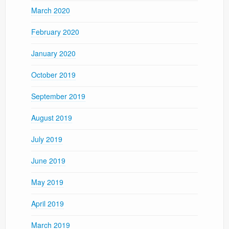
March 2020
February 2020
January 2020
October 2019
September 2019
August 2019
July 2019
June 2019
May 2019
April 2019
March 2019