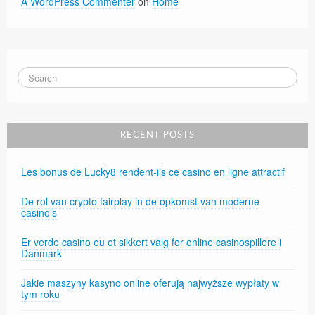
A WordPress Commenter
on
Home
RECENT POSTS
Les bonus de Lucky8 rendent-ils ce casino en ligne attractif
De rol van crypto fairplay in de opkomst van moderne
casino’s
Er verde casino eu et sikkert valg for online casinospillere i
Danmark
Jakie maszyny kasyno online oferują najwyższe wypłaty w
tym roku