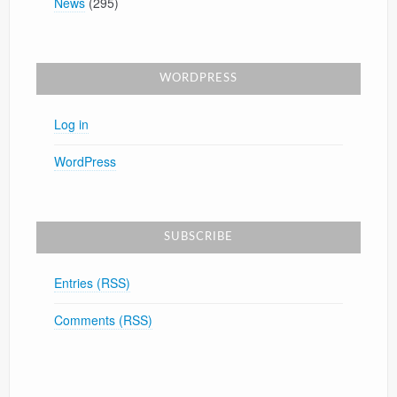
News
(295)
WORDPRESS
Log in
WordPress
SUBSCRIBE
Entries (RSS)
Comments (RSS)