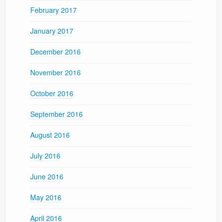
February 2017
January 2017
December 2016
November 2016
October 2016
September 2016
August 2016
July 2016
June 2016
May 2016
April 2016