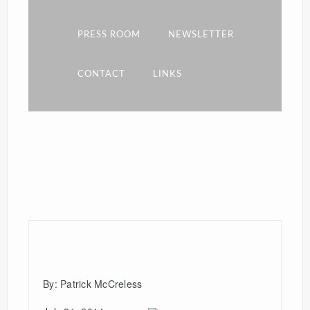
PRESS ROOM
NEWSLETTER
CONTACT
LINKS
By: Patrick McCreless