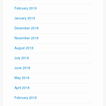
February 2019
January 2019
December 2018
November 2018
August 2018
July 2018
June 2018
May 2018
April 2018
February 2018