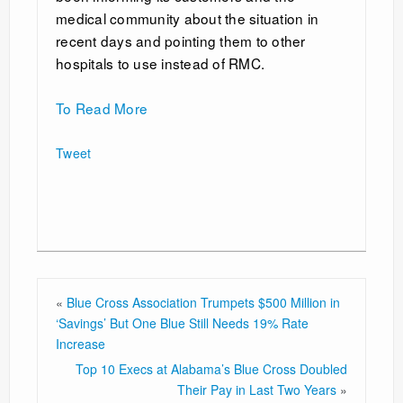
medical community about the situation in
recent days and pointing them to other
hospitals to use instead of RMC.
To Read More
Tweet
«
Blue Cross Association Trumpets $500 Million in
‘Savings’ But One Blue Still Needs 19% Rate
Increase
Top 10 Execs at Alabama’s Blue Cross Doubled
Their Pay in Last Two Years
»