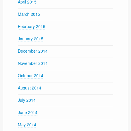
April 2015
March 2015
February 2015
January 2015
December 2014
November 2014
October 2014
August 2014
July 2014
June 2014
May 2014