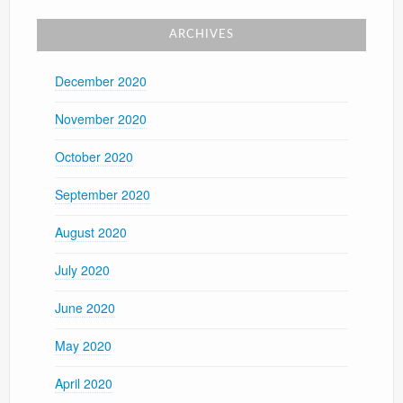
ARCHIVES
December 2020
November 2020
October 2020
September 2020
August 2020
July 2020
June 2020
May 2020
April 2020