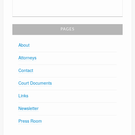
PAGES
About
Attorneys
Contact
Court Documents
Links
Newsletter
Press Room