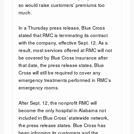
so would raise customers’ premiums too
much.
In a Thursday press release, Blue Cross
stated that RMC is terminating its contract
with the company, effective Sept. 12. As a
result, most services offered at RMC will not
be covered by Blue Cross insurance after
that date, the press release states. Blue
Cross will still be required to cover any
emergency treatments performed in RMC’s
emergency rooms.
After Sept. 12, the nonprofit RMC will
become the only hospital in Alabama not
included in Blue Cross’ statewide network,
the press release states. Blue Cross has
been informing its customers and the