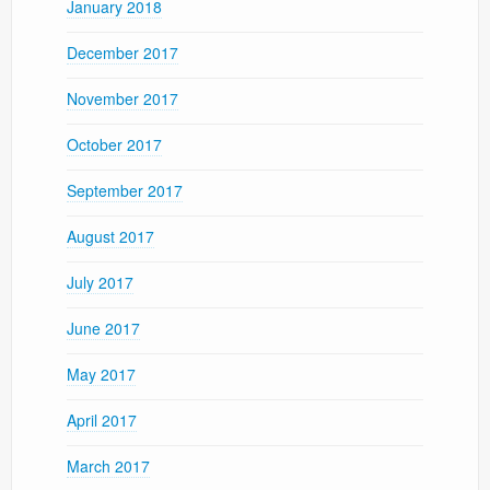
January 2018
December 2017
November 2017
October 2017
September 2017
August 2017
July 2017
June 2017
May 2017
April 2017
March 2017