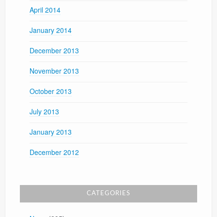
April 2014
January 2014
December 2013
November 2013
October 2013
July 2013
January 2013
December 2012
CATEGORIES