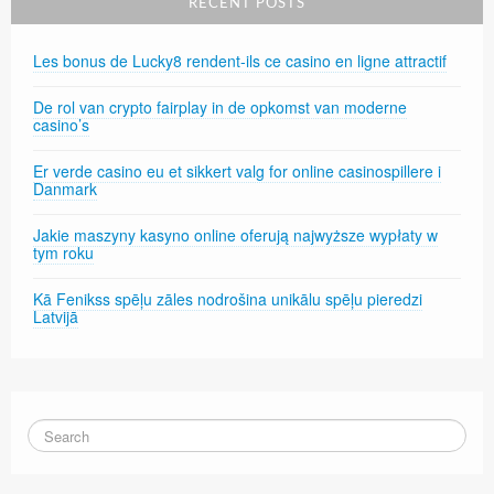
RECENT POSTS
Les bonus de Lucky8 rendent-ils ce casino en ligne attractif
De rol van crypto fairplay in de opkomst van moderne
casino’s
Er verde casino eu et sikkert valg for online casinospillere i
Danmark
Jakie maszyny kasyno online oferują najwyższe wypłaty w
tym roku
Kā Fenikss spēļu zāles nodrošina unikālu spēļu pieredzi
Latvijā