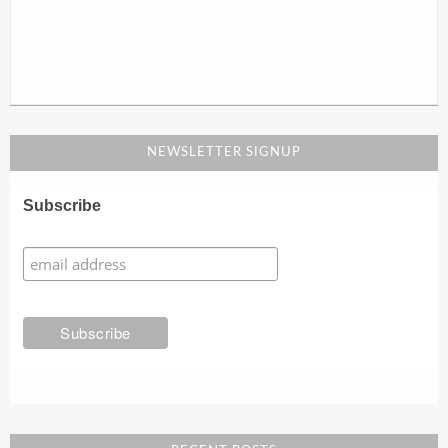
NEWSLETTER SIGNUP
Subscribe