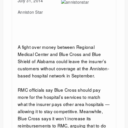
July 31, 2014
Anniston Star
A fight over money between Regional
Medical Center and Blue Cross and Blue
Shield of Alabama could leave the insurer’s
customers without coverage at the Anniston-
based hospital network in September.
RMC officials say Blue Cross should pay
more for the hospital’s services to match
what the insurer pays other area hospitals —
allowing it to stay competitive. Meanwhile,
Blue Cross says it won’t increase its
reimbursements to RMC, arguing that to do