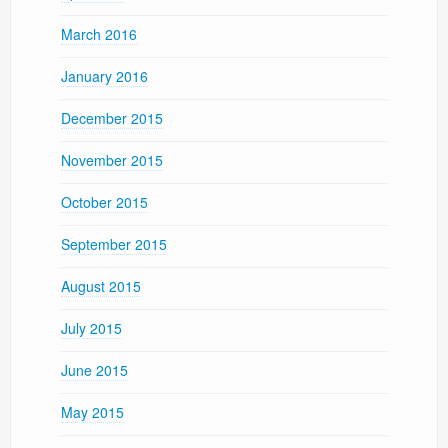
March 2016
January 2016
December 2015
November 2015
October 2015
September 2015
August 2015
July 2015
June 2015
May 2015