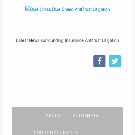
CONTACT
LINKS
Latest News surrounding Insurance Antitrust Litigation
ABOUT
ATTORNEYS
COURT DOCUMENTS