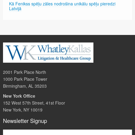
Kā Fenikss spēļu zāles nodrošina unikālu spēļu pieredzi
Latvijā
2001 Park Place North
1000 Park Place Tower
Birmingham, AL 35203
New York Office
152 West 57th Street, 41st Floor
New York, NY 10019
Newsletter Signup