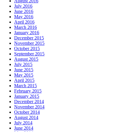
August 2016
July 2016
June 2016
May 2016
April 2016
March 2016
January 2016
December 2015
November 2015
October 2015
September 2015
August 2015
July 2015
June 2015
May 2015
April 2015
March 2015
February 2015
January 2015
December 2014
November 2014
October 2014
August 2014
July 2014
June 2014