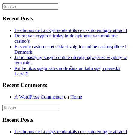
Recent Posts
Les bonus de Lucky8 rendent-ils ce casino en ligne attractif
De rol van crypto fairplay in de opkomst van moderne
casino’s
Er verde casino eu et sikkert valg for online casinospillere i
Danmark
Jakie maszyny kasyno online oferują najwyższe wypłaty w
tym roku
Kā Fenikss spēļu zāles nodrošina unikālu spēļu pieredzi
Latvijā
Recent Comments
A WordPress Commenter
on
Home
Recent Posts
Les bonus de Lucky8 rendent-ils ce casino en ligne attractif