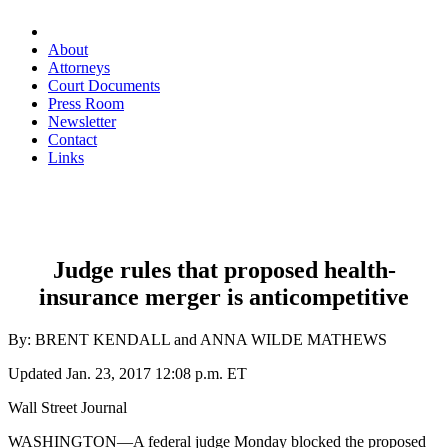
About
Attorneys
Court Documents
Press Room
Newsletter
Contact
Links
Judge rules that proposed health-
insurance merger is anticompetitive
By:
BRENT KENDALL
and ANNA WILDE MATHEWS
Updated Jan. 23, 2017 12:08 p.m. ET
Wall Street Journal
WASHINGTON—A federal judge Monday blocked the proposed