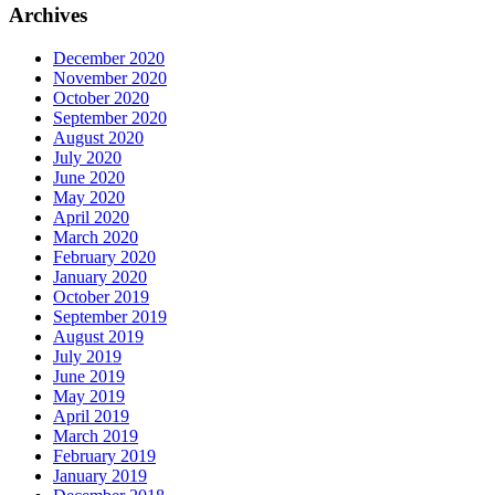
Archives
December 2020
November 2020
October 2020
September 2020
August 2020
July 2020
June 2020
May 2020
April 2020
March 2020
February 2020
January 2020
October 2019
September 2019
August 2019
July 2019
June 2019
May 2019
April 2019
March 2019
February 2019
January 2019