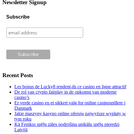
Newsletter Signup
Subscribe
Recent Posts
Les bonus de Lucky8 rendent-ils ce casino en ligne attractif
De rol van crypto fairplay in de opkomst van moderne
casino’s
Er verde casino eu et sikkert valg for online casinospillere i
Danmark
Jakie maszyny kasyno online oferują najwyższe wypłaty w
tym roku
Kā Fenikss spēļu zāles nodrošina unikālu spēļu pieredzi
Latvijā