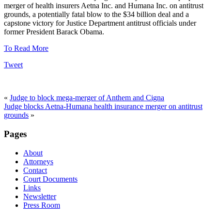
merger of health insurers Aetna Inc. and Humana Inc. on antitrust
grounds, a potentially fatal blow to the $34 billion deal and a
capstone victory for Justice Department antitrust officials under
former President Barack Obama.
To Read More
Tweet
«
Judge to block mega-merger of Anthem and Cigna
Judge blocks Aetna-Humana health insurance merger on antitrust
grounds
»
Pages
About
Attorneys
Contact
Court Documents
Links
Newsletter
Press Room