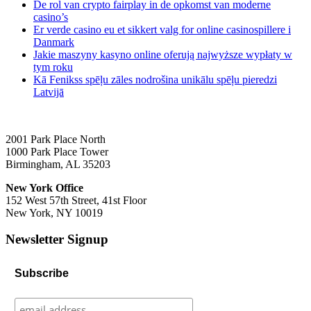
De rol van crypto fairplay in de opkomst van moderne
casino’s
Er verde casino eu et sikkert valg for online casinospillere i
Danmark
Jakie maszyny kasyno online oferują najwyższe wypłaty w
tym roku
Kā Fenikss spēļu zāles nodrošina unikālu spēļu pieredzi
Latvijā
2001 Park Place North
1000 Park Place Tower
Birmingham, AL 35203
New York Office
152 West 57th Street, 41st Floor
New York, NY 10019
Newsletter Signup
Subscribe