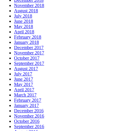
December 2018
November 2018
August 2018
July 2018
June 2018
May 2018
April 2018
February 2018
January 2018
December 2017
November 2017
October 2017
September 2017
August 2017
July 2017
June 2017
May 2017
April 2017
March 2017
February 2017
January 2017
December 2016
November 2016
October 2016
September 2016