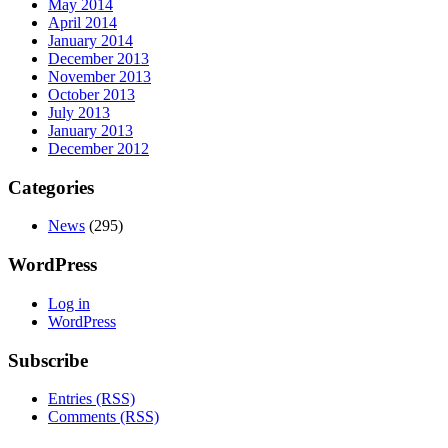
May 2014
April 2014
January 2014
December 2013
November 2013
October 2013
July 2013
January 2013
December 2012
Categories
News
(295)
WordPress
Log in
WordPress
Subscribe
Entries (RSS)
Comments (RSS)