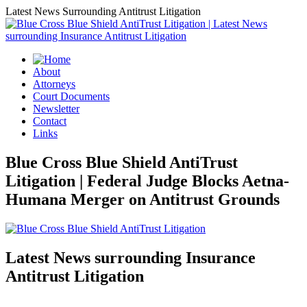
Latest News Surrounding Antitrust Litigation
About
Attorneys
Court Documents
Newsletter
Contact
Links
Blue Cross Blue Shield AntiTrust
Litigation | Federal Judge Blocks Aetna-
Humana Merger on Antitrust Grounds
Latest News surrounding Insurance
Antitrust Litigation