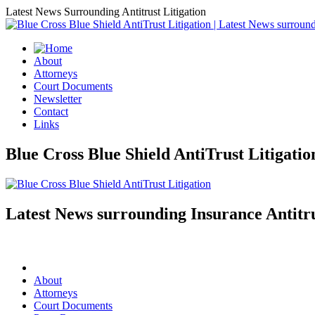
Latest News Surrounding Antitrust Litigation
About
Attorneys
Court Documents
Newsletter
Contact
Links
Blue Cross Blue Shield AntiTrust Litigati
Latest News surrounding Insurance Antitru
About
Attorneys
Court Documents