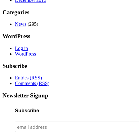
December 2012
Categories
News
(295)
WordPress
Log in
WordPress
Subscribe
Entries (RSS)
Comments (RSS)
Newsletter Signup
Subscribe