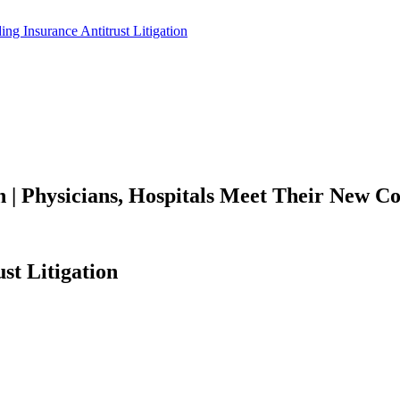
on | Physicians, Hospitals Meet Their New 
st Litigation