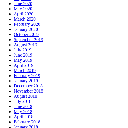
June 2020
May 2020
April 2020
March 2020
February 2020
January 2020
October 2019
September 2019
August 2019
July 2019
June 2019
May 2019
April 2019
March 2019
February 2019
January 2019
December 2018
November 2018
August 2018
July 2018
June 2018
May 2018
April 2018
February 2018
January 2018