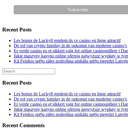
Recent Posts
Les bonus de Lucky8 rendent-ils ce casino en ligne attractif
De rol van crypto fairplay in de opkomst van moderne casino’s
Er verde casino eu et sikkert valg for online casinospillere i D
Jakie maszyny kasyno online oferują najwyższe wypłaty w ty
Kā Fenikss spēļu zāles nodrošina unikālu spēļu pieredzi Latvijā
Recent Posts
Les bonus de Lucky8 rendent-ils ce casino en ligne attractif
De rol van crypto fairplay in de opkomst van moderne casino’s
Er verde casino eu et sikkert valg for online casinospillere i D
Jakie maszyny kasyno online oferują najwyższe wypłaty w ty
Kā Fenikss spēļu zāles nodrošina unikālu spēļu pieredzi Latvijā
Recent Comments