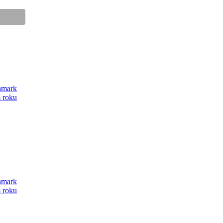
anmark
m roku
anmark
m roku