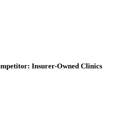
Competitor: Insurer-Owned Clinics