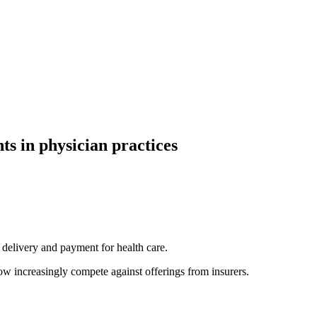
ts in physician practices
h delivery and payment for health care.
ow increasingly compete against offerings from insurers.