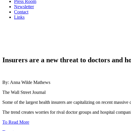
Press Room
Newsletter
Contact
Links
Insurers are a new threat to doctors and h
By: Anna Wilde Mathews
The Wall Street Journal
Some of the largest health insurers are capitalizing on recent massive
The trend creates worries for rival doctor groups and hospital compan
To Read More