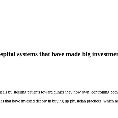
ospital systems that have made big investmen
 deals by steering patients toward clinics they now own, controlling bot
ies that have invested deeply in buying up physician practices, which n