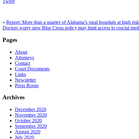
Tweet
«
Report: More than a quarter of Alabama’s rural hospitals at high risk
Doctors worry new Blue Cross policy may limit access to crucial med
Pages
About
Attorneys
Contact
Court Documents
Links
Newsletter
Press Room
Archives
December 2020
November 2020
October 2020
September 2020
August 2020
July 2020