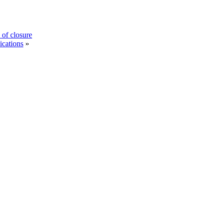
 of closure
ications
»