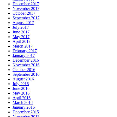
December 2017
November 2017
October 2017
September 2017
August 2017
July 2017
June 2017
May 2017
April 2017
March 2017
February 2017
January 2017
December 2016
November 2016
October 2016
September 2016
August 2016
July 2016
June 2016
May 2016
April 2016
March 2016
January 2016
December 2015
November 2015