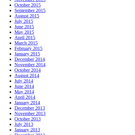
October 2015
September 2015
August 2015
July 2015
June 2015
May 2015
April 2015
March 2015
February 2015
January 2015
December 2014
November 2014
October 2014
August 2014
July 2014
June 2014
May 2014
April 2014
January 2014
December 2013
November 2013
October 2013
July 2013
January 2013