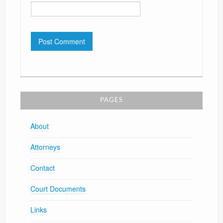
PAGES
About
Attorneys
Contact
Court Documents
Links