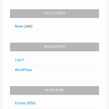
CATEGORIES
News
(295)
WORDPRESS
Log in
WordPress
SUBSCRIBE
Entries (RSS)