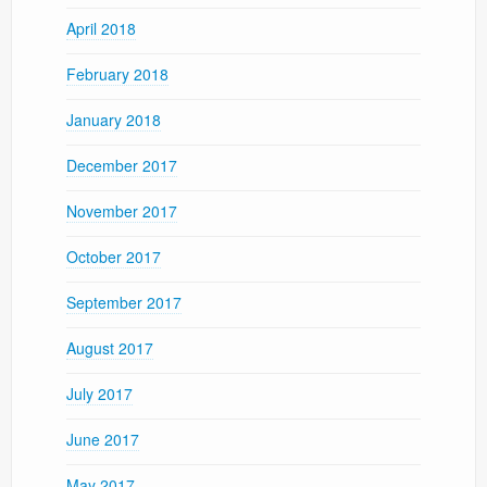
April 2018
February 2018
January 2018
December 2017
November 2017
October 2017
September 2017
August 2017
July 2017
June 2017
May 2017