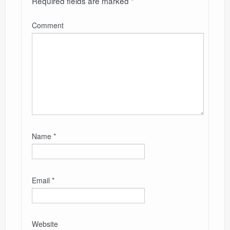
Required fields are marked
*
CONTACT
Comment
LINKS
Name
*
Email
*
Website