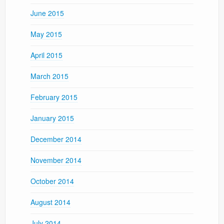
June 2015
May 2015
April 2015
March 2015
February 2015
January 2015
December 2014
November 2014
October 2014
August 2014
July 2014