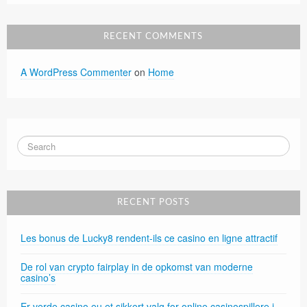
RECENT COMMENTS
A WordPress Commenter
on
Home
RECENT POSTS
Les bonus de Lucky8 rendent-ils ce casino en ligne attractif
De rol van crypto fairplay in de opkomst van moderne
casino’s
Er verde casino eu et sikkert valg for online casinospillere i