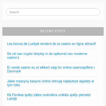
RECENT POSTS
Les bonus de Lucky8 rendent-ils ce casino en ligne attractif
De rol van crypto fairplay in de opkomst van moderne
casino’s
Er verde casino eu et sikkert valg for online casinospillere i
Danmark
Jakie maszyny kasyno online oferują najwyższe wypłaty w
tym roku
Kā Fenikss spēļu zāles nodrošina unikālu spēļu pieredzi
Latvijā