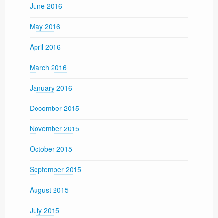
June 2016
May 2016
April 2016
March 2016
January 2016
December 2015
November 2015
October 2015
September 2015
August 2015
July 2015