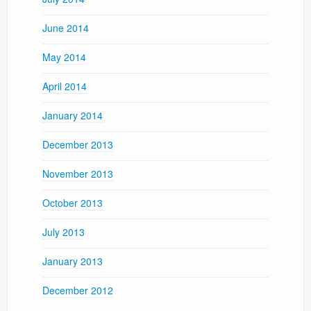
June 2014
May 2014
April 2014
January 2014
December 2013
November 2013
October 2013
July 2013
January 2013
December 2012