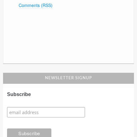
Comments (RSS)
NEWSLETTER SIGNUP
Subscribe