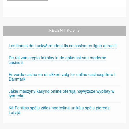
RECENT POSTS
Les bonus de Lucky8 rendent-ils ce casino en ligne attractif
De rol van crypto fairplay in de opkomst van moderne
casino’s
Er verde casino eu et sikkert valg for online casinospillere i
Danmark
Jakie maszyny kasyno online oferują najwyższe wypłaty w
tym roku
Kā Fenikss spēļu zāles nodrošina unikālu spēļu pieredzi
Latvijā