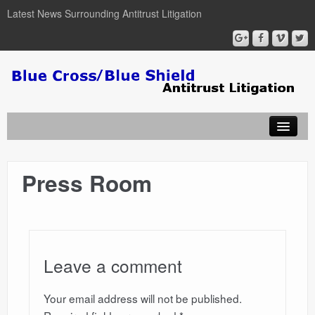
Latest News Surrounding Antitrust Litigation
Press Room
ABOUT
ATTORNEYS
Leave a comment
COURT DOCUMENTS
Your email address will not be published.
NEWSLETTER