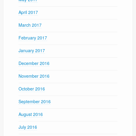
April 2017
March 2017
February 2017
January 2017
December 2016
November 2016
October 2016
September 2016
August 2016
July 2016