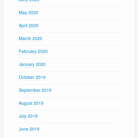
May 2020
April 2020
March 2020
February 2020
January 2020
October 2019
September 2019
August 2019
July 2019
June 2019