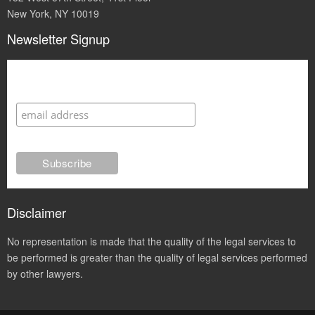
New York, NY 10019
Newsletter Signup
Subscribe
Disclaimer
No representation is made that the quality of the legal services to
be performed is greater than the quality of legal services performed
by other lawyers.