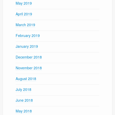
May 2019
April 2019
March 2019
February 2019
January 2019
December 2018
November 2018
August 2018
July 2018
June 2018
May 2018