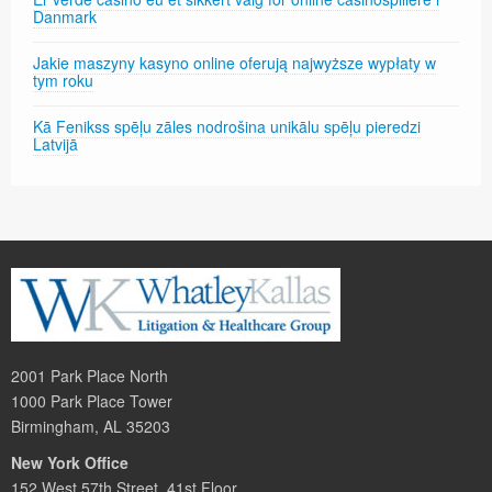
Danmark
Jakie maszyny kasyno online oferują najwyższe wypłaty w
tym roku
Kā Fenikss spēļu zāles nodrošina unikālu spēļu pieredzi
Latvijā
2001 Park Place North
1000 Park Place Tower
Birmingham, AL 35203
New York Office
152 West 57th Street, 41st Floor