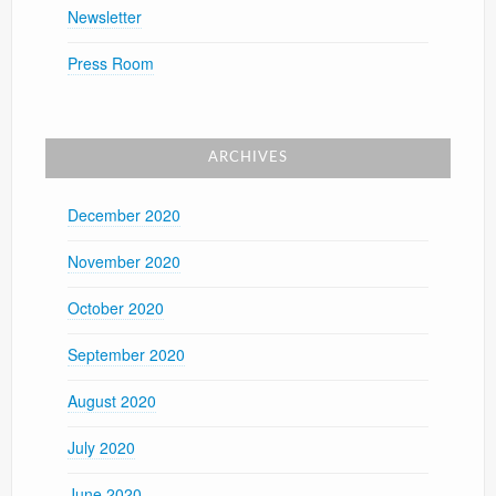
Newsletter
Press Room
ARCHIVES
December 2020
November 2020
October 2020
September 2020
August 2020
July 2020
June 2020