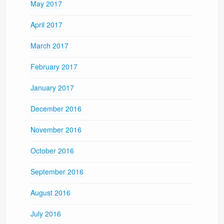
May 2017
April 2017
March 2017
February 2017
January 2017
December 2016
November 2016
October 2016
September 2016
August 2016
July 2016