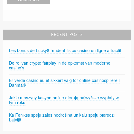
RECENT POSTS
Les bonus de Lucky8 rendent-ils ce casino en ligne attractif
De rol van crypto fairplay in de opkomst van moderne
casino’s
Er verde casino eu et sikkert valg for online casinospillere i
Danmark
Jakie maszyny kasyno online oferują najwyższe wypłaty w
tym roku
Kā Fenikss spēļu zāles nodrošina unikālu spēļu pieredzi
Latvijā