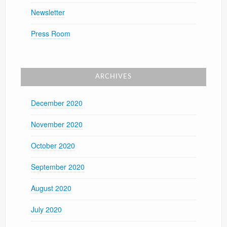
Newsletter
Press Room
ARCHIVES
December 2020
November 2020
October 2020
September 2020
August 2020
July 2020