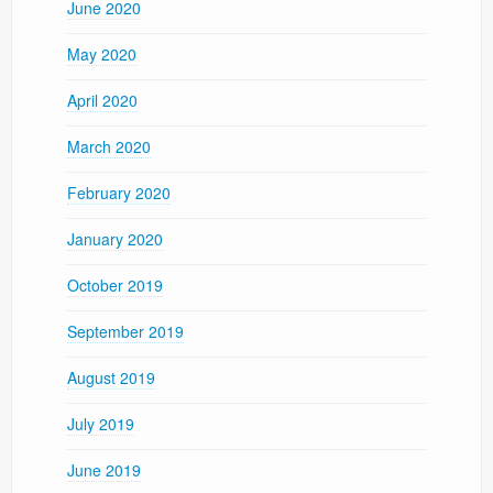
June 2020
May 2020
April 2020
March 2020
February 2020
January 2020
October 2019
September 2019
August 2019
July 2019
June 2019