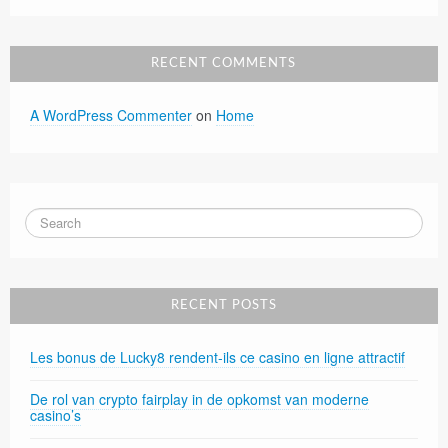
RECENT COMMENTS
A WordPress Commenter
on
Home
RECENT POSTS
Les bonus de Lucky8 rendent-ils ce casino en ligne attractif
De rol van crypto fairplay in de opkomst van moderne
casino’s