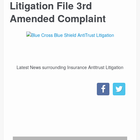
Litigation File 3rd
CONTACT
Amended Complaint
LINKS
Latest News surrounding Insurance Antitrust Litigation