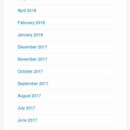
April 2018
February 2018
January 2018
December 2017
November 2017
October 2017
September 2017
August 2017
July 2017
June 2017