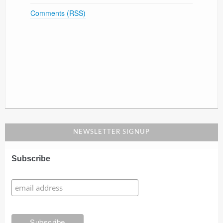
Comments (RSS)
NEWSLETTER SIGNUP
Subscribe