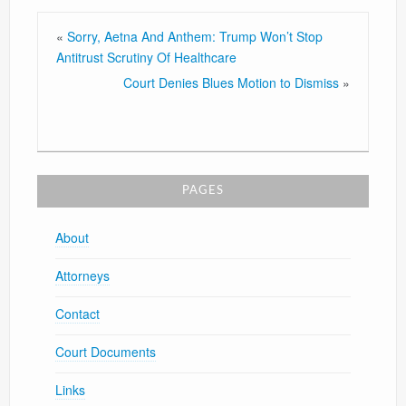
«
Sorry, Aetna And Anthem: Trump Won’t Stop
Antitrust Scrutiny Of Healthcare
Court Denies Blues Motion to Dismiss
»
PAGES
About
Attorneys
Contact
Court Documents
Links