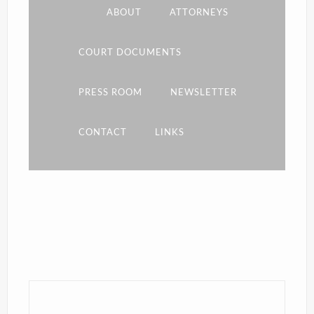
ABOUT
ATTORNEYS
COURT DOCUMENTS
PRESS ROOM
NEWSLETTER
CONTACT
LINKS