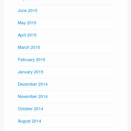
June 2015
May 2015
April 2015
March 2015
February 2015
January 2015
December 2014
November 2014
October 2014
August 2014