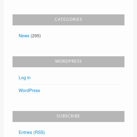
CATEGORIES
News
(295)
WORDPRESS
Log in
WordPress
SUBSCRIBE
Entries (RSS)