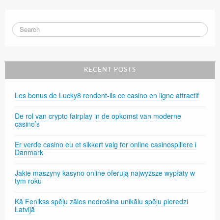
RECENT POSTS
Les bonus de Lucky8 rendent-ils ce casino en ligne attractif
De rol van crypto fairplay in de opkomst van moderne
casino’s
Er verde casino eu et sikkert valg for online casinospillere i
Danmark
Jakie maszyny kasyno online oferują najwyższe wypłaty w
tym roku
Kā Fenikss spēļu zāles nodrošina unikālu spēļu pieredzi
Latvijā