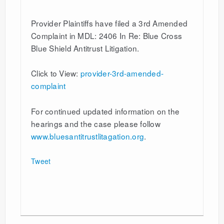
Provider Plaintiffs have filed a 3rd Amended
Complaint in MDL: 2406 In Re: Blue Cross
Blue Shield Antitrust Litigation.
Click to View:
provider-3rd-amended-
complaint
For continued updated information on the
hearings and the case please follow
www.bluesantitrustlitagation.org
.
Tweet