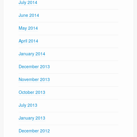
July 2014
June 2014
May 2014
April 2014
January 2014
December 2013
November 2013
October 2013
July 2013
January 2013
December 2012