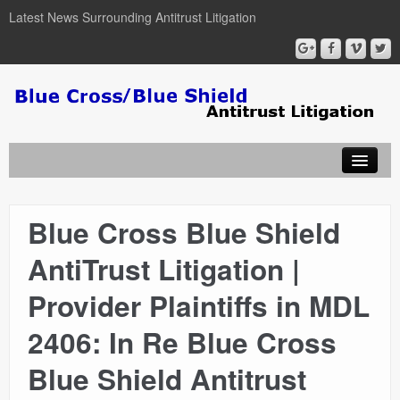
Latest News Surrounding Antitrust Litigation
Blue Cross Blue Shield
ABOUT
AntiTrust Litigation |
ATTORNEYS
Provider Plaintiffs in MDL
COURT DOCUMENTS
2406: In Re Blue Cross
Blue Shield Antitrust
NEWSLETTER