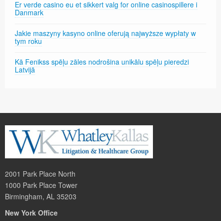
Er verde casino eu et sikkert valg for online casinospillere i
Danmark
Jakie maszyny kasyno online oferują najwyższe wypłaty w
tym roku
Kā Fenikss spēļu zāles nodrošina unikālu spēļu pieredzi
Latvijā
2001 Park Place North
1000 Park Place Tower
Birmingham, AL 35203
New York Office