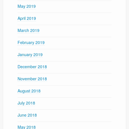
May 2019
April 2019
March 2019
February 2019
January 2019
December 2018
November 2018
August 2018
July 2018
June 2018
May 2018