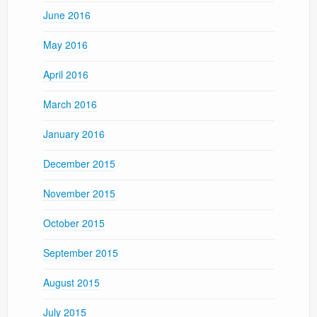
June 2016
May 2016
April 2016
March 2016
January 2016
December 2015
November 2015
October 2015
September 2015
August 2015
July 2015