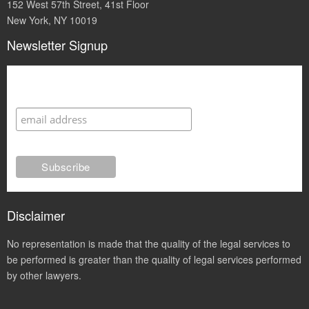
152 West 57th Street, 41st Floor
New York, NY 10019
Newsletter Signup
Subscribe
Disclaimer
No representation is made that the quality of the legal services to
be performed is greater than the quality of legal services performed
by other lawyers.