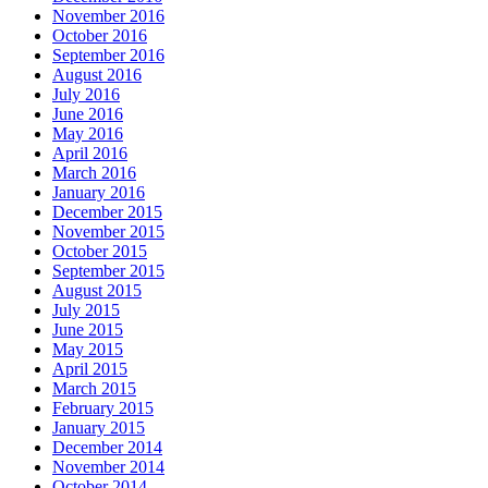
November 2016
October 2016
September 2016
August 2016
July 2016
June 2016
May 2016
April 2016
March 2016
January 2016
December 2015
November 2015
October 2015
September 2015
August 2015
July 2015
June 2015
May 2015
April 2015
March 2015
February 2015
January 2015
December 2014
November 2014
October 2014