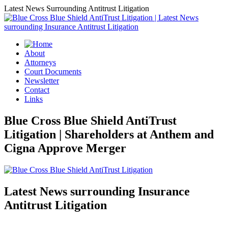
Latest News Surrounding Antitrust Litigation
About
Attorneys
Court Documents
Newsletter
Contact
Links
Blue Cross Blue Shield AntiTrust
Litigation | Shareholders at Anthem and
Cigna Approve Merger
Latest News surrounding Insurance
Antitrust Litigation