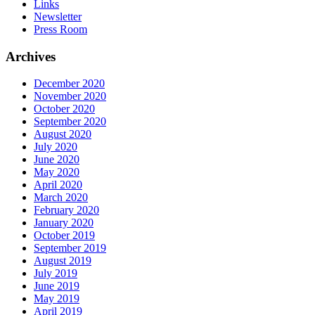
Links
Newsletter
Press Room
Archives
December 2020
November 2020
October 2020
September 2020
August 2020
July 2020
June 2020
May 2020
April 2020
March 2020
February 2020
January 2020
October 2019
September 2019
August 2019
July 2019
June 2019
May 2019
April 2019