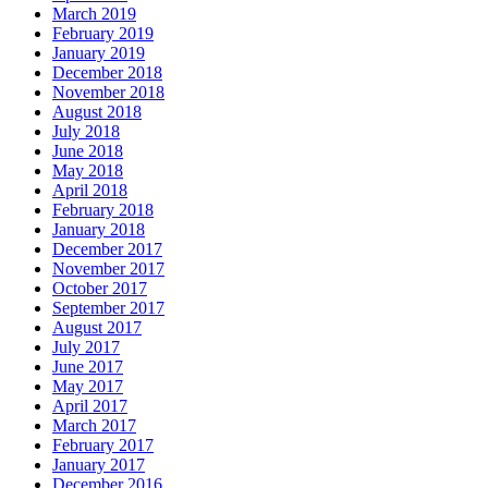
March 2019
February 2019
January 2019
December 2018
November 2018
August 2018
July 2018
June 2018
May 2018
April 2018
February 2018
January 2018
December 2017
November 2017
October 2017
September 2017
August 2017
July 2017
June 2017
May 2017
April 2017
March 2017
February 2017
January 2017
December 2016