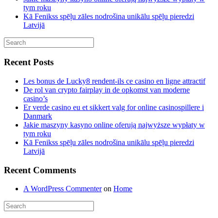
tym roku
Kā Fenikss spēļu zāles nodrošina unikālu spēļu pieredzi
Latvijā
Recent Posts
Les bonus de Lucky8 rendent-ils ce casino en ligne attractif
De rol van crypto fairplay in de opkomst van moderne
casino’s
Er verde casino eu et sikkert valg for online casinospillere i
Danmark
Jakie maszyny kasyno online oferują najwyższe wypłaty w
tym roku
Kā Fenikss spēļu zāles nodrošina unikālu spēļu pieredzi
Latvijā
Recent Comments
A WordPress Commenter
on
Home