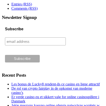
Entries (RSS)
Comments (RSS)
Newsletter Signup
Subscribe
Recent Posts
Les bonus de Lucky8 rendent-ils ce casino en ligne attractif
De rol van crypto fairplay in de opkomst van moderne
casino’s
Er verde casino eu et sikkert valg for online casinospillere i
Danmark
Jakie maszyny kasyno online oferują najwyższe wypłaty w