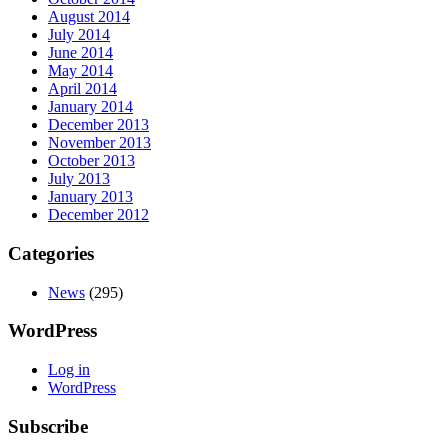
August 2014
July 2014
June 2014
May 2014
April 2014
January 2014
December 2013
November 2013
October 2013
July 2013
January 2013
December 2012
Categories
News
(295)
WordPress
Log in
WordPress
Subscribe