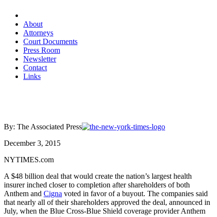
About
Attorneys
Court Documents
Press Room
Newsletter
Contact
Links
By: The Associated Press
December 3, 2015
NYTIMES.com
A $48 billion deal that would create the nation’s largest health
insurer inched closer to completion after shareholders of both
Anthem and
Cigna
voted in favor of a buyout. The companies said
that nearly all of their shareholders approved the deal, announced in
July, when the Blue Cross-Blue Shield coverage provider Anthem