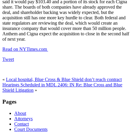
said it would pay $103.40 and a portion of its stock for each Cigna
share. The boards of both companies have already approved the
deal, and shareholder backing was widely expected, but the
acquisition still has one more key hurdle to clear. Both federal and
state regulators are reviewing the deal, which would create an
insurance company that would cover more than 50 million people.
Anthem and Cigna expect the acquisition to close in the second half
of next year.
Read on NYTimes.com
Tweet
«
Local hospital, Blue Cross & Blue Shield don’t reach contract
Hearings Scheduled in MDL 2406: IN Re: Blue Cross and Blue
Shield Litigation
»
Pages
About
Attorneys
Contact
Court Documents