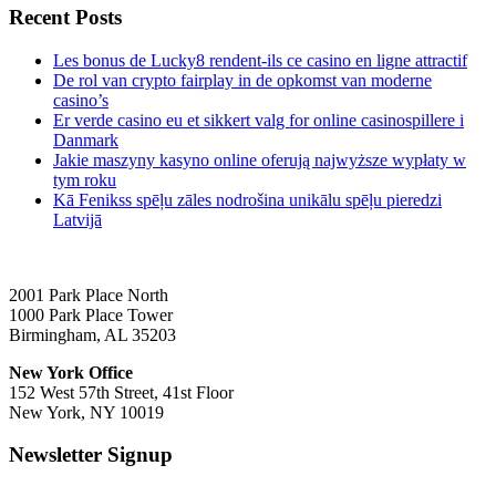
Recent Posts
Les bonus de Lucky8 rendent-ils ce casino en ligne attractif
De rol van crypto fairplay in de opkomst van moderne
casino’s
Er verde casino eu et sikkert valg for online casinospillere i
Danmark
Jakie maszyny kasyno online oferują najwyższe wypłaty w
tym roku
Kā Fenikss spēļu zāles nodrošina unikālu spēļu pieredzi
Latvijā
2001 Park Place North
1000 Park Place Tower
Birmingham, AL 35203
New York Office
152 West 57th Street, 41st Floor
New York, NY 10019
Newsletter Signup