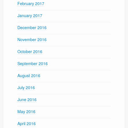
February 2017
January 2017
December 2016
November 2016
October 2016
September 2016
August 2016
July 2016
June 2016
May 2016
April 2016