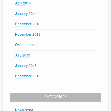
April 2014
January 2014
December 2013
November 2013
October 2013
July 2013
January 2013
December 2012
CATEGORIES
News
(295)