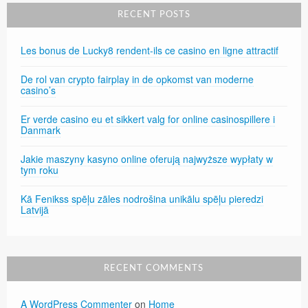
RECENT POSTS
Les bonus de Lucky8 rendent-ils ce casino en ligne attractif
De rol van crypto fairplay in de opkomst van moderne
casino’s
Er verde casino eu et sikkert valg for online casinospillere i
Danmark
Jakie maszyny kasyno online oferują najwyższe wypłaty w
tym roku
Kā Fenikss spēļu zāles nodrošina unikālu spēļu pieredzi
Latvijā
RECENT COMMENTS
A WordPress Commenter
on
Home