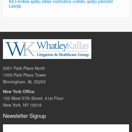
Kā Fenikss spēļu zāles nodrošina unikālu spēļu pieredzi
Latvijā
2001 Park Place North
1000 Park Place Tower
Birmingham, AL 35203
New York Office
152 West 57th Street, 41st Floor
New York, NY 10019
Newsletter Signup
Subscribe