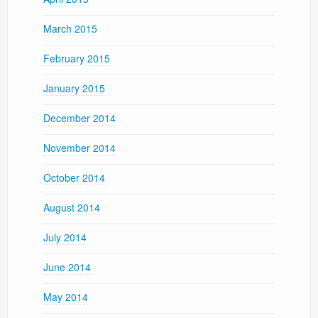
March 2015
February 2015
January 2015
December 2014
November 2014
October 2014
August 2014
July 2014
June 2014
May 2014