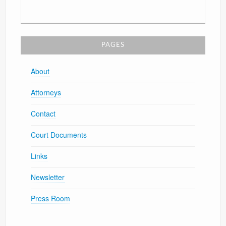
PAGES
About
Attorneys
Contact
Court Documents
Links
Newsletter
Press Room