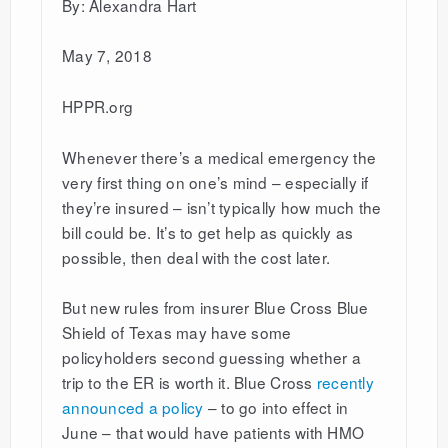
By: Alexandra Hart
May 7, 2018
HPPR.org
Whenever there’s a medical emergency the
very first thing on one’s mind – especially if
they’re insured – isn’t typically how much the
bill could be. It’s to get help as quickly as
possible, then deal with the cost later.
But new rules from insurer Blue Cross Blue
Shield of Texas may have some
policyholders second guessing whether a
trip to the ER is worth it. Blue Cross
recently
announced a policy
– to go into effect in
June – that would have patients with HMO