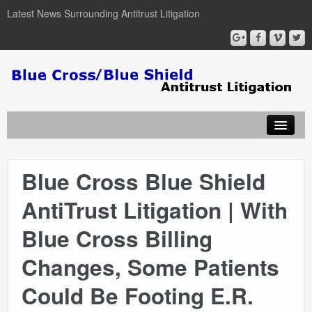
Latest News Surrounding Antitrust Litigation
Blue Cross Blue Shield
ABOUT
AntiTrust Litigation | With
ATTORNEYS
Blue Cross Billing
COURT DOCUMENTS
Changes, Some Patients
Could Be Footing E.R.
NEWSLETTER