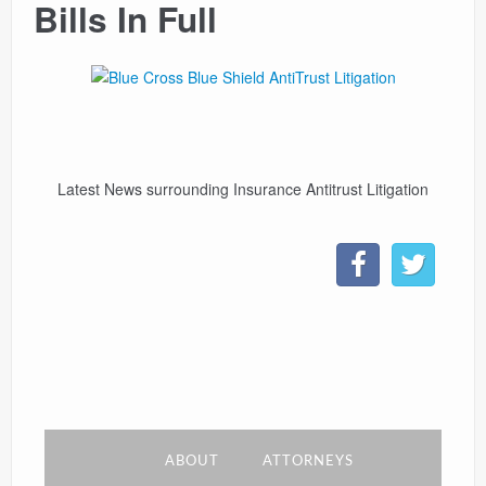
Bills In Full
CONTACT
LINKS
Latest News surrounding Insurance Antitrust Litigation
ABOUT
ATTORNEYS