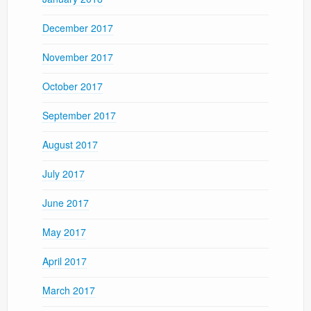
December 2017
November 2017
October 2017
September 2017
August 2017
July 2017
June 2017
May 2017
April 2017
March 2017