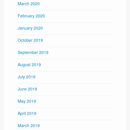
March 2020
February 2020
January 2020
October 2019
September 2019
August 2019
July 2019
June 2019
May 2019
April 2019
March 2019