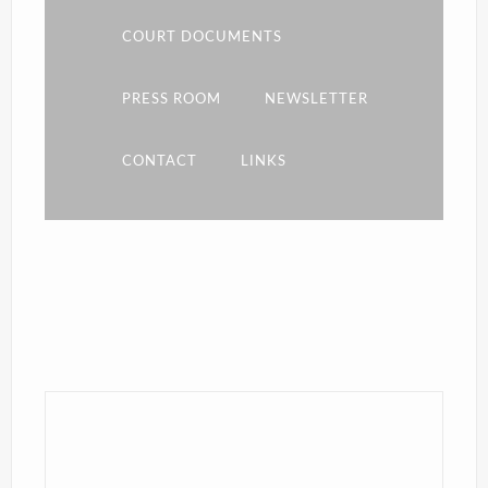
COURT DOCUMENTS
PRESS ROOM
NEWSLETTER
CONTACT
LINKS