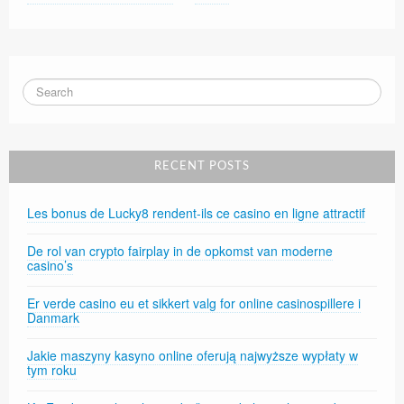
RECENT POSTS
Les bonus de Lucky8 rendent-ils ce casino en ligne attractif
De rol van crypto fairplay in de opkomst van moderne
casino’s
Er verde casino eu et sikkert valg for online casinospillere i
Danmark
Jakie maszyny kasyno online oferują najwyższe wypłaty w
tym roku