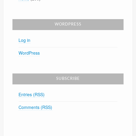
WORDPRESS
Log in
WordPress
SUBSCRIBE
Entries (RSS)
Comments (RSS)