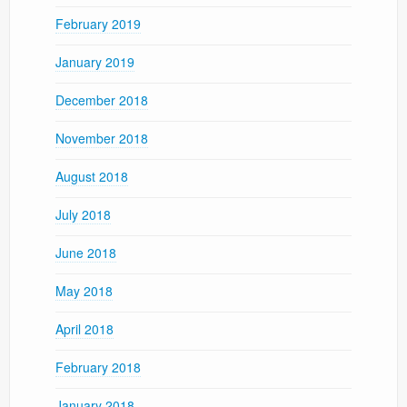
February 2019
January 2019
December 2018
November 2018
August 2018
July 2018
June 2018
May 2018
April 2018
February 2018
January 2018