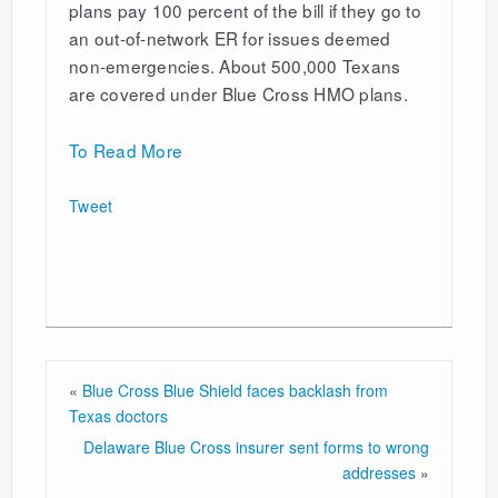
plans pay 100 percent of the bill if they go to
an out-of-network ER for issues deemed
non-emergencies. About 500,000 Texans
are covered under Blue Cross HMO plans.
To Read More
Tweet
«
Blue Cross Blue Shield faces backlash from
Texas doctors
Delaware Blue Cross insurer sent forms to wrong
addresses
»