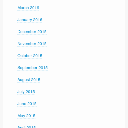
March 2016
January 2016
December 2015
November 2015
October 2015
September 2015
August 2015
July 2015
June 2015
May 2015
April 2015