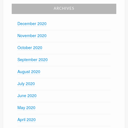
ARCHIVES
December 2020
November 2020
October 2020
September 2020
August 2020
July 2020
June 2020
May 2020
April 2020