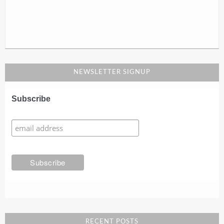
NEWSLETTER SIGNUP
Subscribe
RECENT POSTS