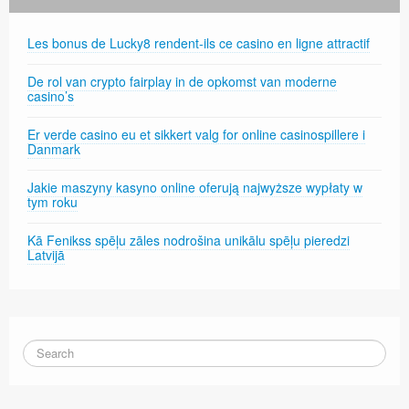
Les bonus de Lucky8 rendent-ils ce casino en ligne attractif
De rol van crypto fairplay in de opkomst van moderne
casino’s
Er verde casino eu et sikkert valg for online casinospillere i
Danmark
Jakie maszyny kasyno online oferują najwyższe wypłaty w
tym roku
Kā Fenikss spēļu zāles nodrošina unikālu spēļu pieredzi
Latvijā