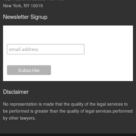
New York, NY 10019
Newsletter Signup
Subscribe
Disclaimer
No representation is made that the quality of the legal services to
be performed is greater than the quality of legal services performed
by other lawyers.