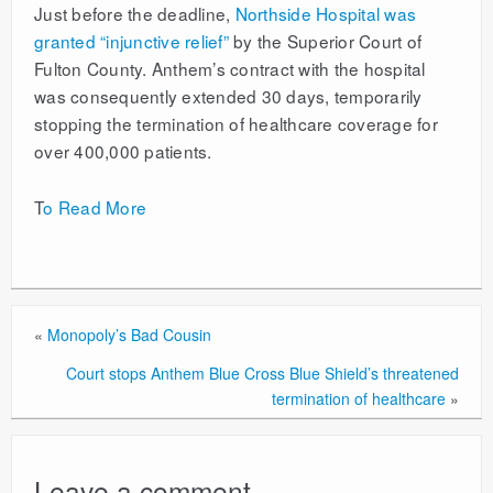
Just before the deadline,
Northside Hospital was
granted “injunctive relief”
by the Superior Court of
Fulton County. Anthem’s contract with the hospital
was consequently extended 30 days, temporarily
stopping the termination of healthcare coverage for
over 400,000 patients.
T
o Read More
«
Monopoly’s Bad Cousin
Court stops Anthem Blue Cross Blue Shield’s threatened
termination of healthcare
»
Leave a comment