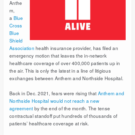
Anthe
m,
CONTACT
a
Blue
Cross
LINKS
Blue
Shield
Association
health insurance provider, has filed an
emergency motion that leaves the in-network
healthcare coverage of over 400,000 patients up in
the air. This is only the latest in a line of litigious
exchanges between Anthem and Northside Hospital.
Back in Dec. 2021, fears were rising that
Anthem and
Northside Hospital would not reach a new
agreement
by the end of the month. The tense
contractual standoff put hundreds of thousands of
patients’ healthcare coverage at risk.