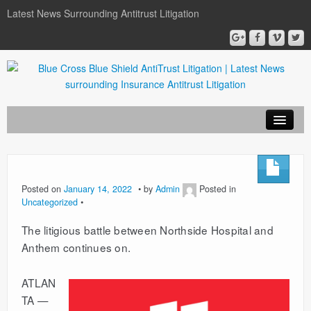
Latest News Surrounding Antitrust Litigation
ABOUT
Posted on
January 14, 2022
by
Admin
Posted in
Uncategorized
ATTORNEYS
The litigious battle between Northside Hospital and
Anthem continues on.
COURT DOCUMENTS
ATLAN
NEWSLETTER
TA —