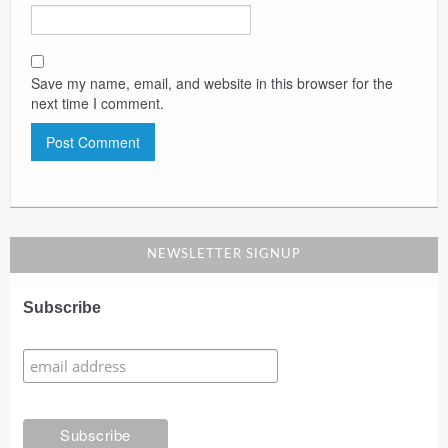
Save my name, email, and website in this browser for the
next time I comment.
NEWSLETTER SIGNUP
Subscribe