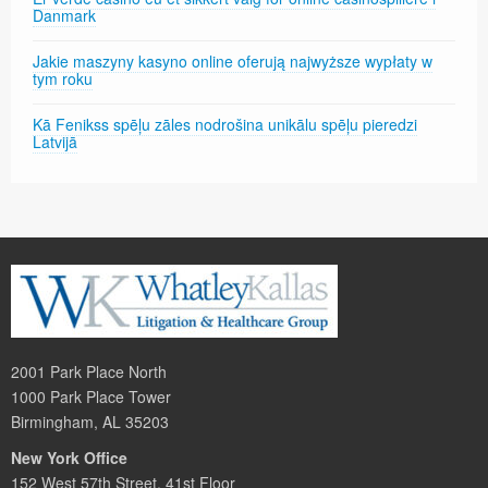
Danmark
Jakie maszyny kasyno online oferują najwyższe wypłaty w
tym roku
Kā Fenikss spēļu zāles nodrošina unikālu spēļu pieredzi
Latvijā
2001 Park Place North
1000 Park Place Tower
Birmingham, AL 35203
New York Office
152 West 57th Street, 41st Floor