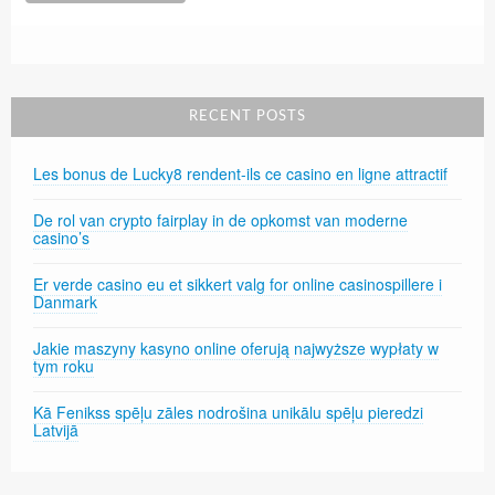
RECENT POSTS
Les bonus de Lucky8 rendent-ils ce casino en ligne attractif
De rol van crypto fairplay in de opkomst van moderne
casino’s
Er verde casino eu et sikkert valg for online casinospillere i
Danmark
Jakie maszyny kasyno online oferują najwyższe wypłaty w
tym roku
Kā Fenikss spēļu zāles nodrošina unikālu spēļu pieredzi
Latvijā