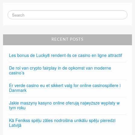
RECENT POSTS
Les bonus de Lucky8 rendent-ils ce casino en ligne attractif
De rol van crypto fairplay in de opkomst van moderne
casino’s
Er verde casino eu et sikkert valg for online casinospillere i
Danmark
Jakie maszyny kasyno online oferują najwyższe wypłaty w
tym roku
Kā Fenikss spēļu zāles nodrošina unikālu spēļu pieredzi
Latvijā