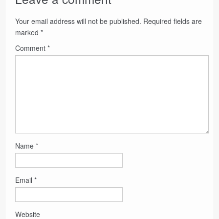
Your email address will not be published.
Required fields are
marked
*
Comment
*
Name
*
Email
*
Website