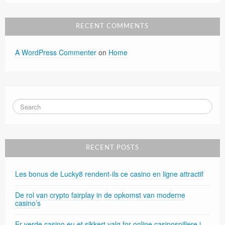
RECENT COMMENTS
A WordPress Commenter
on
Home
RECENT POSTS
Les bonus de Lucky8 rendent-ils ce casino en ligne attractif
De rol van crypto fairplay in de opkomst van moderne
casino’s
Er verde casino eu et sikkert valg for online casinospillere i