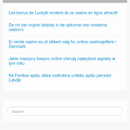
Les bonus de Lucky8 rendent-ils ce casino en ligne attractif
De rol van crypto fairplay in de opkomst van moderne
casino’s
Er verde casino eu et sikkert valg for online casinospillere i
Danmark
Jakie maszyny kasyno online oferują najwyższe wypłaty w
tym roku
Kā Fenikss spēļu zāles nodrošina unikālu spēļu pieredzi
Latvijā