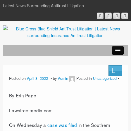
Latest News Surrounding Antitrust Litigation
ABOUT
Posted on
April 3, 2022
by
Admin
Posted in
Uncategorized
ATTORNEYS
By Erin Page
COURT DOCUMENTS
Lawstreetmedia.com
NEWSLETTER
On Wednesday a
case was filed
in the Southern