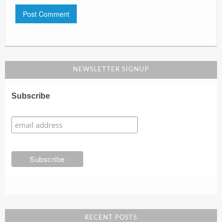
NEWSLETTER SIGNUP
Subscribe
RECENT POSTS