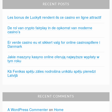
RECENT POSTS
Les bonus de Lucky8 rendent-ils ce casino en ligne attractif
De rol van crypto fairplay in de opkomst van moderne
casino’s
Er verde casino eu et sikkert valg for online casinospillere i
Danmark
Jakie maszyny kasyno online oferują najwyższe wypłaty w
tym roku
Kā Fenikss spēļu zāles nodrošina unikālu spēļu pieredzi
Latvijā
RECENT COMMENTS
A WordPress Commenter
on
Home