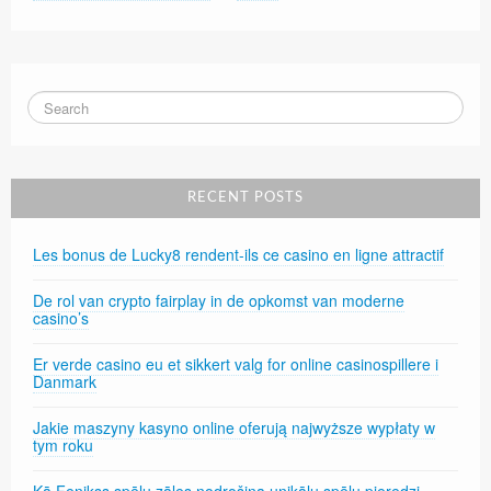
RECENT POSTS
Les bonus de Lucky8 rendent-ils ce casino en ligne attractif
De rol van crypto fairplay in de opkomst van moderne
casino’s
Er verde casino eu et sikkert valg for online casinospillere i
Danmark
Jakie maszyny kasyno online oferują najwyższe wypłaty w
tym roku