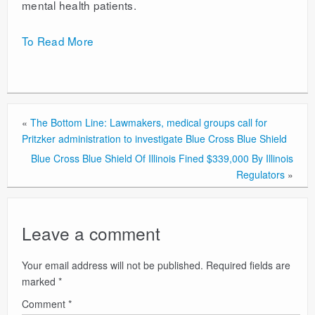
mental health patients.
To Read More
«
The Bottom Line: Lawmakers, medical groups call for
Pritzker administration to investigate Blue Cross Blue Shield
Blue Cross Blue Shield Of Illinois Fined $339,000 By Illinois
Regulators
»
Leave a comment
Your email address will not be published.
Required fields are
marked
*
Comment
*