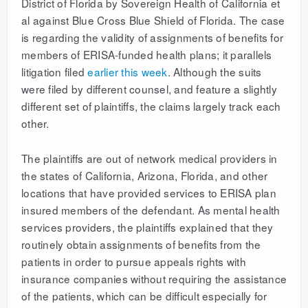
District of Florida by Sovereign Health of California et
al against Blue Cross Blue Shield of Florida. The case
CONTACT
is regarding the validity of assignments of benefits for
members of ERISA-funded health plans; it parallels
LINKS
litigation filed
earlier this week
. Although the suits
were filed by different counsel, and feature a slightly
different set of plaintiffs, the claims largely track each
other.
The plaintiffs are out of network medical providers in
the states of California, Arizona, Florida, and other
locations that have provided services to ERISA plan
insured members of the defendant. As mental health
services providers, the plaintiffs explained that they
routinely obtain assignments of benefits from the
patients in order to pursue appeals rights with
insurance companies without requiring the assistance
of the patients, which can be difficult especially for