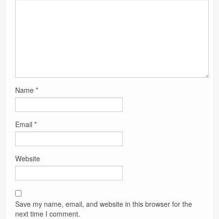
Name
*
Email
*
Website
Save my name, email, and website in this browser for the
next time I comment.