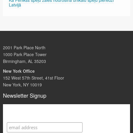
Kā Fenikss spēļu zāles nodrošina unikālu spēļu pieredzi
Latvijā
2001 Park Place North
1000 Park Place Tower
Birmingham, AL 35203
New York Office
152 West 57th Street, 41st Floor
New York, NY 10019
Newsletter Signup
Subscribe