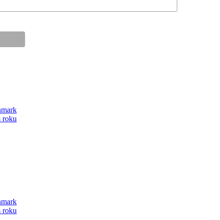
anmark
m roku
anmark
m roku