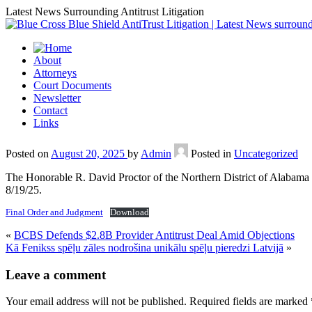
Latest News Surrounding Antitrust Litigation
About
Attorneys
Court Documents
Newsletter
Contact
Links
Posted on
August 20, 2025
by
Admin
Posted in
Uncategorized
The Honorable R. David Proctor of the Northern District of Alabama i
8/19/25.
Final Order and Judgment
Download
«
BCBS Defends $2.8B Provider Antitrust Deal Amid Objections
Kā Fenikss spēļu zāles nodrošina unikālu spēļu pieredzi Latvijā
»
Leave a comment
Your email address will not be published.
Required fields are marked