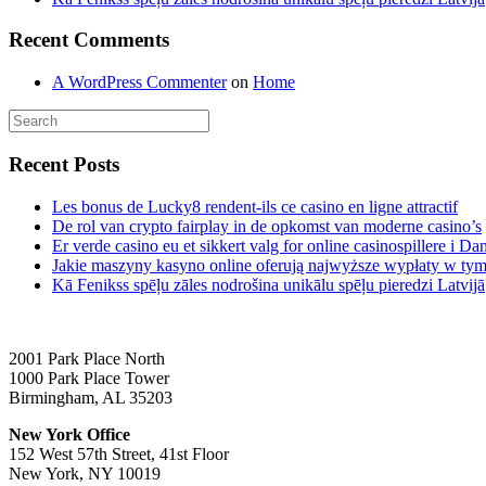
Recent Comments
A WordPress Commenter
on
Home
Recent Posts
Les bonus de Lucky8 rendent-ils ce casino en ligne attractif
De rol van crypto fairplay in de opkomst van moderne casino’s
Er verde casino eu et sikkert valg for online casinospillere i D
Jakie maszyny kasyno online oferują najwyższe wypłaty w ty
Kā Fenikss spēļu zāles nodrošina unikālu spēļu pieredzi Latvijā
2001 Park Place North
1000 Park Place Tower
Birmingham, AL 35203
New York Office
152 West 57th Street, 41st Floor
New York, NY 10019