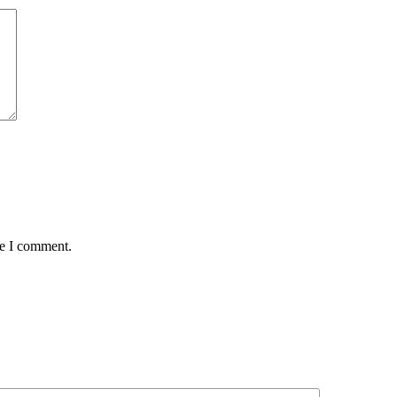
me I comment.