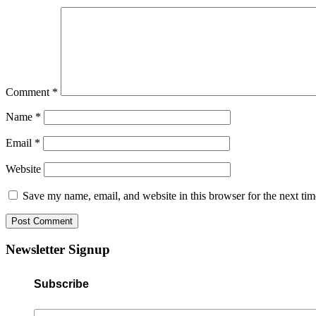
Comment
*
Name
*
Email
*
Website
Save my name, email, and website in this browser for the next ti
Newsletter Signup
Subscribe