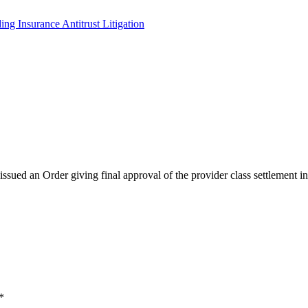
ssued an Order giving final approval of the provider class settlement
*