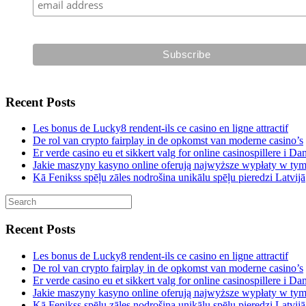
Recent Posts
Les bonus de Lucky8 rendent-ils ce casino en ligne attractif
De rol van crypto fairplay in de opkomst van moderne casino’s
Er verde casino eu et sikkert valg for online casinospillere i D
Jakie maszyny kasyno online oferują najwyższe wypłaty w ty
Kā Fenikss spēļu zāles nodrošina unikālu spēļu pieredzi Latvijā
Recent Posts
Les bonus de Lucky8 rendent-ils ce casino en ligne attractif
De rol van crypto fairplay in de opkomst van moderne casino’s
Er verde casino eu et sikkert valg for online casinospillere i D
Jakie maszyny kasyno online oferują najwyższe wypłaty w ty
Kā Fenikss spēļu zāles nodrošina unikālu spēļu pieredzi Latvijā