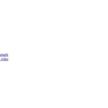
anmark
m roku