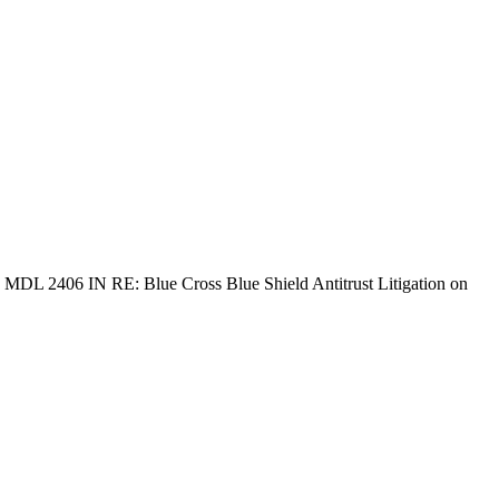
 in MDL 2406 IN RE: Blue Cross Blue Shield Antitrust Litigation on