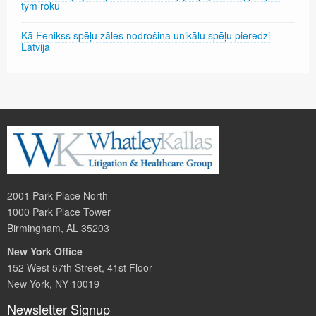
tym roku
Kā Fenikss spēļu zāles nodrošina unikālu spēļu pieredzi
Latvijā
2001 Park Place North
1000 Park Place Tower
Birmingham, AL 35203
New York Office
152 West 57th Street, 41st Floor
New York, NY 10019
Newsletter Signup