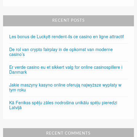
RECENT POSTS
Les bonus de Lucky8 rendent-ils ce casino en ligne attractif
De rol van crypto fairplay in de opkomst van moderne
casino’s
Er verde casino eu et sikkert valg for online casinospillere i
Danmark
Jakie maszyny kasyno online oferują najwyższe wypłaty w
tym roku
Kā Fenikss spēļu zāles nodrošina unikālu spēļu pieredzi
Latvijā
RECENT COMMENTS