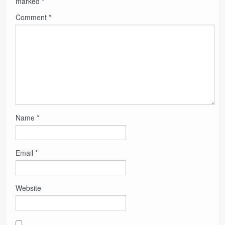
marked
*
Comment
*
Name
*
Email
*
Website