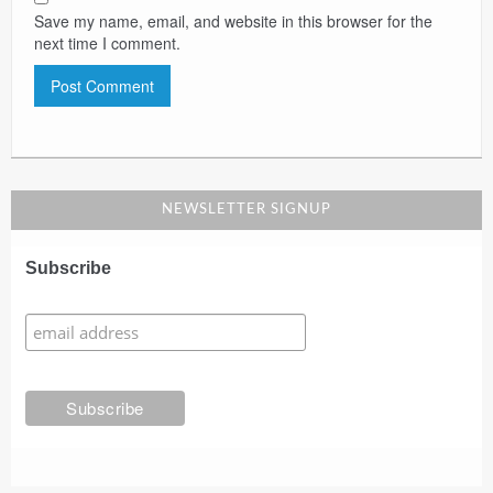
Save my name, email, and website in this browser for the
next time I comment.
NEWSLETTER SIGNUP
Subscribe