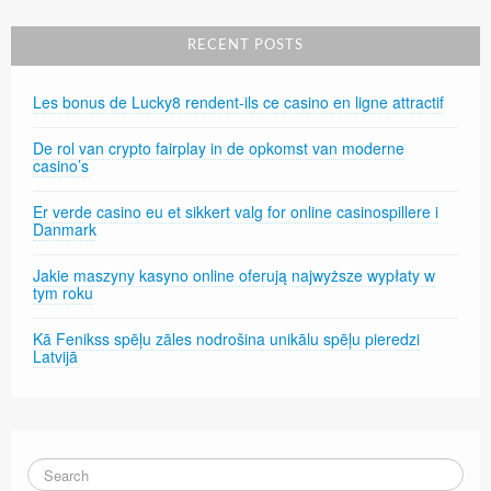
RECENT POSTS
Les bonus de Lucky8 rendent-ils ce casino en ligne attractif
De rol van crypto fairplay in de opkomst van moderne
casino’s
Er verde casino eu et sikkert valg for online casinospillere i
Danmark
Jakie maszyny kasyno online oferują najwyższe wypłaty w
tym roku
Kā Fenikss spēļu zāles nodrošina unikālu spēļu pieredzi
Latvijā