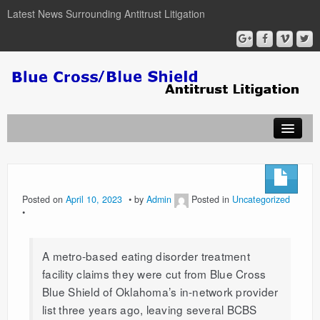
Latest News Surrounding Antitrust Litigation
ABOUT
Posted on
April 10, 2023
by
Admin
Posted in
Uncategorized
ATTORNEYS
A metro-based eating disorder treatment
COURT DOCUMENTS
facility claims they were cut from Blue Cross
Blue Shield of Oklahoma’s in-network provider
NEWSLETTER
list three years ago, leaving several BCBS