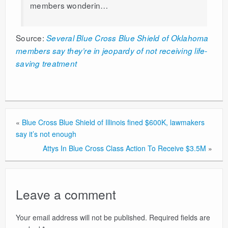
members wonderin…
CONTACT
Source:
Several Blue Cross Blue Shield of Oklahoma
members say they’re in jeopardy of not receiving life-
LINKS
saving treatment
«
Blue Cross Blue Shield of Illinois fined $600K, lawmakers
say it’s not enough
Attys In Blue Cross Class Action To Receive $3.5M
»
Leave a comment
Your email address will not be published.
Required fields are