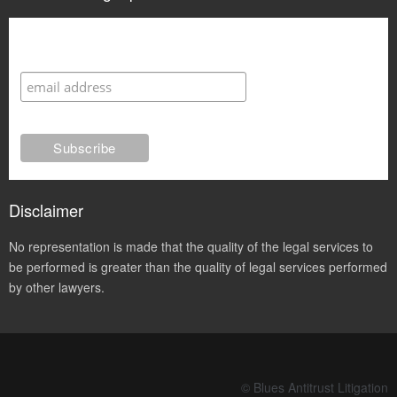
Subscribe
Disclaimer
No representation is made that the quality of the legal services to
be performed is greater than the quality of legal services performed
by other lawyers.
© Blues Antitrust Litigation