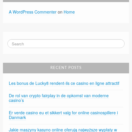
A WordPress Commenter
on
Home
RECENT POSTS
Les bonus de Lucky8 rendent-ils ce casino en ligne attractif
De rol van crypto fairplay in de opkomst van moderne
casino’s
Er verde casino eu et sikkert valg for online casinospillere i
Danmark
Jakie maszyny kasyno online oferują najwyższe wypłaty w