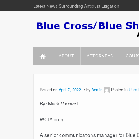
Latest News Surrounding Antitrust Litigation
ABOUT
ATTORNEYS
COUR
Posted on
April 7, 2022
by
Admin
Posted in
Uncat
By: Mark Maxwell
WCIA.com
A senior communications manager for Blue Cro