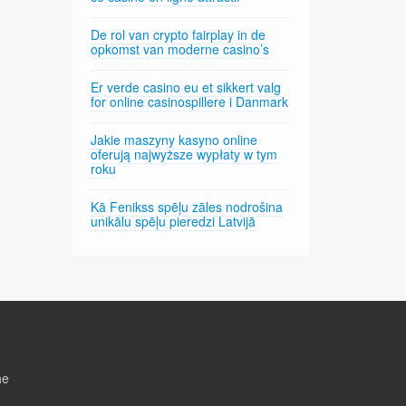
De rol van crypto fairplay in de
opkomst van moderne casino’s
Er verde casino eu et sikkert valg
for online casinospillere i Danmark
Jakie maszyny kasyno online
oferują najwyższe wypłaty w tym
roku
Kā Fenikss spēļu zāles nodrošina
unikālu spēļu pieredzi Latvijā
he