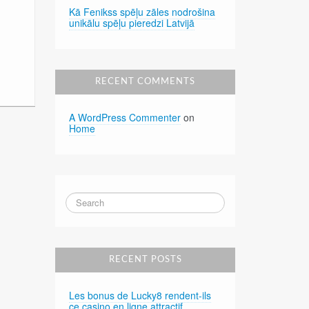
Kā Fenikss spēļu zāles nodrošina
unikālu spēļu pieredzi Latvijā
RECENT COMMENTS
A WordPress Commenter
on
Home
RECENT POSTS
Les bonus de Lucky8 rendent-ils
ce casino en ligne attractif