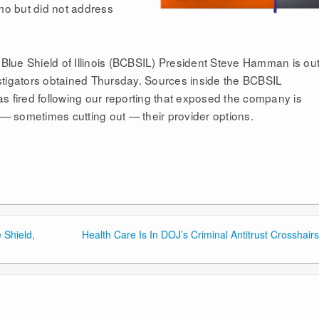
emo but did not address
lue Shield of Illinois (BCBSIL) President Steve Hamman is out
stigators obtained Thursday. Sources inside the BCBSIL
s fired following our reporting that exposed the company is
 sometimes cutting out — their provider options.
 Shield,
Health Care Is In DOJ’s Criminal Antitrust Crosshair