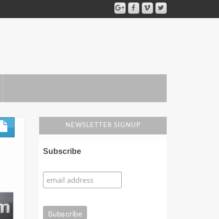
NEWSLETTER SIGNUP
Subscribe