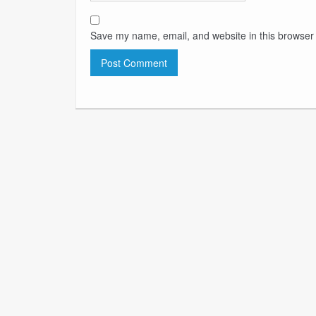
Save my name, email, and website in this browser 