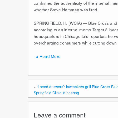
confirmed the authenticity of the internal m
whether Steve Hamman was fired.
SPRINGFIELD, Ill. (WCIA) — Blue Cross and B
according to an internal memo Target 3 inve
headquarters in Chicago told reporters he wa
overcharging consumers while cutting down —
To Read More
«
‘I need answers’: lawmakers grill Blue Cross Blue
Springfield Clinic in hearing
Leave a comment