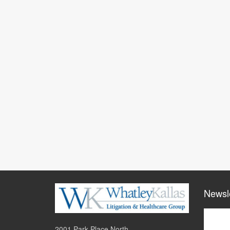
Newsl
Subsc
2001 Park Place North