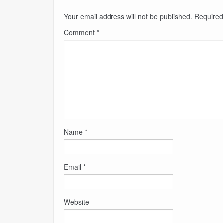
Your email address will not be published.
Required
Comment
*
Name
*
Email
*
Website