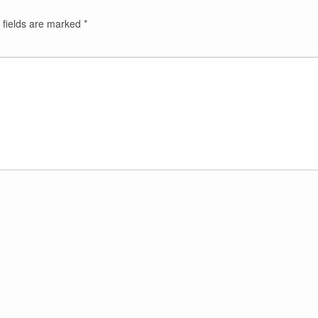
 fields are marked
*