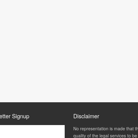
etter Signup
Disclaimer
No representation is made that t
ribe
quality of the legal services to be