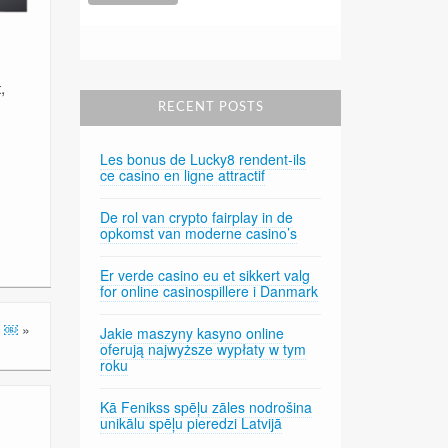
,
RECENT POSTS
Les bonus de Lucky8 rendent-ils
ce casino en ligne attractif
De rol van crypto fairplay in de
opkomst van moderne casino’s
Er verde casino eu et sikkert valg
for online casinospillere i Danmark
s ￼
»
Jakie maszyny kasyno online
oferują najwyższe wypłaty w tym
roku
Kā Fenikss spēļu zāles nodrošina
unikālu spēļu pieredzi Latvijā