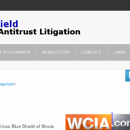
T DOCUMENTS
NEWSLETTER
CONTACT
LINKS
egorized
ss Blue Shield of Illinois