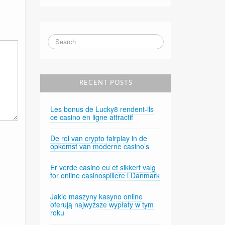
RECENT POSTS
Les bonus de Lucky8 rendent-ils
ce casino en ligne attractif
De rol van crypto fairplay in de
opkomst van moderne casino’s
Er verde casino eu et sikkert valg
for online casinospillere i Danmark
Jakie maszyny kasyno online
oferują najwyższe wypłaty w tym
roku