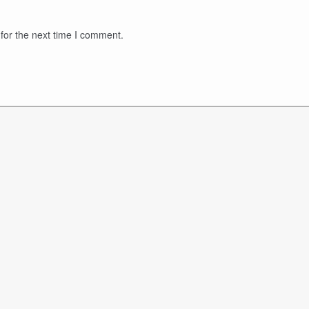
for the next time I comment.